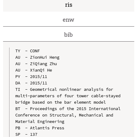
ris
enw
bib
TY  - CONF

AU  - ZionHui Heng

AU  - ZiQiang Zhu

AU  - XianQi He

PY  - 2015/11

DA  - 2015/11

TI  - Geometrical nonlinear analysis for 
multi-parameters of four tower cable-stayed 
bridge based on the bar element model

BT  - Proceedings of the 2015 International 
Conference on Structural, Mechanical and 
Material Engineering

PB  - Atlantis Press

SP  - 137
