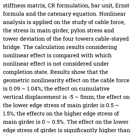
stiffness matrix, CR formulation, bar unit, Ernst
formula and the catenary equation. Nonlinear
analysis is applied on the study of cable force,
the stress in main girder, pylon stress and
tower deviation of the four towers cable-stayed
bridge. The calculation results considering
nonlinear effect is compared with which
nonlinear effect is not considered under
completion state. Results show that the
geometric nonlinearity effect on the cable force
is 0.09 ~ 1.04%; the effect on cumulative
vertical displacement is -5 ~ 5mm; the effect on
the lower edge stress of main girder is 0.5 ~
1.5%; the effects on the higher edge stress of
main girder is 0 ~ 0.5%. The effect on the lower
edge stress of girder is significantly higher than