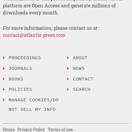
platform are Open Access and generate millions of
downloads every month.
For more information, please contact us at:
contact@atlantis-press.com
PROCEEDINGS
ABOUT
JOURNALS
NEWS
BOOKS
CONTACT
POLICIES
SEARCH
MANAGE COOKIES/DO
NOT SELL MY INFO
Home
Privacy Policy
Terms of use