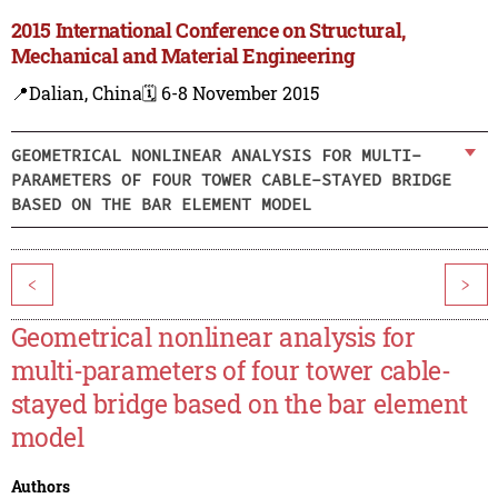
2015 International Conference on Structural,
Mechanical and Material Engineering
📍Dalian, China
🗓️ 6-8 November 2015
GEOMETRICAL NONLINEAR ANALYSIS FOR MULTI-
PARAMETERS OF FOUR TOWER CABLE-STAYED BRIDGE
BASED ON THE BAR ELEMENT MODEL
<
>
Geometrical nonlinear analysis for
multi-parameters of four tower cable-
stayed bridge based on the bar element
model
Authors