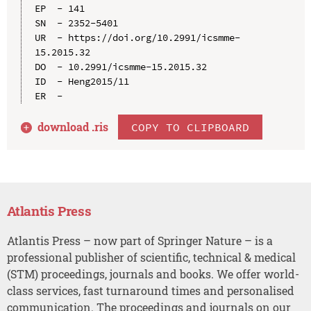
EP  - 141

SN  - 2352-5401

UR  - https://doi.org/10.2991/icsmme-
15.2015.32

DO  - 10.2991/icsmme-15.2015.32

ID  - Heng2015/11

download .
ris
COPY TO CLIPBOARD
Atlantis Press
Atlantis Press – now part of Springer Nature – is a
professional publisher of scientific, technical & medical
(STM) proceedings, journals and books. We offer world-
class services, fast turnaround times and personalised
communication. The proceedings and journals on our