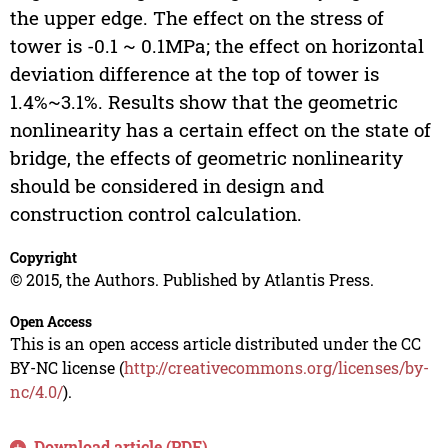
the upper edge. The effect on the stress of
tower is -0.1 ~ 0.1MPa; the effect on horizontal
deviation difference at the top of tower is
1.4%~3.1%. Results show that the geometric
nonlinearity has a certain effect on the state of
bridge, the effects of geometric nonlinearity
should be considered in design and
construction control calculation.
Copyright
© 2015, the Authors. Published by Atlantis Press.
Open Access
This is an open access article distributed under the CC
BY-NC license (
http://creativecommons.org/licenses/by-
nc/4.0/
).
Download article (PDF)