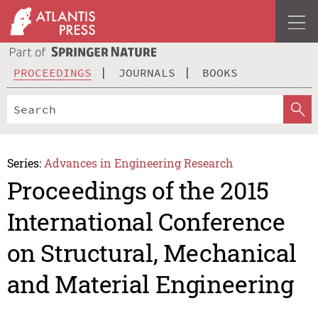
PROCEEDINGS
JOURNALS
BOOKS
Series:
Advances in Engineering Research
Proceedings of the 2015
International Conference
on Structural, Mechanical
and Material Engineering