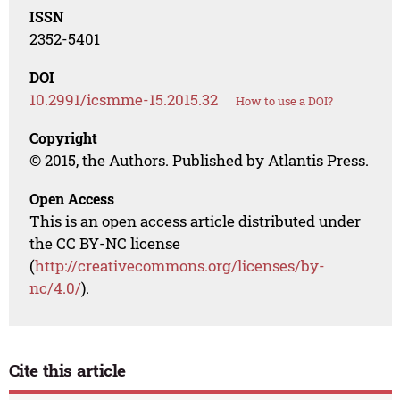
ISSN
2352-5401
DOI
10.2991/icsmme-15.2015.32
How to use a DOI?
Copyright
© 2015, the Authors. Published by Atlantis Press.
Open Access
This is an open access article distributed under
the CC BY-NC license
(
http://creativecommons.org/licenses/by-
nc/4.0/
).
Cite this article