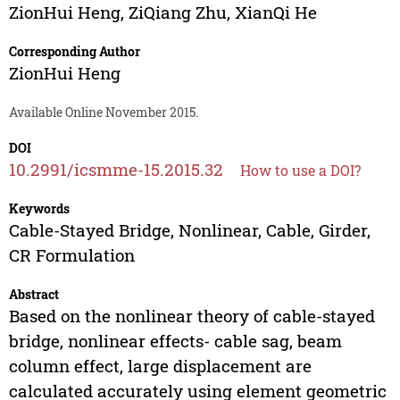
ZionHui Heng
,
ZiQiang Zhu
,
XianQi He
Corresponding Author
ZionHui Heng
Available Online November 2015.
DOI
10.2991/icsmme-15.2015.32
How to use a DOI?
Keywords
Cable-Stayed Bridge, Nonlinear, Cable, Girder,
CR Formulation
Abstract
Based on the nonlinear theory of cable-stayed
bridge, nonlinear effects- cable sag, beam
column effect, large displacement are
calculated accurately using element geometric