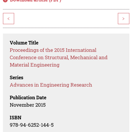
<
>
Volume Title
Proceedings of the 2015 International
Conference on Structural, Mechanical and
Material Engineering
Series
Advances in Engineering Research
Publication Date
November 2015
ISBN
978-94-6252-144-5