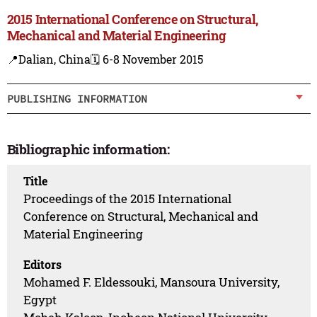
2015 International Conference on Structural,
Mechanical and Material Engineering
📍Dalian, China
🗓️ 6-8 November 2015
PUBLISHING INFORMATION
Bibliographic information:
Title
Proceedings of the 2015 International
Conference on Structural, Mechanical and
Material Engineering
Editors
Mohamed F. Eldessouki, Mansoura University,
Egypt