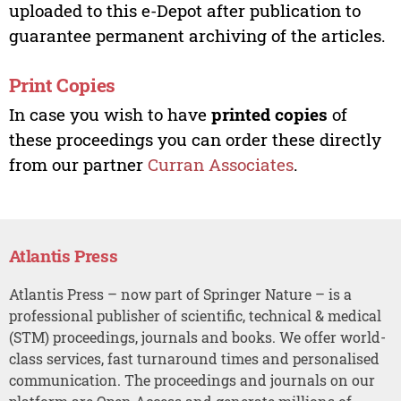
uploaded to this e-Depot after publication to
guarantee permanent archiving of the articles.
Print Copies
In case you wish to have
printed copies
of
these proceedings you can order these directly
from our partner
Curran Associates
.
Atlantis Press
Atlantis Press – now part of Springer Nature – is a
professional publisher of scientific, technical & medical
(STM) proceedings, journals and books. We offer world-
class services, fast turnaround times and personalised
communication. The proceedings and journals on our