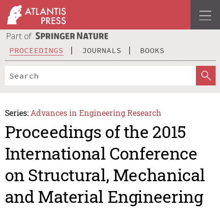
PROCEEDINGS
JOURNALS
BOOKS
Series:
Advances in Engineering Research
Proceedings of the 2015
International Conference
on Structural, Mechanical
and Material Engineering