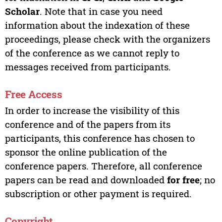
Scholar
. Note that in case you need
information about the indexation of these
proceedings, please check with the organizers
of the conference as we cannot reply to
messages received from participants.
Free Access
In order to increase the visibility of this
conference and of the papers from its
participants, this conference has chosen to
sponsor the online publication of the
conference papers. Therefore, all conference
papers can be read and downloaded
for free
; no
subscription or other payment is required.
Copyright