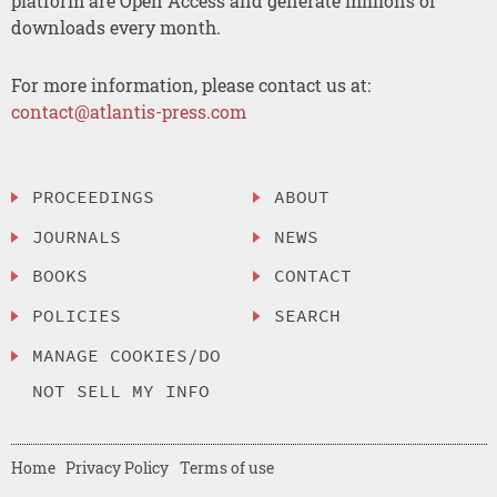
platform are Open Access and generate millions of
downloads every month.
For more information, please contact us at:
contact@atlantis-press.com
PROCEEDINGS
ABOUT
JOURNALS
NEWS
BOOKS
CONTACT
POLICIES
SEARCH
MANAGE COOKIES/DO
NOT SELL MY INFO
Home
Privacy Policy
Terms of use