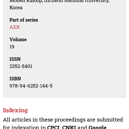
Mobeh Kaloop, Incheon National University,
Korea
Part of series
AER
Volume
19
ISSN
2352-5401
ISBN
978-94-6252-144-5
Indexing
All articles in these proceedings are submitted
for indexation in
CPCI
,
CNKI
and
Google