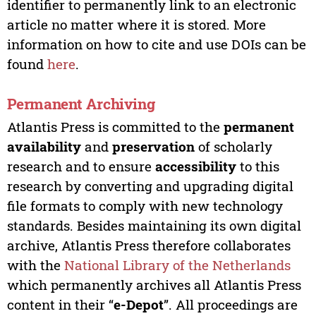
identifier to permanently link to an electronic
article no matter where it is stored. More
information on how to cite and use DOIs can be
found
here
.
Permanent Archiving
Atlantis Press is committed to the
permanent
availability
and
preservation
of scholarly
research and to ensure
accessibility
to this
research by converting and upgrading digital
file formats to comply with new technology
standards. Besides maintaining its own digital
archive, Atlantis Press therefore collaborates
with the
National Library of the Netherlands
which permanently archives all Atlantis Press
content in their “
e-Depot
”. All proceedings are