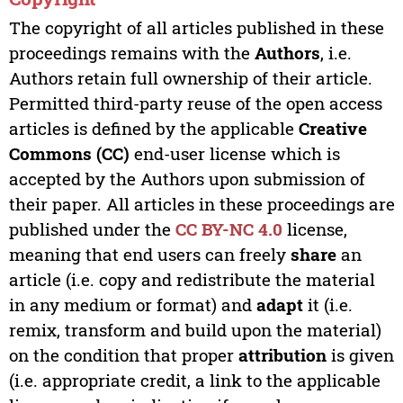
The copyright of all articles published in these
proceedings remains with the
Authors
, i.e.
Authors retain full ownership of their article.
Permitted third-party reuse of the open access
articles is defined by the applicable
Creative
Commons (CC)
end-user license which is
accepted by the Authors upon submission of
their paper. All articles in these proceedings are
published under the
CC BY-NC 4.0
license,
meaning that end users can freely
share
an
article (i.e. copy and redistribute the material
in any medium or format) and
adapt
it (i.e.
remix, transform and build upon the material)
on the condition that proper
attribution
is given
(i.e. appropriate credit, a link to the applicable