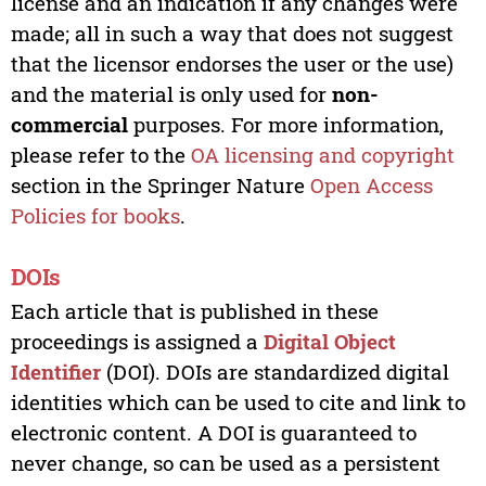
license and an indication if any changes were
made; all in such a way that does not suggest
that the licensor endorses the user or the use)
and the material is only used for
non-
commercial
purposes. For more information,
please refer to the
OA licensing and copyright
section in the Springer Nature
Open Access
Policies for books
.
DOIs
Each article that is published in these
proceedings is assigned a
Digital Object
Identifier
(DOI). DOIs are standardized digital
identities which can be used to cite and link to
electronic content. A DOI is guaranteed to
never change, so can be used as a persistent