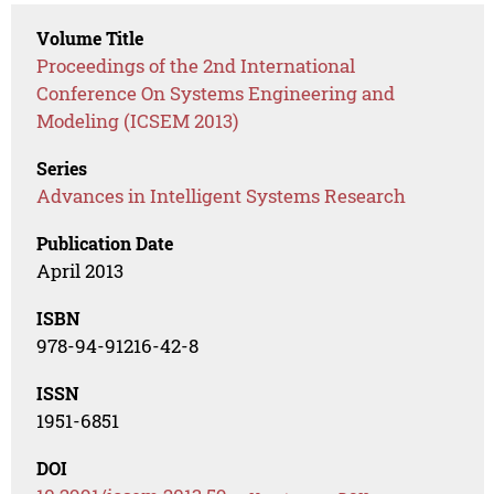
Volume Title
Proceedings of the 2nd International
Conference On Systems Engineering and
Modeling (ICSEM 2013)
Series
Advances in Intelligent Systems Research
Publication Date
April 2013
ISBN
978-94-91216-42-8
ISSN
1951-6851
DOI