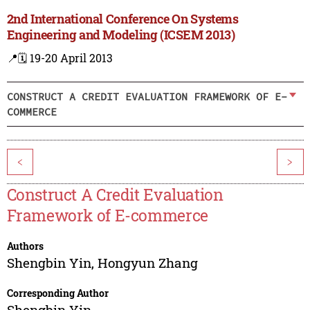
2nd International Conference On Systems
Engineering and Modeling (ICSEM 2013)
📍
🗓️ 19-20 April 2013
CONSTRUCT A CREDIT EVALUATION FRAMEWORK OF E-
COMMERCE
<
>
Construct A Credit Evaluation
Framework of E-commerce
Authors
Shengbin Yin
,
Hongyun Zhang
Corresponding Author
Shengbin Yin