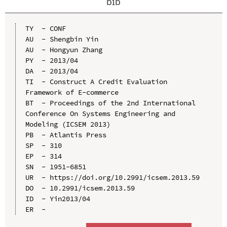
bib
TY  - CONF

AU  - Shengbin Yin

AU  - Hongyun Zhang

PY  - 2013/04

DA  - 2013/04

TI  - Construct A Credit Evaluation 
Framework of E-commerce

BT  - Proceedings of the 2nd International 
Conference On Systems Engineering and 
Modeling (ICSEM 2013)

PB  - Atlantis Press

SP  - 310

EP  - 314

SN  - 1951-6851

UR  - https://doi.org/10.2991/icsem.2013.59

DO  - 10.2991/icsem.2013.59

ID  - Yin2013/04
