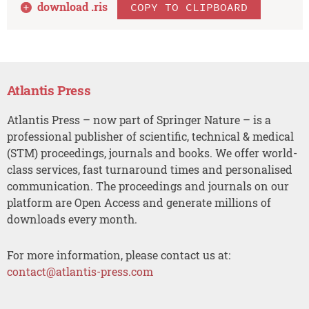
download .
ris
COPY TO CLIPBOARD
Atlantis Press
Atlantis Press – now part of Springer Nature – is a
professional publisher of scientific, technical & medical
(STM) proceedings, journals and books. We offer world-
class services, fast turnaround times and personalised
communication. The proceedings and journals on our
platform are Open Access and generate millions of
downloads every month.
For more information, please contact us at:
contact@atlantis-press.com