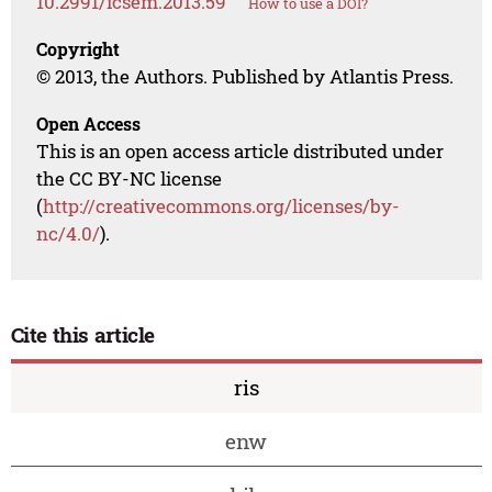
10.2991/icsem.2013.59
How to use a DOI?
Copyright
© 2013, the Authors. Published by Atlantis Press.
Open Access
This is an open access article distributed under
the CC BY-NC license
(
http://creativecommons.org/licenses/by-
nc/4.0/
).
Cite this article
ris
enw