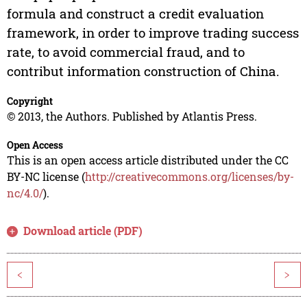
formula and construct a credit evaluation
framework, in order to improve trading success
rate, to avoid commercial fraud, and to
contribut information construction of China.
Copyright
© 2013, the Authors. Published by Atlantis Press.
Open Access
This is an open access article distributed under the CC
BY-NC license (
http://creativecommons.org/licenses/by-
nc/4.0/
).
Download article (PDF)
<
>