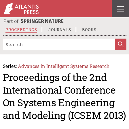
PROCEEDINGS
JOURNALS
BOOKS
Series:
Advances in Intelligent Systems Research
Proceedings of the 2nd
International Conference
On Systems Engineering
and Modeling (ICSEM 2013)