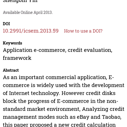
Available Online April 2013.
DOI
10.2991/icsem.2013.59
How to use a DOI?
Keywords
Application e-commerce, credit evaluation,
framework
Abstract
As an important commercial application, E-
commerce is widely used with the development
of Internet technology. However credit disks
block the progress of E-commerce in the non-
standard market environment, Analyzing credit
management modes such as eBay and Taobao,
this paper proposed a new credit calculation