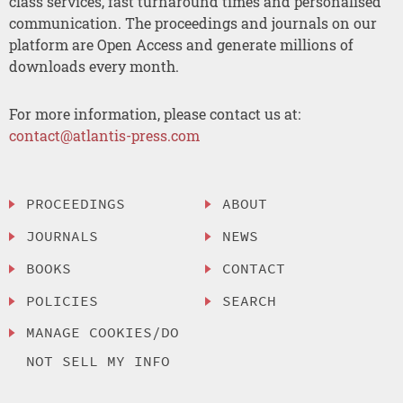
class services, fast turnaround times and personalised
communication. The proceedings and journals on our
platform are Open Access and generate millions of
downloads every month.
For more information, please contact us at:
contact@atlantis-press.com
PROCEEDINGS
ABOUT
JOURNALS
NEWS
BOOKS
CONTACT
POLICIES
SEARCH
MANAGE COOKIES/DO
NOT SELL MY INFO