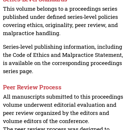
This volume belongs to a proceedings series
published under defined series‑level policies
covering ethics, originality, peer review, and
malpractice handling.
Series‑level publishing information, including
the Code of Ethics and Malpractice Statement,
is available on the corresponding proceedings
series page.
Peer Review Process
All manuscripts submitted to this proceedings
volume underwent editorial evaluation and
peer review organized by the editors and
volume editors of the conference.
The peer review process was designed to