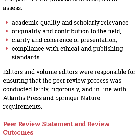
assess:
academic quality and scholarly relevance,
originality and contribution to the field,
clarity and coherence of presentation,
compliance with ethical and publishing
standards.
Editors and volume editors were responsible for
ensuring that the peer review process was
conducted fairly, rigorously, and in line with
Atlantis Press and Springer Nature
requirements.
Peer Review Statement and Review
Outcomes