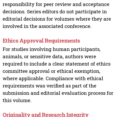
responsibility for peer review and acceptance
decisions. Series editors do not participate in
editorial decisions for volumes where they are
involved in the associated conference.
Ethics Approval Requirements
For studies involving human participants,
animals, or sensitive data, authors were
required to include a clear statement of ethics
committee approval or ethical exemption,
where applicable. Compliance with ethical
requirements was verified as part of the
submission and editorial evaluation process for
this volume.
Originality and Research Integrity