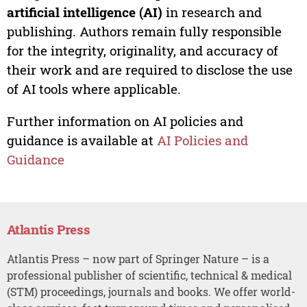
artificial intelligence (AI)
in research and
publishing. Authors remain fully responsible
for the integrity, originality, and accuracy of
their work and are required to disclose the use
of AI tools where applicable.
Further information on AI policies and
guidance is available at
AI Policies and
Guidance
Atlantis Press
Atlantis Press – now part of Springer Nature – is a
professional publisher of scientific, technical & medical
(STM) proceedings, journals and books. We offer world-