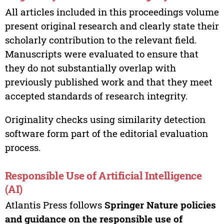
All articles included in this proceedings volume
present original research and clearly state their
scholarly contribution to the relevant field.
Manuscripts were evaluated to ensure that
they do not substantially overlap with
previously published work and that they meet
accepted standards of research integrity.
Originality checks using similarity detection
software form part of the editorial evaluation
process.
Responsible Use of Artificial Intelligence
(AI)
Atlantis Press follows
Springer Nature policies
and guidance on the responsible use of