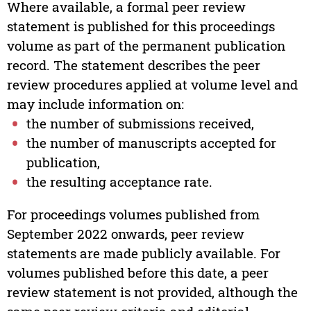
Where available, a formal peer review
statement is published for this proceedings
volume as part of the permanent publication
record. The statement describes the peer
review procedures applied at volume level and
may include information on:
the number of submissions received,
the number of manuscripts accepted for
publication,
the resulting acceptance rate.
For proceedings volumes published from
September 2022 onwards, peer review
statements are made publicly available. For
volumes published before this date, a peer
review statement is not provided, although the