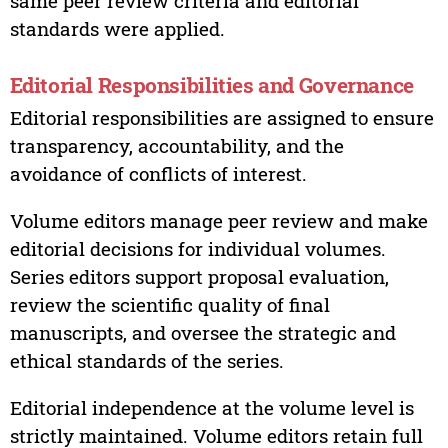
same peer review criteria and editorial
standards were applied.
Editorial Responsibilities and Governance
Editorial responsibilities are assigned to ensure
transparency, accountability, and the
avoidance of conflicts of interest.
Volume editors manage peer review and make
editorial decisions for individual volumes.
Series editors support proposal evaluation,
review the scientific quality of final
manuscripts, and oversee the strategic and
ethical standards of the series.
Editorial independence at the volume level is
strictly maintained. Volume editors retain full