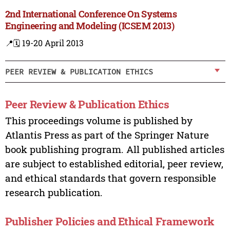
2nd International Conference On Systems
Engineering and Modeling (ICSEM 2013)
📍
🗓️ 19-20 April 2013
PEER REVIEW & PUBLICATION ETHICS
Peer Review & Publication Ethics
This proceedings volume is published by
Atlantis Press as part of the Springer Nature
book publishing program. All published articles
are subject to established editorial, peer review,
and ethical standards that govern responsible
research publication.
Publisher Policies and Ethical Framework