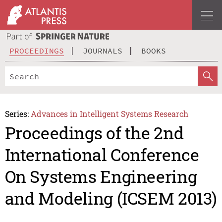
PROCEEDINGS
JOURNALS
BOOKS
Series:
Advances in Intelligent Systems Research
Proceedings of the 2nd
International Conference
On Systems Engineering
and Modeling (ICSEM 2013)