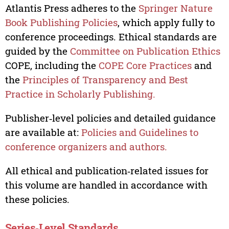
Atlantis Press adheres to the
Springer Nature
Book Publishing Policies
, which apply fully to
conference proceedings. Ethical standards are
guided by the
Committee on Publication Ethics
COPE, including the
COPE Core Practices
and
the
Principles of Transparency and Best
Practice in Scholarly Publishing.
Publisher‑level policies and detailed guidance
are available at:
Policies and Guidelines to
conference organizers and authors.
All ethical and publication‑related issues for
this volume are handled in accordance with
these policies.
Series‑Level Standards