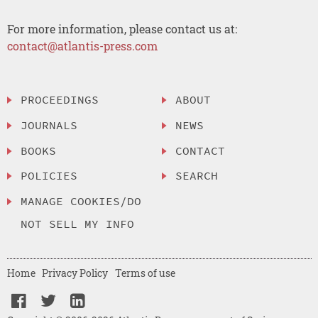
For more information, please contact us at:
contact@atlantis-press.com
PROCEEDINGS
ABOUT
JOURNALS
NEWS
BOOKS
CONTACT
POLICIES
SEARCH
MANAGE COOKIES/DO
NOT SELL MY INFO
Home
Privacy Policy
Terms of use