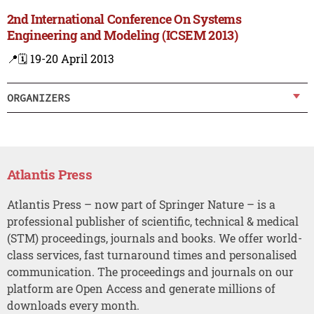
2nd International Conference On Systems
Engineering and Modeling (ICSEM 2013)
📍
🗓️ 19-20 April 2013
ORGANIZERS
Atlantis Press
Atlantis Press – now part of Springer Nature – is a
professional publisher of scientific, technical & medical
(STM) proceedings, journals and books. We offer world-
class services, fast turnaround times and personalised
communication. The proceedings and journals on our
platform are Open Access and generate millions of
downloads every month.