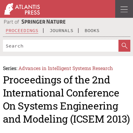
PROCEEDINGS
JOURNALS
BOOKS
Series:
Advances in Intelligent Systems Research
Proceedings of the 2nd
International Conference
On Systems Engineering
and Modeling (ICSEM 2013)