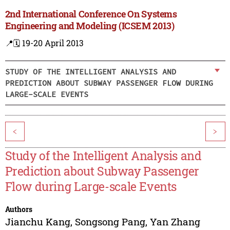
2nd International Conference On Systems
Engineering and Modeling (ICSEM 2013)
📍
🗓️ 19-20 April 2013
STUDY OF THE INTELLIGENT ANALYSIS AND
PREDICTION ABOUT SUBWAY PASSENGER FLOW DURING
LARGE-SCALE EVENTS
<
>
Study of the Intelligent Analysis and
Prediction about Subway Passenger
Flow during Large-scale Events
Authors
Jianchu Kang
,
Songsong Pang
,
Yan Zhang