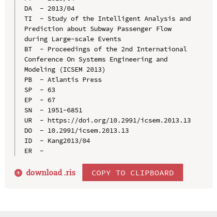
DA  - 2013/04

TI  - Study of the Intelligent Analysis and 
Prediction about Subway Passenger Flow 
during Large-scale Events

BT  - Proceedings of the 2nd International 
Conference On Systems Engineering and 
Modeling (ICSEM 2013)

PB  - Atlantis Press

SP  - 63

EP  - 67

SN  - 1951-6851

UR  - https://doi.org/10.2991/icsem.2013.13

DO  - 10.2991/icsem.2013.13

ID  - Kang2013/04

download .
ris
COPY TO CLIPBOARD