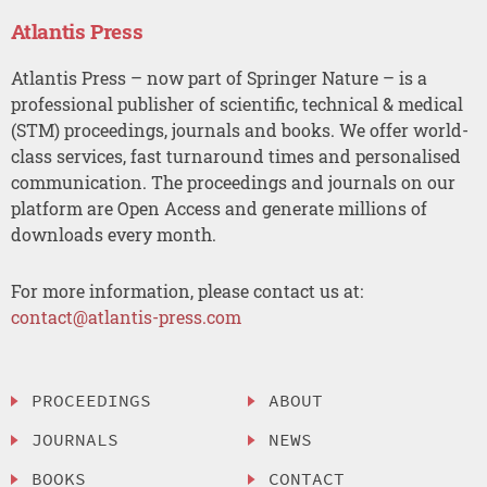
Atlantis Press
Atlantis Press – now part of Springer Nature – is a
professional publisher of scientific, technical & medical
(STM) proceedings, journals and books. We offer world-
class services, fast turnaround times and personalised
communication. The proceedings and journals on our
platform are Open Access and generate millions of
downloads every month.
For more information, please contact us at:
contact@atlantis-press.com
PROCEEDINGS
ABOUT
JOURNALS
NEWS
BOOKS
CONTACT