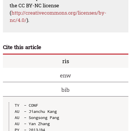
the CC BY-NC license
(
http://creativecommons.org/licenses/by-
nc/4.0/
).
Cite this article
ris
enw
bib
TY  - CONF

AU  - Jianchu Kang

AU  - Songsong Pang

AU  - Yan Zhang

PY  - 2013/04
