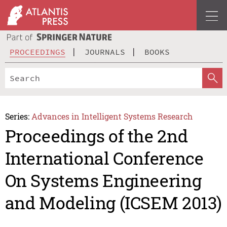
PROCEEDINGS
JOURNALS
BOOKS
Series:
Advances in Intelligent Systems Research
Proceedings of the 2nd
International Conference
On Systems Engineering
and Modeling (ICSEM 2013)