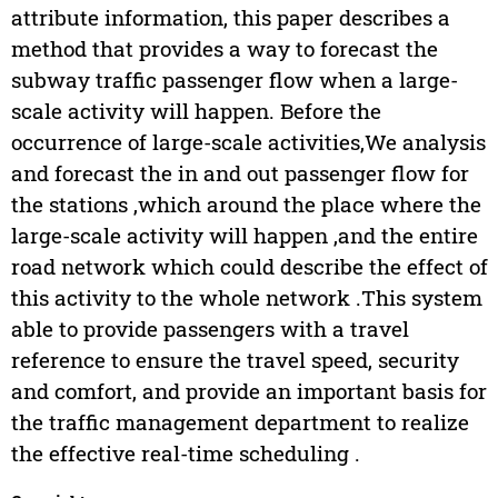
attribute information, this paper describes a
method that provides a way to forecast the
subway traffic passenger flow when a large-
scale activity will happen. Before the
occurrence of large-scale activities,We analysis
and forecast the in and out passenger flow for
the stations ,which around the place where the
large-scale activity will happen ,and the entire
road network which could describe the effect of
this activity to the whole network .This system
able to provide passengers with a travel
reference to ensure the travel speed, security
and comfort, and provide an important basis for
the traffic management department to realize
the effective real-time scheduling .