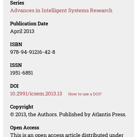
Series
Advances in Intelligent Systems Research
Publication Date
April 2013
ISBN
978-94-91216-42-8
ISSN
1951-6851
DOI
10.2991/icsem.2013.13
How to use a DOI?
Copyright
© 2013, the Authors. Published by Atlantis Press.
Open Access
This is an open access article distributed under