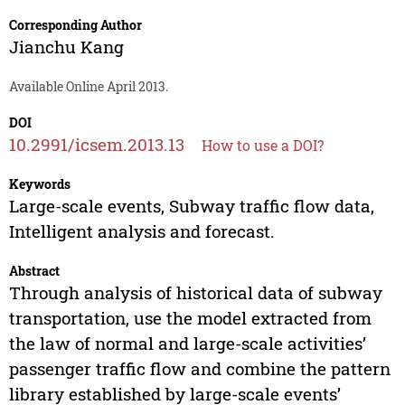
Corresponding Author
Jianchu Kang
Available Online April 2013.
DOI
10.2991/icsem.2013.13
How to use a DOI?
Keywords
Large-scale events, Subway traffic flow data,
Intelligent analysis and forecast.
Abstract
Through analysis of historical data of subway
transportation, use the model extracted from
the law of normal and large-scale activities’
passenger traffic flow and combine the pattern
library established by large-scale events’