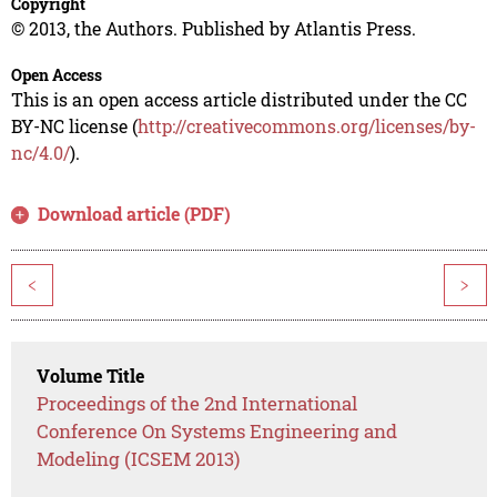
Copyright
© 2013, the Authors. Published by Atlantis Press.
Open Access
This is an open access article distributed under the CC
BY-NC license (
http://creativecommons.org/licenses/by-
nc/4.0/
).
Download article (PDF)
<
>
Volume Title
Proceedings of the 2nd International
Conference On Systems Engineering and
Modeling (ICSEM 2013)