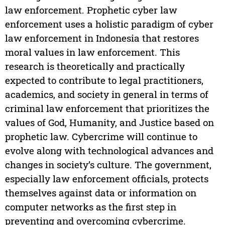
law enforcement. Prophetic cyber law
enforcement uses a holistic paradigm of cyber
law enforcement in Indonesia that restores
moral values in law enforcement. This
research is theoretically and practically
expected to contribute to legal practitioners,
academics, and society in general in terms of
criminal law enforcement that prioritizes the
values of God, Humanity, and Justice based on
prophetic law. Cybercrime will continue to
evolve along with technological advances and
changes in society’s culture. The government,
especially law enforcement officials, protects
themselves against data or information on
computer networks as the first step in
preventing and overcoming cybercrime.