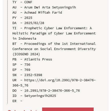
TY  - CONF

AU  - Arum Dwi Arta Setyoningsih

AU  - Achmad Miftah Farid

PY  - 2025

DA  - 2025/02/28

TI  - Prophetic Cyber Law Enforcement: A 
Holistic Paradigm of Cyber Law Enforcement 
in Indonesia

BT  - Proceedings of the 1st International 
Conference on Social Environment Diversity 
(ICOSEND 2024)

PB  - Atlantis Press

SP  - 756

EP  - 769

SN  - 2352-5398

UR  - https://doi.org/10.2991/978-2-38476-
366-5_76

DO  - 10.2991/978-2-38476-366-5_76

ID  - Setyoningsih2025
