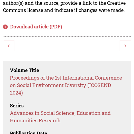
author(s) and the source, provide a link to the Creative
Commons license and indicate if changes were made.
Download article (PDF)
<
>
Volume Title
Proceedings of the 1st International Conference
on Social Environment Diversity (ICOSEND
2024)
Series
Advances in Social Science, Education and
Humanities Research
Publication Date