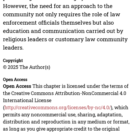
However, the need for an approach to the
community not only requires the role of law
enforcement officials themselves but also
education and communication carried out by
religious leaders or customary law community
leaders.
Copyright
© 2025 The Author(s)
Open Access
Open Access
This chapter is licensed under the terms of
the Creative Commons Attribution-NonCommercial 4.0
International License
(
http://creativecommons.org/licenses/by-nc/4.0/
), which
permits any noncommercial use, sharing, adaptation,
distribution and reproduction in any medium or format,
as long as you give appropriate credit to the original