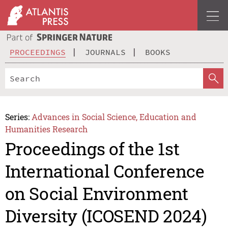
PROCEEDINGS
JOURNALS
BOOKS
Series:
Advances in Social Science, Education and
Humanities Research
Proceedings of the 1st
International Conference
on Social Environment
Diversity (ICOSEND 2024)