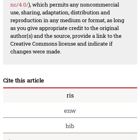
nc/4.0/
), which permits any noncommercial
use, sharing, adaptation, distribution and
reproduction in any medium or format, as long
as you give appropriate credit to the original
author(s) and the source, provide a link to the
Creative Commons license and indicate if
changes were made.
Cite this article
ris
enw
bib