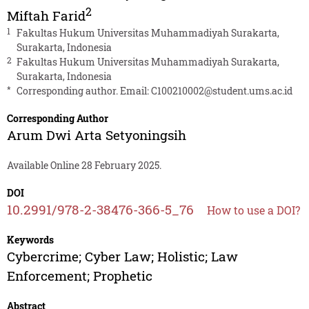
2
Miftah Farid
1
Fakultas Hukum Universitas Muhammadiyah Surakarta,
Surakarta, Indonesia
2
Fakultas Hukum Universitas Muhammadiyah Surakarta,
Surakarta, Indonesia
*
Corresponding author. Email:
C100210002@student.ums.ac.id
Corresponding Author
Arum Dwi Arta Setyoningsih
Available Online 28 February 2025.
DOI
10.2991/978-2-38476-366-5_76
How to use a DOI?
Keywords
Cybercrime; Cyber Law; Holistic; Law
Enforcement; Prophetic
Abstract