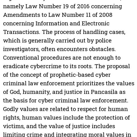
namely Law Number 19 of 2016 concerning
Amendments to Law Number 11 of 2008
concerning Information and Electronic
Transactions. The process of handling cases,
which is generally carried out by police
investigators, often encounters obstacles.
Conventional procedures are not enough to
eradicate cybercrime to its roots. The proposal
of the concept of prophetic-based cyber
criminal law enforcement prioritizes the values
of God, humanity, and justice in Pancasila as
the basis for cyber criminal law enforcement.
Godly values are related to respect for human
rights, human values include the protection of
victims, and the value of justice includes
limiting crime and integrating moral values in