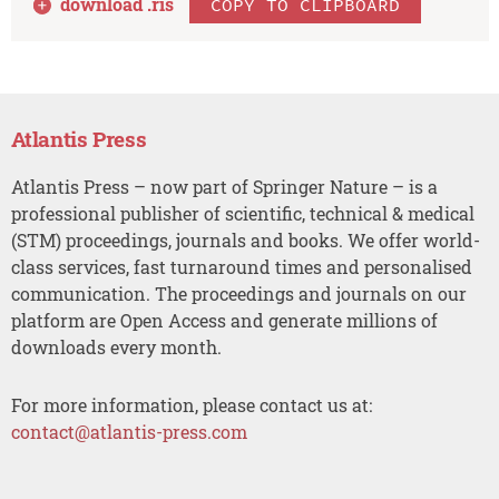
download .
ris
COPY TO CLIPBOARD
Atlantis Press
Atlantis Press – now part of Springer Nature – is a
professional publisher of scientific, technical & medical
(STM) proceedings, journals and books. We offer world-
class services, fast turnaround times and personalised
communication. The proceedings and journals on our
platform are Open Access and generate millions of
downloads every month.
For more information, please contact us at:
contact@atlantis-press.com