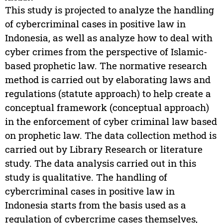
This study is projected to analyze the handling
of cybercriminal cases in positive law in
Indonesia, as well as analyze how to deal with
cyber crimes from the perspective of Islamic-
based prophetic law. The normative research
method is carried out by elaborating laws and
regulations (statute approach) to help create a
conceptual framework (conceptual approach)
in the enforcement of cyber criminal law based
on prophetic law. The data collection method is
carried out by Library Research or literature
study. The data analysis carried out in this
study is qualitative. The handling of
cybercriminal cases in positive law in
Indonesia starts from the basis used as a
regulation of cybercrime cases themselves,