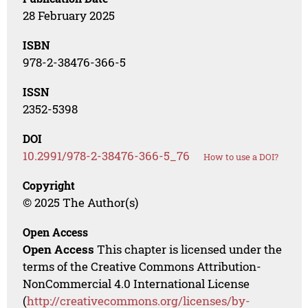
28 February 2025
ISBN
978-2-38476-366-5
ISSN
2352-5398
DOI
10.2991/978-2-38476-366-5_76
How to use a DOI?
Copyright
© 2025 The Author(s)
Open Access
Open Access
This chapter is licensed under the
terms of the Creative Commons Attribution-
NonCommercial 4.0 International License
(
http://creativecommons.org/licenses/by-