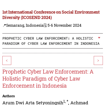
1st International Conference on Social Environment
Diversity (ICOSEND 2024)
📍Semarang, Indonesia
🗓️ 5-6 November 2024
PROPHETIC CYBER LAW ENFORCEMENT: A HOLISTIC
PARADIGM OF CYBER LAW ENFORCEMENT IN INDONESIA
<
>
Prophetic Cyber Law Enforcement: A
Holistic Paradigm of Cyber Law
Enforcement in Indonesia
Authors
1
,
*
Arum Dwi Arta Setyoningsih
,
Achmad