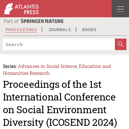
PROCEEDINGS
JOURNALS
BOOKS
Series:
Advances in Social Science, Education and
Humanities Research
Proceedings of the 1st
International Conference
on Social Environment
Diversity (ICOSEND 2024)