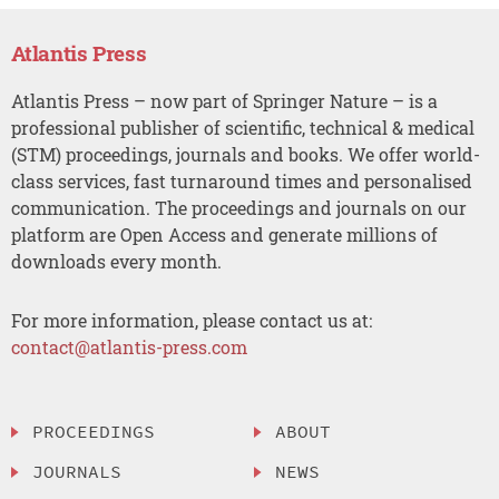
Atlantis Press
Atlantis Press – now part of Springer Nature – is a
professional publisher of scientific, technical & medical
(STM) proceedings, journals and books. We offer world-
class services, fast turnaround times and personalised
communication. The proceedings and journals on our
platform are Open Access and generate millions of
downloads every month.
For more information, please contact us at:
contact@atlantis-press.com
PROCEEDINGS
ABOUT
JOURNALS
NEWS