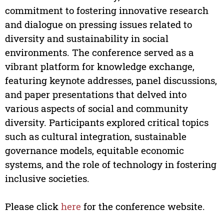
commitment to fostering innovative research
and dialogue on pressing issues related to
diversity and sustainability in social
environments. The conference served as a
vibrant platform for knowledge exchange,
featuring keynote addresses, panel discussions,
and paper presentations that delved into
various aspects of social and community
diversity. Participants explored critical topics
such as cultural integration, sustainable
governance models, equitable economic
systems, and the role of technology in fostering
inclusive societies.
Please click
here
for the conference website.