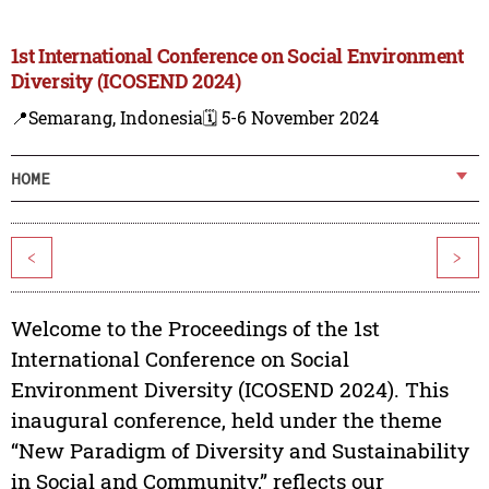
1st International Conference on Social Environment
Diversity (ICOSEND 2024)
📍Semarang, Indonesia
🗓️ 5-6 November 2024
HOME
<
>
Welcome to the Proceedings of the 1st
International Conference on Social
Environment Diversity (ICOSEND 2024). This
inaugural conference, held under the theme
“New Paradigm of Diversity and Sustainability
in Social and Community,” reflects our