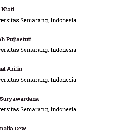
 Niati
ersitas Semarang, Indonesia
h Pujiastuti
ersitas Semarang, Indonesia
al Arifin
ersitas Semarang, Indonesia
 Suryawardana
ersitas Semarang, Indonesia
malia Dew