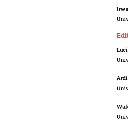
Irwa
Univ
Edi
Luci
Univ
Ardi
Univ
Wafd
Univ