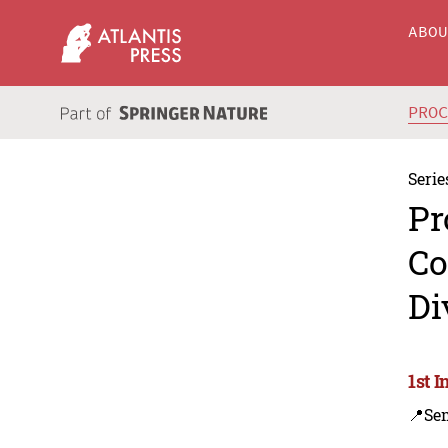
ABO
PRO
Serie
Pr
Co
Di
1st 
📍Se