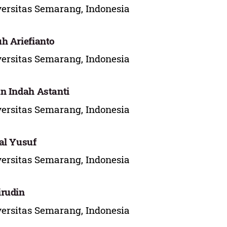
ersitas Semarang, Indonesia
h Ariefianto
ersitas Semarang, Indonesia
n Indah Astanti
ersitas Semarang, Indonesia
al Yusuf
ersitas Semarang, Indonesia
rudin
ersitas Semarang, Indonesia