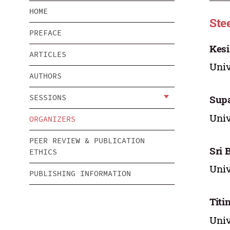
HOME
Ste
PREFACE
Kesi
ARTICLES
Univ
AUTHORS
SESSIONS
Supa
Univ
ORGANIZERS
PEER REVIEW & PUBLICATION
Sri 
ETHICS
Univ
PUBLISHING INFORMATION
Titi
Univ