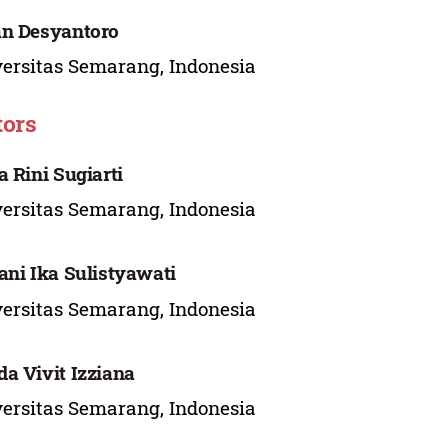
n Desyantoro
ersitas Semarang, Indonesia
tors
a Rini Sugiarti
ersitas Semarang, Indonesia
ani Ika Sulistyawati
ersitas Semarang, Indonesia
a Vivit Izziana
ersitas Semarang, Indonesia