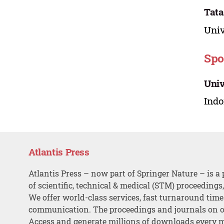
Tata
Univ
Spo
Univ
Indo
Atlantis Press
Atlantis Press – now part of Springer Nature – is a 
of scientific, technical & medical (STM) proceedings
We offer world-class services, fast turnaround tim
communication. The proceedings and journals on o
Access and generate millions of downloads every 