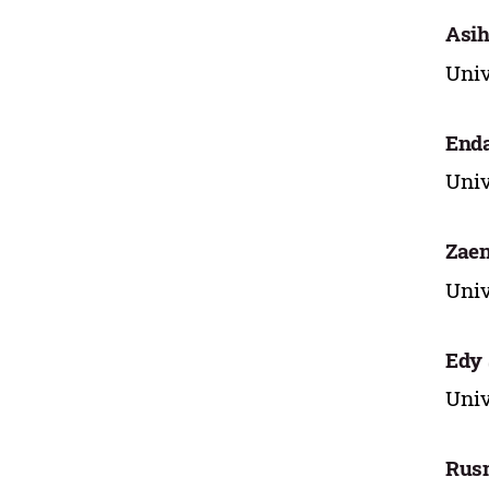
Asih
Univ
Enda
Univ
Zaen
Univ
Edy
Univ
Rus