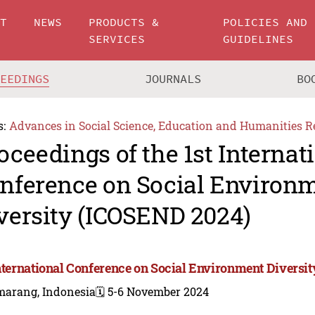
UT
NEWS
PRODUCTS &
POLICIES AND
SERVICES
GUIDELINES
CEEDINGS
JOURNALS
BO
s:
Advances in Social Science, Education and Humanities R
oceedings of the 1st Internat
nference on Social Environ
versity (ICOSEND 2024)
International Conference on Social Environment Diversi
marang, Indonesia
🗓️ 5-6 November 2024