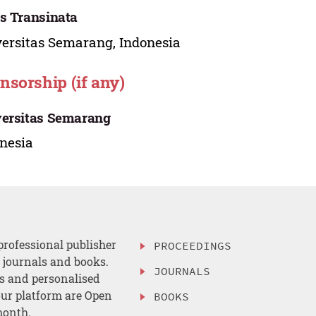
s Transinata
ersitas Semarang, Indonesia
nsorship (if any)
ersitas Semarang
nesia
professional publisher
PROCEEDINGS
, journals and books.
JOURNALS
es and personalised
ur platform are Open
BOOKS
month.