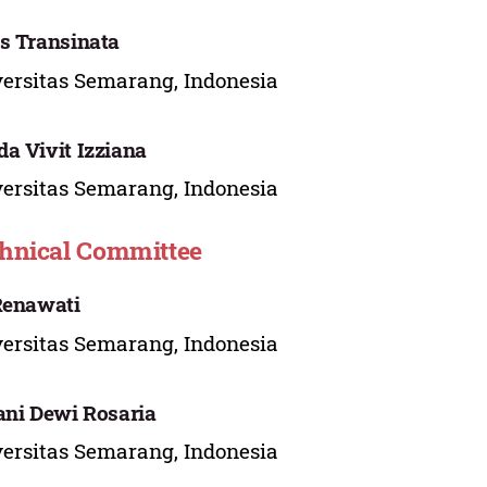
s Transinata
ersitas Semarang, Indonesia
a Vivit Izziana
ersitas Semarang, Indonesia
hnical Committee
Renawati
ersitas Semarang, Indonesia
ani Dewi Rosaria
ersitas Semarang, Indonesia