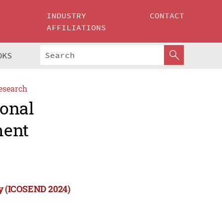
INDUSTRY
CONTACT
AFFILIATIONS
OKS
esearch
ional
ment
ty (ICOSEND 2024)