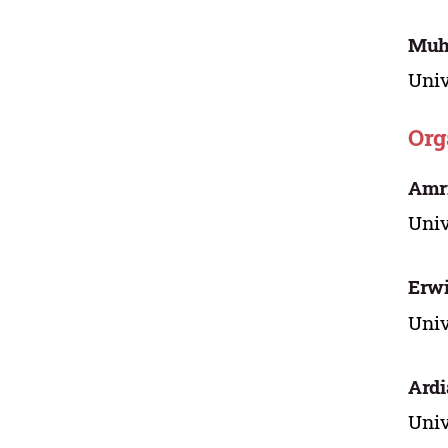
Muh
Univ
Org
Amri
Univ
Erwi
Univ
Ardi
Univ