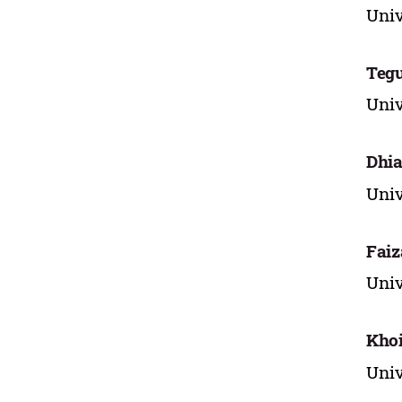
Univ
Tegu
Univ
Dhia
Univ
Faiz
Univ
Khoi
Univ