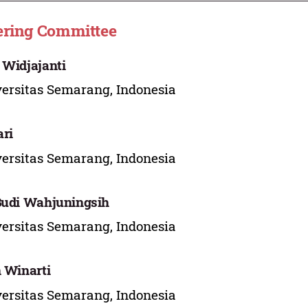
ering Committee
 Widjajanti
ersitas Semarang, Indonesia
ri
ersitas Semarang, Indonesia
Budi Wahjuningsih
ersitas Semarang, Indonesia
n Winarti
ersitas Semarang, Indonesia