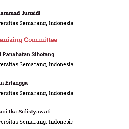
ammad Junaidi
ersitas Semarang, Indonesia
anizing Committee
 Panahatan Sihotang
ersitas Semarang, Indonesia
n Erlangga
ersitas Semarang, Indonesia
ani Ika Sulistyawati
ersitas Semarang, Indonesia