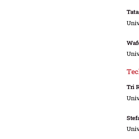
Tata
Univ
Wafd
Univ
Tec
Tri 
Univ
Stef
Univ