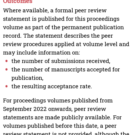
Outcomes
Where available, a formal peer review
statement is published for this proceedings
volume as part of the permanent publication
record. The statement describes the peer
review procedures applied at volume level and
may include information on:
the number of submissions received,
the number of manuscripts accepted for
publication,
the resulting acceptance rate.
For proceedings volumes published from
September 2022 onwards, peer review
statements are made publicly available. For
volumes published before this date, a peer
review statement is not provided, although the