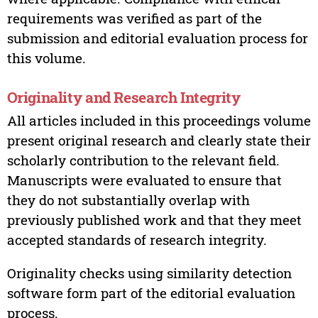
requirements was verified as part of the
submission and editorial evaluation process for
this volume.
Originality and Research Integrity
All articles included in this proceedings volume
present original research and clearly state their
scholarly contribution to the relevant field.
Manuscripts were evaluated to ensure that
they do not substantially overlap with
previously published work and that they meet
accepted standards of research integrity.
Originality checks using similarity detection
software form part of the editorial evaluation
process.