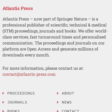
Atlantis Press
Atlantis Press – now part of Springer Nature – is a
professional publisher of scientific, technical & medical
(STM) proceedings, journals and books. We offer world-
class services, fast turnaround times and personalised
communication. The proceedings and journals on our
platform are Open Access and generate millions of
downloads every month.
For more information, please contact us at:
contact@atlantis-press.com
PROCEEDINGS
ABOUT
JOURNALS
NEWS
BOOKS
CONTACT