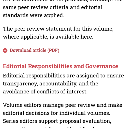
same peer review criteria and editorial
standards were applied.
The peer review statement for this volume,
where applicable, is available here:
Download article (PDF)
Editorial Responsibilities and Governance
Editorial responsibilities are assigned to ensure
transparency, accountability, and the
avoidance of conflicts of interest.
Volume editors manage peer review and make
editorial decisions for individual volumes.
Series editors support proposal evaluation,