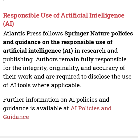
Responsible Use of Artificial Intelligence
(AI)
Atlantis Press follows
Springer Nature policies
and guidance on the responsible use of
artificial intelligence (AI)
in research and
publishing. Authors remain fully responsible
for the integrity, originality, and accuracy of
their work and are required to disclose the use
of AI tools where applicable.
Further information on AI policies and
guidance is available at
AI Policies and
Guidance