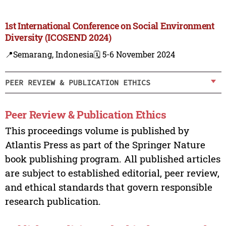
1st International Conference on Social Environment
Diversity (ICOSEND 2024)
📍Semarang, Indonesia
🗓️ 5-6 November 2024
PEER REVIEW & PUBLICATION ETHICS
Peer Review & Publication Ethics
This proceedings volume is published by
Atlantis Press as part of the Springer Nature
book publishing program. All published articles
are subject to established editorial, peer review,
and ethical standards that govern responsible
research publication.