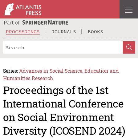
PROCEEDINGS
JOURNALS
BOOKS
Series:
Advances in Social Science, Education and
Humanities Research
Proceedings of the 1st
International Conference
on Social Environment
Diversity (ICOSEND 2024)