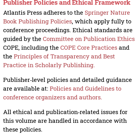
Publisher Policies and Ethical Framework
Atlantis Press adheres to the
Springer Nature
Book Publishing Policies
, which apply fully to
conference proceedings. Ethical standards are
guided by the
Committee on Publication Ethics
COPE, including the
COPE Core Practices
and
the
Principles of Transparency and Best
Practice in Scholarly Publishing.
Publisher‑level policies and detailed guidance
are available at:
Policies and Guidelines to
conference organizers and authors.
All ethical and publication‑related issues for
this volume are handled in accordance with
these policies.