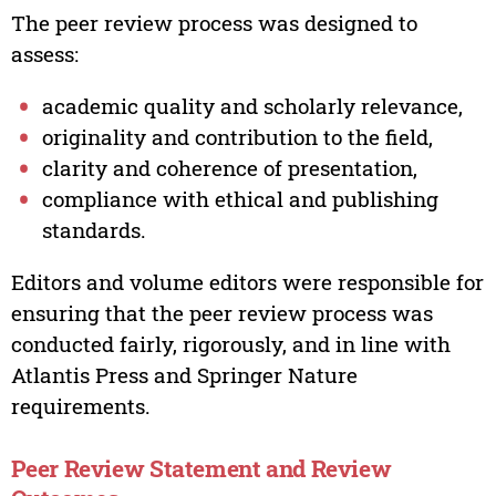
The peer review process was designed to
assess:
academic quality and scholarly relevance,
originality and contribution to the field,
clarity and coherence of presentation,
compliance with ethical and publishing
standards.
Editors and volume editors were responsible for
ensuring that the peer review process was
conducted fairly, rigorously, and in line with
Atlantis Press and Springer Nature
requirements.
Peer Review Statement and Review