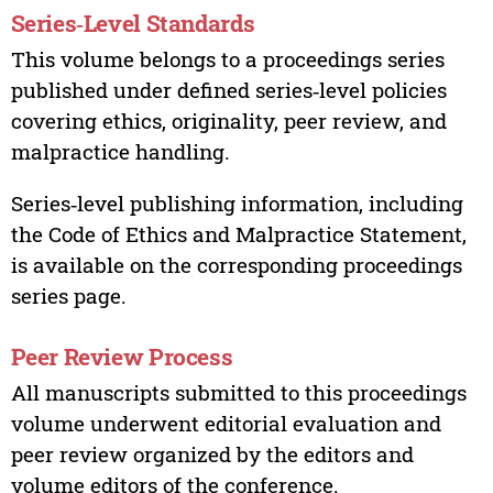
Series‑Level Standards
This volume belongs to a proceedings series
published under defined series‑level policies
covering ethics, originality, peer review, and
malpractice handling.
Series‑level publishing information, including
the Code of Ethics and Malpractice Statement,
is available on the corresponding proceedings
series page.
Peer Review Process
All manuscripts submitted to this proceedings
volume underwent editorial evaluation and
peer review organized by the editors and
volume editors of the conference.