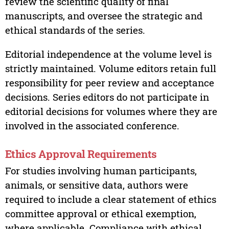
review the scientific quality of final
manuscripts, and oversee the strategic and
ethical standards of the series.
Editorial independence at the volume level is
strictly maintained. Volume editors retain full
responsibility for peer review and acceptance
decisions. Series editors do not participate in
editorial decisions for volumes where they are
involved in the associated conference.
Ethics Approval Requirements
For studies involving human participants,
animals, or sensitive data, authors were
required to include a clear statement of ethics
committee approval or ethical exemption,
where applicable. Compliance with ethical