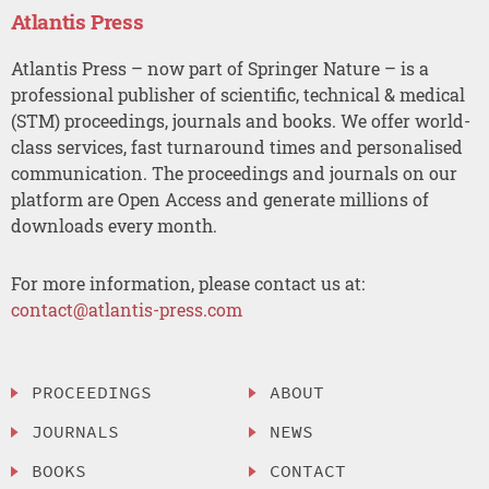
Atlantis Press
Atlantis Press – now part of Springer Nature – is a
professional publisher of scientific, technical & medical
(STM) proceedings, journals and books. We offer world-
class services, fast turnaround times and personalised
communication. The proceedings and journals on our
platform are Open Access and generate millions of
downloads every month.
For more information, please contact us at:
contact@atlantis-press.com
PROCEEDINGS
ABOUT
JOURNALS
NEWS
BOOKS
CONTACT