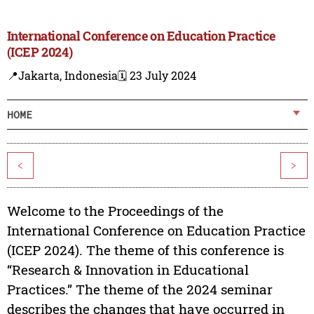
International Conference on Education Practice
(ICEP 2024)
📍Jakarta, Indonesia
🗓️ 23 July 2024
HOME
<
>
Welcome to the Proceedings of the
International Conference on Education Practice
(ICEP 2024). The theme of this conference is
“Research & Innovation in Educational
Practices.” The theme of the 2024 seminar
describes the changes that have occurred in