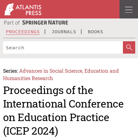
PROCEEDINGS
JOURNALS
BOOKS
Series:
Advances in Social Science, Education and
Humanities Research
Proceedings of the
International Conference
on Education Practice
(ICEP 2024)