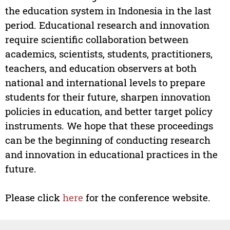
the education system in Indonesia in the last
period. Educational research and innovation
require scientific collaboration between
academics, scientists, students, practitioners,
teachers, and education observers at both
national and international levels to prepare
students for their future, sharpen innovation
policies in education, and better target policy
instruments. We hope that these proceedings
can be the beginning of conducting research
and innovation in educational practices in the
future.
Please click
here
for the conference website.