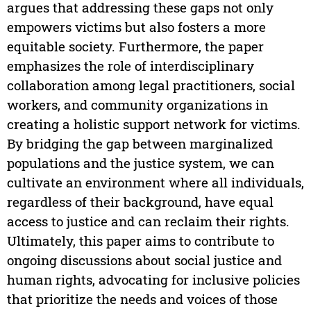
argues that addressing these gaps not only
empowers victims but also fosters a more
equitable society. Furthermore, the paper
emphasizes the role of interdisciplinary
collaboration among legal practitioners, social
workers, and community organizations in
creating a holistic support network for victims.
By bridging the gap between marginalized
populations and the justice system, we can
cultivate an environment where all individuals,
regardless of their background, have equal
access to justice and can reclaim their rights.
Ultimately, this paper aims to contribute to
ongoing discussions about social justice and
human rights, advocating for inclusive policies
that prioritize the needs and voices of those