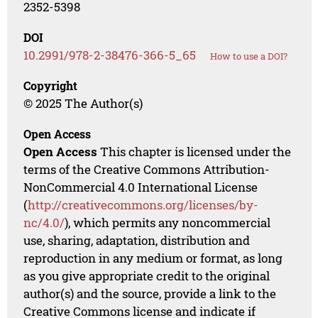
2352-5398
DOI
10.2991/978-2-38476-366-5_65
How to use a DOI?
Copyright
© 2025 The Author(s)
Open Access
Open Access
This chapter is licensed under the
terms of the Creative Commons Attribution-
NonCommercial 4.0 International License
(
http://creativecommons.org/licenses/by-
nc/4.0/
), which permits any noncommercial
use, sharing, adaptation, distribution and
reproduction in any medium or format, as long
as you give appropriate credit to the original
author(s) and the source, provide a link to the
Creative Commons license and indicate if