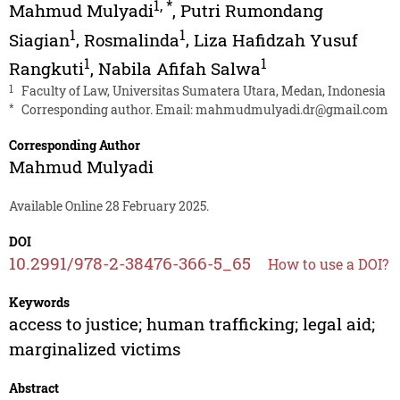
1
,
*
Mahmud Mulyadi
,
Putri Rumondang
1
1
Siagian
,
Rosmalinda
,
Liza Hafidzah Yusuf
1
1
Rangkuti
,
Nabila Afifah Salwa
1
Faculty of Law, Universitas Sumatera Utara, Medan, Indonesia
*
Corresponding author. Email:
mahmudmulyadi.dr@gmail.com
Corresponding Author
Mahmud Mulyadi
Available Online 28 February 2025.
DOI
10.2991/978-2-38476-366-5_65
How to use a DOI?
Keywords
access to justice; human trafficking; legal aid;
marginalized victims
Abstract