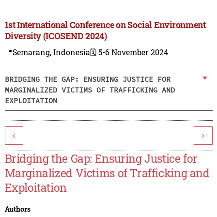
1st International Conference on Social Environment
Diversity (ICOSEND 2024)
📍Semarang, Indonesia
🗓️ 5-6 November 2024
BRIDGING THE GAP: ENSURING JUSTICE FOR
MARGINALIZED VICTIMS OF TRAFFICKING AND
EXPLOITATION
<
>
Bridging the Gap: Ensuring Justice for
Marginalized Victims of Trafficking and
Exploitation
Authors