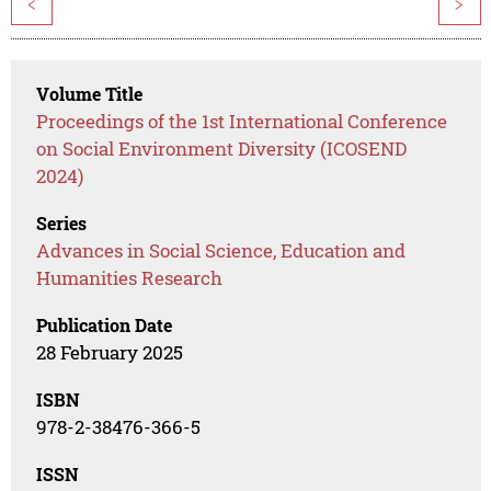
<
>
Volume Title
Proceedings of the 1st International Conference
on Social Environment Diversity (ICOSEND
2024)
Series
Advances in Social Science, Education and
Humanities Research
Publication Date
28 February 2025
ISBN
978-2-38476-366-5
ISSN