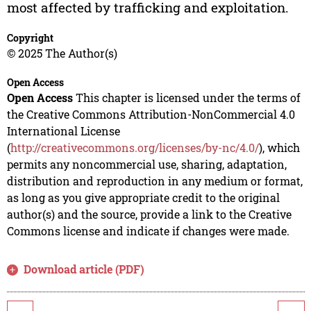
most affected by trafficking and exploitation.
Copyright
© 2025 The Author(s)
Open Access
Open Access
This chapter is licensed under the terms of
the Creative Commons Attribution-NonCommercial 4.0
International License
(
http://creativecommons.org/licenses/by-nc/4.0/
), which
permits any noncommercial use, sharing, adaptation,
distribution and reproduction in any medium or format,
as long as you give appropriate credit to the original
author(s) and the source, provide a link to the Creative
Commons license and indicate if changes were made.
Download article (PDF)