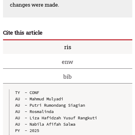
changes were made.
Cite this article
ris
enw
bib
TY  - CONF

AU  - Mahmud Mulyadi

AU  - Putri Rumondang Siagian

AU  - Rosmalinda

AU  - Liza Hafidzah Yusuf Rangkuti

AU  - Nabila Afifah Salwa

PY  - 2025
