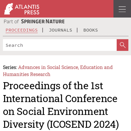
PROCEEDINGS
JOURNALS
BOOKS
Series:
Advances in Social Science, Education and
Humanities Research
Proceedings of the 1st
International Conference
on Social Environment
Diversity (ICOSEND 2024)