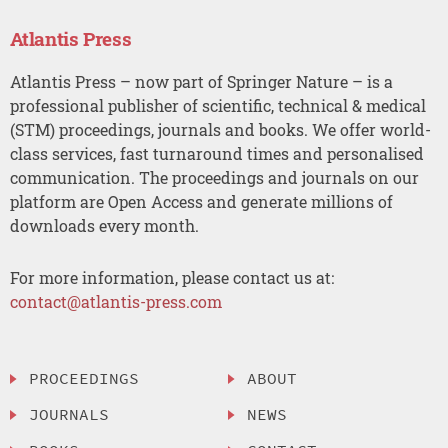
Atlantis Press
Atlantis Press – now part of Springer Nature – is a
professional publisher of scientific, technical & medical
(STM) proceedings, journals and books. We offer world-
class services, fast turnaround times and personalised
communication. The proceedings and journals on our
platform are Open Access and generate millions of
downloads every month.
For more information, please contact us at:
contact@atlantis-press.com
PROCEEDINGS
ABOUT
JOURNALS
NEWS