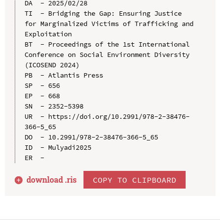
DA  - 2025/02/28

TI  - Bridging the Gap: Ensuring Justice 
for Marginalized Victims of Trafficking and 
Exploitation

BT  - Proceedings of the 1st International 
Conference on Social Environment Diversity 
(ICOSEND 2024)

PB  - Atlantis Press

SP  - 656

EP  - 668

SN  - 2352-5398

UR  - https://doi.org/10.2991/978-2-38476-
366-5_65

DO  - 10.2991/978-2-38476-366-5_65

ID  - Mulyadi2025

download .
ris
COPY TO CLIPBOARD