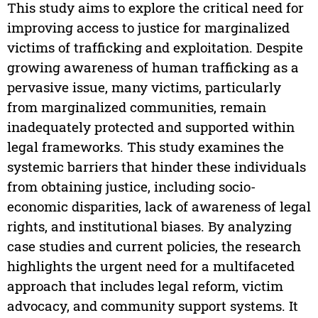
This study aims to explore the critical need for
improving access to justice for marginalized
victims of trafficking and exploitation. Despite
growing awareness of human trafficking as a
pervasive issue, many victims, particularly
from marginalized communities, remain
inadequately protected and supported within
legal frameworks. This study examines the
systemic barriers that hinder these individuals
from obtaining justice, including socio-
economic disparities, lack of awareness of legal
rights, and institutional biases. By analyzing
case studies and current policies, the research
highlights the urgent need for a multifaceted
approach that includes legal reform, victim
advocacy, and community support systems. It