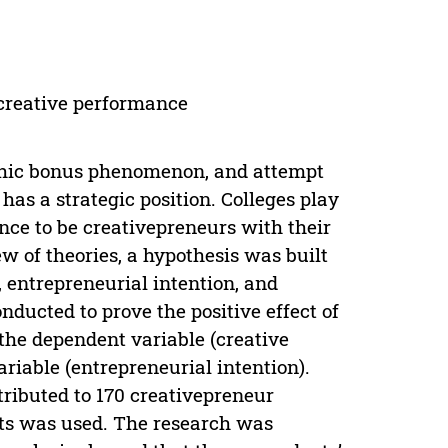
; creative performance
phic bonus phenomenon, and attempt
has a strategic position. Colleges play
nce to be creativepreneurs with their
w of theories, a hypothesis was built
, entrepreneurial intention, and
nducted to prove the positive effect of
 the dependent variable (creative
riable (entrepreneurial intention).
ributed to 170 creativepreneur
nts was used. The research was