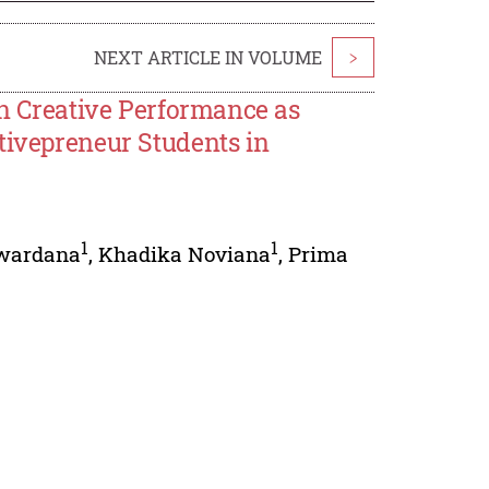
NEXT ARTICLE IN VOLUME
>
on Creative Performance as
tivepreneur Students in
1
1
wardana
,
Khadika Noviana
,
Prima