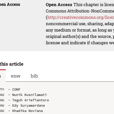
pen Access
Open Access
This chapter is lice
Commons Attribution-NonCommerci
(
http://creativecommons.org/lice
noncommercial use, sharing, adapt
any medium or format, as long as y
original author(s) and the source,
license and indicate if changes w
this article
s
enw
bib
TY  - CONF

AU  - Nunik Kusnilawati

AU  - Teguh Ariefiantoro

AU  - Edy Suryawardana

AU  - Khadika Noviana
