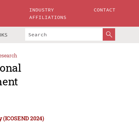
INDUSTRY
CONTACT
AFFILIATIONS
OKS
esearch
ional
ment
ty (ICOSEND 2024)