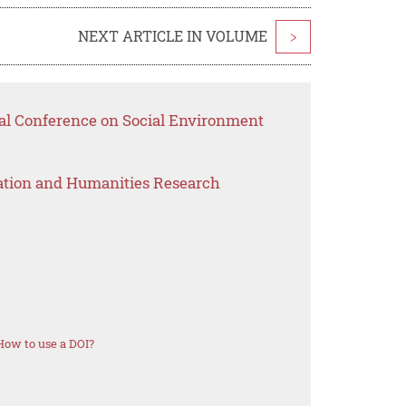
NEXT ARTICLE IN VOLUME
>
nal Conference on Social Environment
ation and Humanities Research
How to use a DOI?