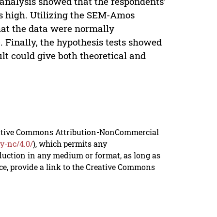
analysis showed that the respondents’
as high. Utilizing the SEM-Amos
 that the data were normally
e. Finally, the hypothesis tests showed
lt could give both theoretical and
reative Commons Attribution-NonCommercial
y-nc/4.0/
), which permits any
duction in any medium or format, as long as
rce, provide a link to the Creative Commons