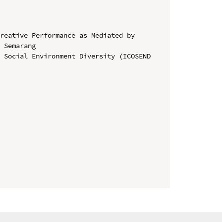
reative Performance as Mediated by 
 Semarang

 Social Environment Diversity (ICOSEND 