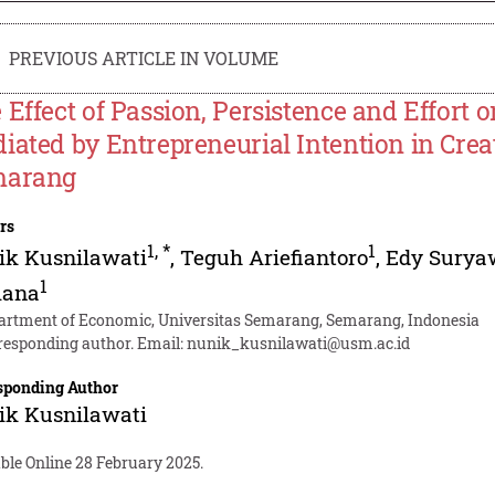
PREVIOUS ARTICLE IN VOLUME
 Effect of Passion, Persistence and Effort 
iated by Entrepreneurial Intention in Crea
marang
rs
1
,
*
1
ik Kusnilawati
,
Teguh Ariefiantoro
,
Edy Surya
1
iana
artment of Economic, Universitas Semarang, Semarang, Indonesia
responding author. Email:
nunik_kusnilawati@usm.ac.id
sponding Author
ik Kusnilawati
ble Online 28 February 2025.