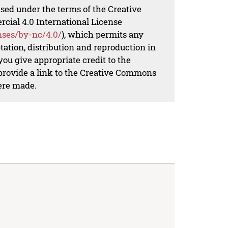
nsed under the terms of the Creative
al 4.0 International License
nses/by-nc/4.0/
), which permits any
ation, distribution and reproduction in
ou give appropriate credit to the
 provide a link to the Creative Commons
ere made.