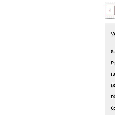
<
Vo
Se
Pu
I
I
D
C