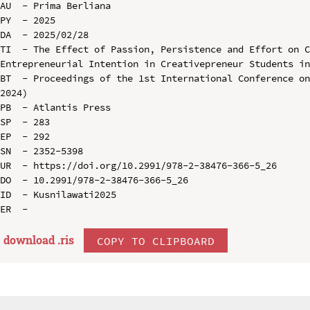
AU  - Prima Berliana

PY  - 2025

DA  - 2025/02/28

TI  - The Effect of Passion, Persistence and Effort on C
Entrepreneurial Intention in Creativepreneur Students in
BT  - Proceedings of the 1st International Conference on
2024)

PB  - Atlantis Press

SP  - 283

EP  - 292

SN  - 2352-5398

UR  - https://doi.org/10.2991/978-2-38476-366-5_26

DO  - 10.2991/978-2-38476-366-5_26

ID  - Kusnilawati2025

download .
ris
COPY TO CLIPBOARD