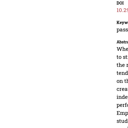
DOI
10.2
Keyw
pass
Abstr
When
to s
the 
tend
on t
crea
inde
perf
Empl
stud