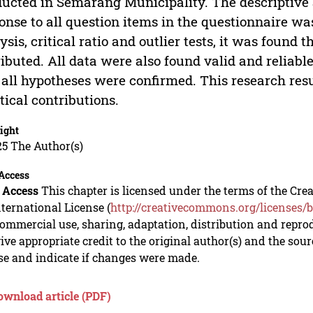
ucted in Semarang Municipality. The descriptive 
onse to all question items in the questionnaire w
ysis, critical ratio and outlier tests, it was found
ributed. All data were also found valid and reliabl
 all hypotheses were confirmed. This research resu
tical contributions.
ight
5 The Author(s)
Access
 Access
This chapter is licensed under the terms of the C
nternational License (
http://creativecommons.org/licenses/b
mmercial use, sharing, adaptation, distribution and repro
ive appropriate credit to the original author(s) and the sou
se and indicate if changes were made.
ownload article (PDF)