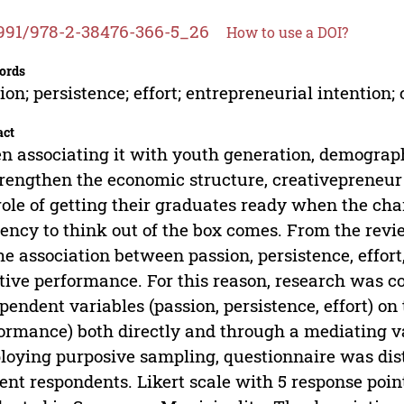
991/978-2-38476-366-5_26
How to use a DOI?
ords
ion; persistence; effort; entrepreneurial intention
act
 associating it with youth generation, demogra
trengthen the economic structure, creativepreneur 
role of getting their graduates ready when the cha
ency to think out of the box comes. From the revie
he association between passion, persistence, effort
tive performance. For this reason, research was co
pendent variables (passion, persistence, effort) on
ormance) both directly and through a mediating va
oying purposive sampling, questionnaire was dist
ent respondents. Likert scale with 5 response poi