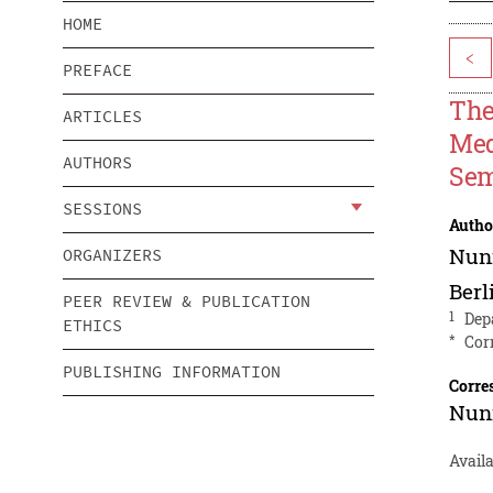
HOME
<
PREFACE
The
ARTICLES
Med
AUTHORS
Se
SESSIONS
Autho
Nun
ORGANIZERS
Berl
PEER REVIEW & PUBLICATION
1
Dep
ETHICS
*
Cor
PUBLISHING INFORMATION
Corre
Nun
Availa