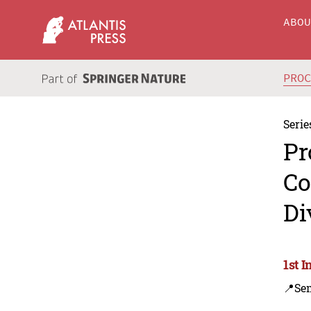
ABO
PRO
Serie
Pr
Co
Di
1st 
📍Se