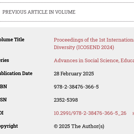
PREVIOUS ARTICLE IN VOLUME
lume Title
Proceedings of the 1st Internatio
Diversity (ICOSEND 2024)
ries
Advances in Social Science, Educ
blication Date
28 February 2025
SBN
978-2-38476-366-5
SSN
2352-5398
OI
10.2991/978-2-38476-366-5_26
opyright
© 2025 The Author(s)