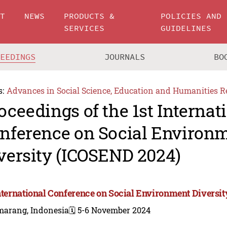
UT
NEWS
PRODUCTS &
POLICIES AND
SERVICES
GUIDELINES
CEEDINGS
JOURNALS
BO
s:
Advances in Social Science, Education and Humanities R
oceedings of the 1st Internat
nference on Social Environ
versity (ICOSEND 2024)
International Conference on Social Environment Diversi
marang, Indonesia
🗓️ 5-6 November 2024