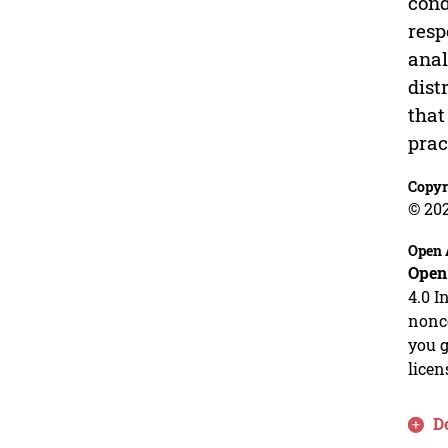
cond
resp
anal
dist
that
prac
Copyr
© 202
Open 
Open
4.0 I
nonco
you g
licen
D