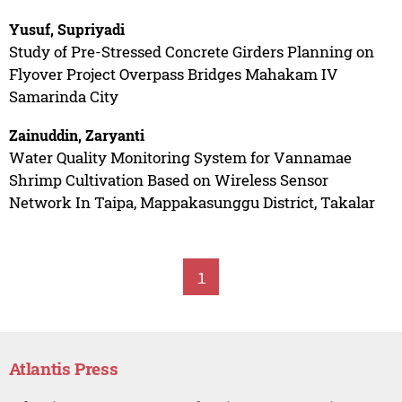
Yusuf, Supriyadi
Study of Pre-Stressed Concrete Girders Planning on
Flyover Project Overpass Bridges Mahakam IV
Samarinda City
Zainuddin, Zaryanti
Water Quality Monitoring System for Vannamae
Shrimp Cultivation Based on Wireless Sensor
Network In Taipa, Mappakasunggu District, Takalar
1
Atlantis Press