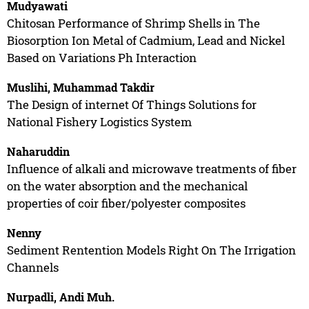
Mudyawati
Chitosan Performance of Shrimp Shells in The
Biosorption Ion Metal of Cadmium, Lead and Nickel
Based on Variations Ph Interaction
Muslihi, Muhammad Takdir
The Design of internet Of Things Solutions for
National Fishery Logistics System
Naharuddin
Influence of alkali and microwave treatments of fiber
on the water absorption and the mechanical
properties of coir fiber/polyester composites
Nenny
Sediment Rentention Models Right On The Irrigation
Channels
Nurpadli, Andi Muh.