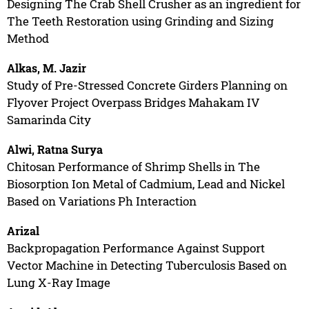
Designing The Crab Shell Crusher as an ingredient for
The Teeth Restoration using Grinding and Sizing
Method
Alkas, M. Jazir
Study of Pre-Stressed Concrete Girders Planning on
Flyover Project Overpass Bridges Mahakam IV
Samarinda City
Alwi, Ratna Surya
Chitosan Performance of Shrimp Shells in The
Biosorption Ion Metal of Cadmium, Lead and Nickel
Based on Variations Ph Interaction
Arizal
Backpropagation Performance Against Support
Vector Machine in Detecting Tuberculosis Based on
Lung X-Ray Image