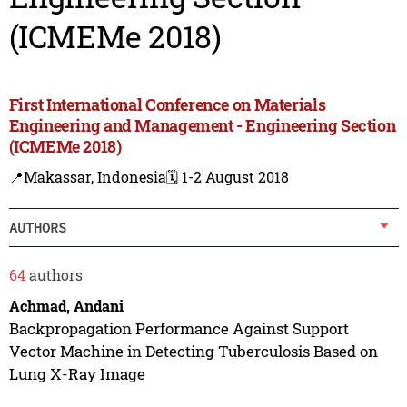
(ICMEMe 2018)
First International Conference on Materials
Engineering and Management - Engineering Section
(ICMEMe 2018)
📍Makassar, Indonesia
🗓️ 1-2 August 2018
AUTHORS
64
authors
Achmad, Andani
Backpropagation Performance Against Support
Vector Machine in Detecting Tuberculosis Based on
Lung X-Ray Image