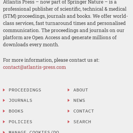
Atlantis Press – now part of Springer Nature – is a
professional publisher of scientific, technical & medical
(STM) proceedings, journals and books. We offer world-
class services, fast turnaround times and personalised
communication. The proceedings and journals on our
platform are Open Access and generate millions of
downloads every month.
For more information, please contact us at:
contact@atlantis-press.com
PROCEEDINGS
ABOUT
JOURNALS
NEWS
BOOKS
CONTACT
POLICIES
SEARCH
MANAGE COOKIES/DO