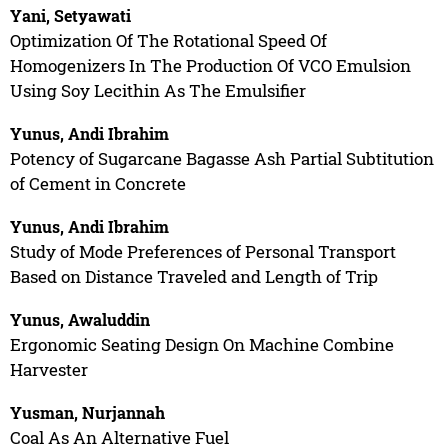
Yani, Setyawati
Optimization Of The Rotational Speed Of
Homogenizers In The Production Of VCO Emulsion
Using Soy Lecithin As The Emulsifier
Yunus, Andi Ibrahim
Potency of Sugarcane Bagasse Ash Partial Subtitution
of Cement in Concrete
Yunus, Andi Ibrahim
Study of Mode Preferences of Personal Transport
Based on Distance Traveled and Length of Trip
Yunus, Awaluddin
Ergonomic Seating Design On Machine Combine
Harvester
Yusman, Nurjannah
Coal As An Alternative Fuel