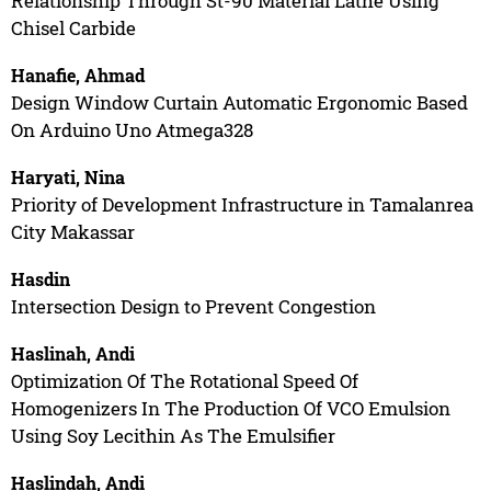
Relationship Through St-90 Material Lathe Using
Chisel Carbide
Hanafie, Ahmad
Design Window Curtain Automatic Ergonomic Based
On Arduino Uno Atmega328
Haryati, Nina
Priority of Development Infrastructure in Tamalanrea
City Makassar
Hasdin
Intersection Design to Prevent Congestion
Haslinah, Andi
Optimization Of The Rotational Speed Of
Homogenizers In The Production Of VCO Emulsion
Using Soy Lecithin As The Emulsifier
Haslindah, Andi