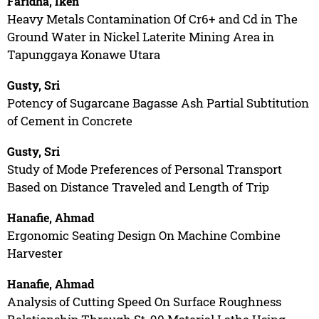
Faridha, Iken
Heavy Metals Contamination Of Cr6+ and Cd in The
Ground Water in Nickel Laterite Mining Area in
Tapunggaya Konawe Utara
Gusty, Sri
Potency of Sugarcane Bagasse Ash Partial Subtitution
of Cement in Concrete
Gusty, Sri
Study of Mode Preferences of Personal Transport
Based on Distance Traveled and Length of Trip
Hanafie, Ahmad
Ergonomic Seating Design On Machine Combine
Harvester
Hanafie, Ahmad
Analysis of Cutting Speed On Surface Roughness