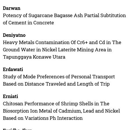
Darwan
Potency of Sugarcane Bagasse Ash Partial Subtitution
of Cement in Concrete
Deniyatno
Heavy Metals Contamination Of Cr6+ and Cd in The
Ground Water in Nickel Laterite Mining Area in
Tapunggaya Konawe Utara
Erdawati
Study of Mode Preferences of Personal Transport
Based on Distance Traveled and Length of Trip
Erniati
Chitosan Performance of Shrimp Shells in The
Biosorption Ion Metal of Cadmium, Lead and Nickel
Based on Variations Ph Interaction