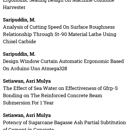
Harvester
Saripuddin, M.
Analysis of Cutting Speed On Surface Roughness
Relationship Through St-90 Material Lathe Using
Chisel Carbide
Saripuddin, M.
Design Window Curtain Automatic Ergonomic Based
On Arduino Uno Atmega328
Setiawan, Asri Mulya
The Effect of Sea Water on Effectiveness of Gfrp-S
Bonding on The Reinforced Concrete Beam
Submersion For 1 Year
Setiawan, Asri Mulya
Potency of Sugarcane Bagasse Ash Partial Subtitution
of Cement in Concrete