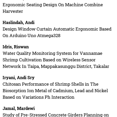
Ergonomic Seating Design On Machine Combine
Harvester
Haslindah, Andi
Design Window Curtain Automatic Ergonomic Based
On Arduino Uno Atmega328
Idris, Riswan
Water Quality Monitoring System for Vannamae
Shrimp Cultivation Based on Wireless Sensor
Network In Taipa, Mappakasunggu District, Takalar
Iryani, Andi Sry
Chitosan Performance of Shrimp Shells in The
Biosorption Ion Metal of Cadmium, Lead and Nickel
Based on Variations Ph Interaction
Jamal, Mardewi
Study of Pre-Stressed Concrete Girders Planning on