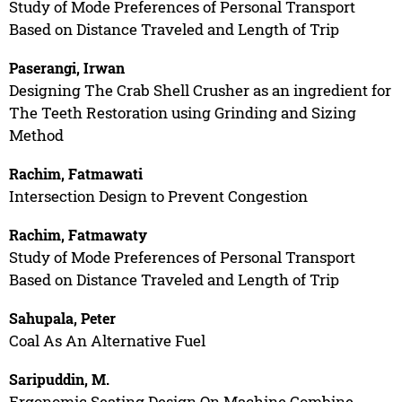
Study of Mode Preferences of Personal Transport
Based on Distance Traveled and Length of Trip
Paserangi, Irwan
Designing The Crab Shell Crusher as an ingredient for
The Teeth Restoration using Grinding and Sizing
Method
Rachim, Fatmawati
Intersection Design to Prevent Congestion
Rachim, Fatmawaty
Study of Mode Preferences of Personal Transport
Based on Distance Traveled and Length of Trip
Sahupala, Peter
Coal As An Alternative Fuel
Saripuddin, M.
Ergonomic Seating Design On Machine Combine