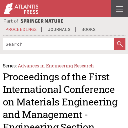
PROCEEDINGS
JOURNALS
BOOKS
Series:
Advances in Engineering Research
Proceedings of the First
International Conference
on Materials Engineering
and Management -
Engineering Section