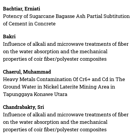
Bachtiar, Erniati
Potency of Sugarcane Bagasse Ash Partial Subtitution
of Cement in Concrete
Bakri
Influence of alkali and microwave treatments of fiber
on the water absorption and the mechanical
properties of coir fiber/polyester composites
Chaerul, Muhammad
Heavy Metals Contamination Of Cr6+ and Cd in The
Ground Water in Nickel Laterite Mining Area in
Tapunggaya Konawe Utara
Chandrabakty, Sri
Influence of alkali and microwave treatments of fiber
on the water absorption and the mechanical
properties of coir fiber/polyester composites