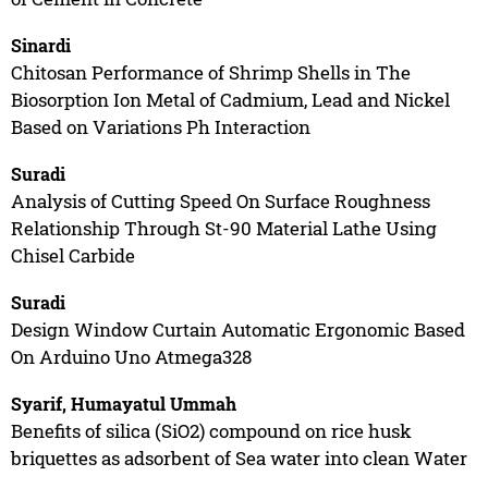
Sinardi
Chitosan Performance of Shrimp Shells in The
Biosorption Ion Metal of Cadmium, Lead and Nickel
Based on Variations Ph Interaction
Suradi
Analysis of Cutting Speed On Surface Roughness
Relationship Through St-90 Material Lathe Using
Chisel Carbide
Suradi
Design Window Curtain Automatic Ergonomic Based
On Arduino Uno Atmega328
Syarif, Humayatul Ummah
Benefits of silica (SiO2) compound on rice husk
briquettes as adsorbent of Sea water into clean Water