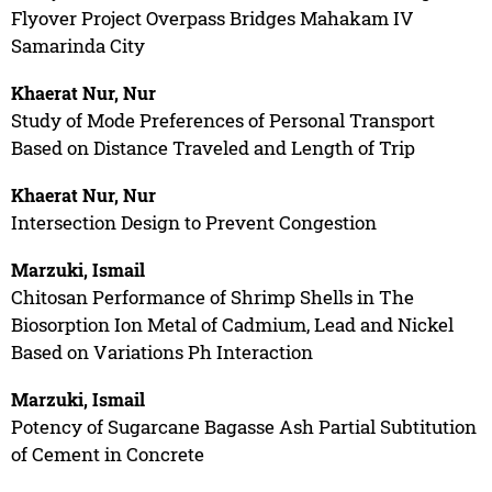
Flyover Project Overpass Bridges Mahakam IV
Samarinda City
Khaerat Nur, Nur
Study of Mode Preferences of Personal Transport
Based on Distance Traveled and Length of Trip
Khaerat Nur, Nur
Intersection Design to Prevent Congestion
Marzuki, Ismail
Chitosan Performance of Shrimp Shells in The
Biosorption Ion Metal of Cadmium, Lead and Nickel
Based on Variations Ph Interaction
Marzuki, Ismail
Potency of Sugarcane Bagasse Ash Partial Subtitution
of Cement in Concrete