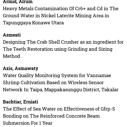
Armid, Alrum
Heavy Metals Contamination Of Cr6+ and Cd in The
Ground Water in Nickel Laterite Mining Area in
Tapunggaya Konawe Utara
Asmeati
Designing The Crab Shell Crusher as an ingredient for
The Teeth Restoration using Grinding and Sizing
Method
Azis, Asmawaty
Water Quality Monitoring System for Vannamae
Shrimp Cultivation Based on Wireless Sensor
Network In Taipa, Mappakasunggu District, Takalar
Bachtiar, Erniati
The Effect of Sea Water on Effectiveness of Gfrp-S
Bonding on The Reinforced Concrete Beam
Submersion For 1 Year