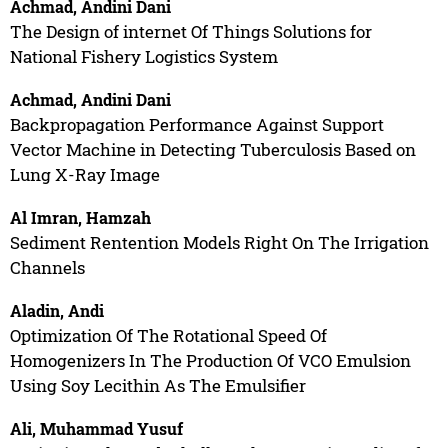
Achmad, Andini Dani
The Design of internet Of Things Solutions for
National Fishery Logistics System
Achmad, Andini Dani
Backpropagation Performance Against Support
Vector Machine in Detecting Tuberculosis Based on
Lung X-Ray Image
Al Imran, Hamzah
Sediment Rentention Models Right On The Irrigation
Channels
Aladin, Andi
Optimization Of The Rotational Speed Of
Homogenizers In The Production Of VCO Emulsion
Using Soy Lecithin As The Emulsifier
Ali, Muhammad Yusuf