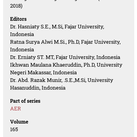
2018)
Editors
Dr. Hasniaty S.E., M.Si, Fajar University,
Indonesia
Ratna Surya Alwi M.Si., Ph.D, Fajar University,
Indonesia
Dr. Erniaty ST. MT, Fajar University, Indonesia
Ikhwan Maulana Khaeruddin, Ph.D, University
Negeri Makassar, Indonesia
Dr. Abd. Razak Munir, .S.E.,M.Si, University
Hasanuddin, Indonesia
Part of series
AER
Volume
165