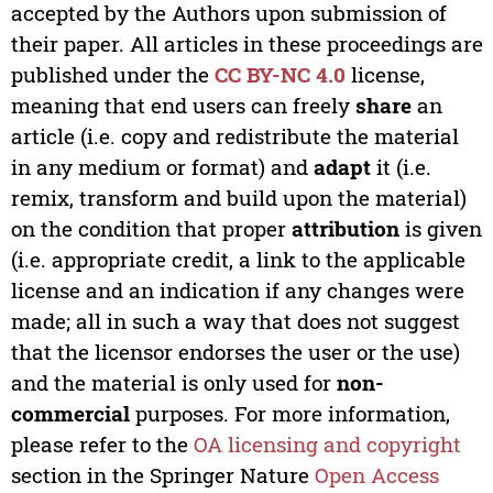
accepted by the Authors upon submission of
their paper. All articles in these proceedings are
published under the
CC BY-NC 4.0
license,
meaning that end users can freely
share
an
article (i.e. copy and redistribute the material
in any medium or format) and
adapt
it (i.e.
remix, transform and build upon the material)
on the condition that proper
attribution
is given
(i.e. appropriate credit, a link to the applicable
license and an indication if any changes were
made; all in such a way that does not suggest
that the licensor endorses the user or the use)
and the material is only used for
non-
commercial
purposes. For more information,
please refer to the
OA licensing and copyright
section in the Springer Nature
Open Access