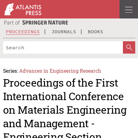
PROCEEDINGS
JOURNALS
BOOKS
Series:
Advances in Engineering Research
Proceedings of the First
International Conference
on Materials Engineering
and Management -
Engineering Section