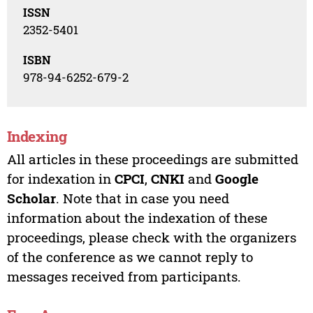
ISSN
2352-5401
ISBN
978-94-6252-679-2
Indexing
All articles in these proceedings are submitted
for indexation in
CPCI
,
CNKI
and
Google
Scholar
. Note that in case you need
information about the indexation of these
proceedings, please check with the organizers
of the conference as we cannot reply to
messages received from participants.