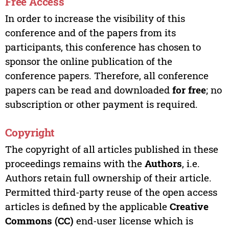
Free Access
In order to increase the visibility of this
conference and of the papers from its
participants, this conference has chosen to
sponsor the online publication of the
conference papers. Therefore, all conference
papers can be read and downloaded
for free
; no
subscription or other payment is required.
Copyright
The copyright of all articles published in these
proceedings remains with the
Authors
, i.e.
Authors retain full ownership of their article.
Permitted third-party reuse of the open access
articles is defined by the applicable
Creative
Commons (CC)
end-user license which is