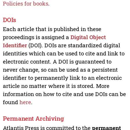
Policies for books
.
DOIs
Each article that is published in these
proceedings is assigned a
Digital Object
Identifier
(DOI). DOIs are standardized digital
identities which can be used to cite and link to
electronic content. A DOI is guaranteed to
never change, so can be used as a persistent
identifier to permanently link to an electronic
article no matter where it is stored. More
information on how to cite and use DOIs can be
found
here
.
Permanent Archiving
Atlantis Press is committed to the
permanent