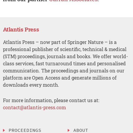
Atlantis Press
Atlantis Press – now part of Springer Nature – is a
professional publisher of scientific, technical & medical
(STM) proceedings, journals and books. We offer world-
class services, fast turnaround times and personalised
communication. The proceedings and journals on our
platform are Open Access and generate millions of
downloads every month.
For more information, please contact us at:
contact@atlantis-press.com
PROCEEDINGS
ABOUT