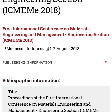
(ICMEMe 2018)
First International Conference on Materials
Engineering and Management - Engineering Section
(ICMEMe 2018)
📍Makassar, Indonesia
🗓️ 1-2 August 2018
PUBLISHING INFORMATION
Bibliographic information:
Title
Proceedings of the First International
Conference on Materials Engineering and
Management - Engineering Section (ICMEMe