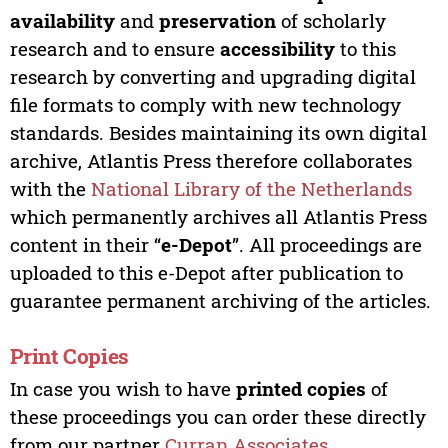
availability
and
preservation
of scholarly
research and to ensure
accessibility
to this
research by converting and upgrading digital
file formats to comply with new technology
standards. Besides maintaining its own digital
archive, Atlantis Press therefore collaborates
with the
National Library of the Netherlands
which permanently archives all Atlantis Press
content in their “
e-Depot
”. All proceedings are
uploaded to this e-Depot after publication to
guarantee permanent archiving of the articles.
Print Copies
In case you wish to have
printed copies
of
these proceedings you can order these directly
from our partner
Curran Associates
.