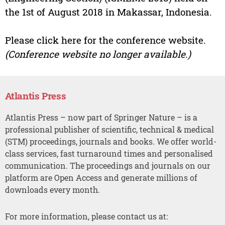
the 1st of August 2018 in Makassar, Indonesia.
Please click here for the conference website.
(Conference website no longer available.)
Atlantis Press
Atlantis Press – now part of Springer Nature – is a
professional publisher of scientific, technical & medical
(STM) proceedings, journals and books. We offer world-
class services, fast turnaround times and personalised
communication. The proceedings and journals on our
platform are Open Access and generate millions of
downloads every month.
For more information, please contact us at: