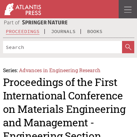
PROCEEDINGS
JOURNALS
BOOKS
Series:
Advances in Engineering Research
Proceedings of the First
International Conference
on Materials Engineering
and Management -
Engineering Section