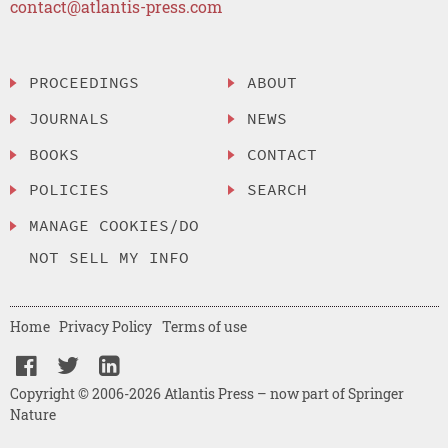
contact@atlantis-press.com
PROCEEDINGS
ABOUT
JOURNALS
NEWS
BOOKS
CONTACT
POLICIES
SEARCH
MANAGE COOKIES/DO
NOT SELL MY INFO
Home
Privacy Policy
Terms of use
Copyright © 2006-2026 Atlantis Press – now part of Springer
Nature