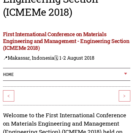
(ICMEMe 2018)
First International Conference on Materials
Engineering and Management - Engineering Section
(ICMEMe 2018)
📍Makassar, Indonesia
🗓️ 1-2 August 2018
HOME
<
>
Welcome to the First International Conference
on Materials Engineering and Management
(Engineering Section) (ICMEMe 2018) held on