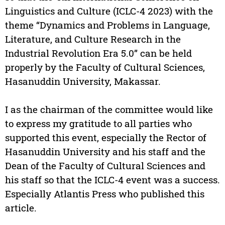
Linguistics and Culture (ICLC-4 2023) with the
theme “Dynamics and Problems in Language,
Literature, and Culture Research in the
Industrial Revolution Era 5.0” can be held
properly by the Faculty of Cultural Sciences,
Hasanuddin University, Makassar.
I as the chairman of the committee would like
to express my gratitude to all parties who
supported this event, especially the Rector of
Hasanuddin University and his staff and the
Dean of the Faculty of Cultural Sciences and
his staff so that the ICLC-4 event was a success.
Especially Atlantis Press who published this
article.