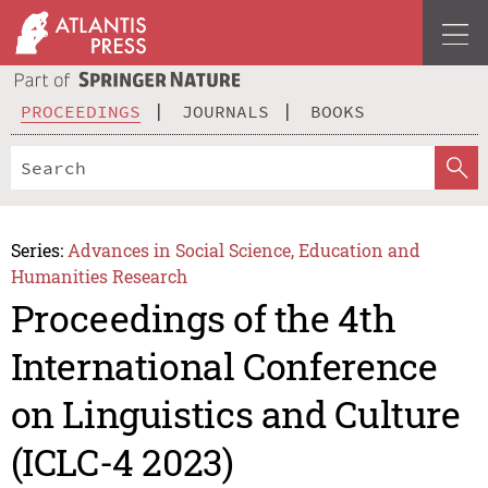
PROCEEDINGS
JOURNALS
BOOKS
Series:
Advances in Social Science, Education and
Humanities Research
Proceedings of the 4th
International Conference
on Linguistics and Culture
(ICLC-4 2023)