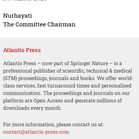
Nurhayati
The Committee Chairman
Atlantis Press
Atlantis Press – now part of Springer Nature – is a
professional publisher of scientific, technical & medical
(STM) proceedings, journals and books. We offer world-
class services, fast turnaround times and personalised
communication. The proceedings and journals on our
platform are Open Access and generate millions of
downloads every month.
For more information, please contact us at:
contact@atlantis-press.com