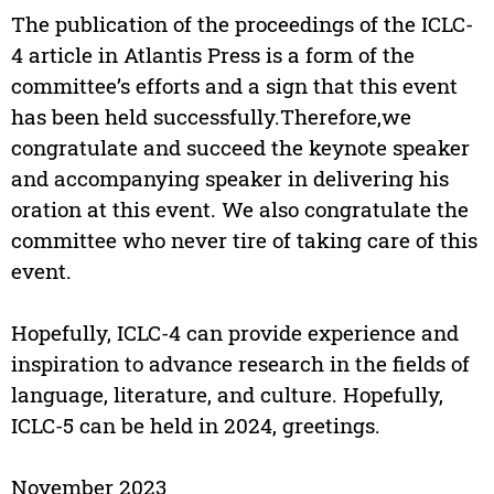
The publication of the proceedings of the ICLC-
4 article in Atlantis Press is a form of the
committee’s efforts and a sign that this event
has been held successfully.Therefore,we
congratulate and succeed the keynote speaker
and accompanying speaker in delivering his
oration at this event. We also congratulate the
committee who never tire of taking care of this
event.
Hopefully, ICLC-4 can provide experience and
inspiration to advance research in the fields of
language, literature, and culture. Hopefully,
ICLC-5 can be held in 2024, greetings.
November 2023