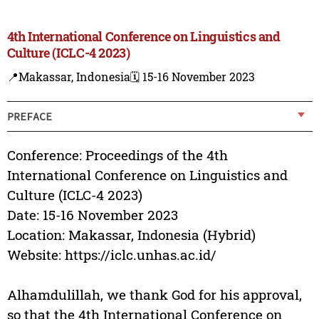
4th International Conference on Linguistics and
Culture (ICLC-4 2023)
📍Makassar, Indonesia
🗓️ 15-16 November 2023
PREFACE
Conference: Proceedings of the 4th
International Conference on Linguistics and
Culture (ICLC-4 2023)
Date: 15-16 November 2023
Location: Makassar, Indonesia (Hybrid)
Website: https://iclc.unhas.ac.id/
Alhamdulillah, we thank God for his approval,
so that the 4th International Conference on