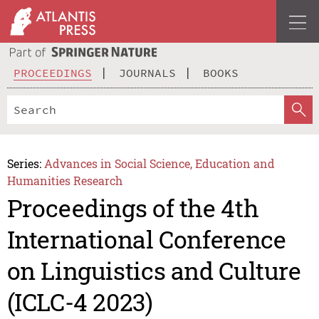
PROCEEDINGS
JOURNALS
BOOKS
Series:
Advances in Social Science, Education and
Humanities Research
Proceedings of the 4th
International Conference
on Linguistics and Culture
(ICLC-4 2023)