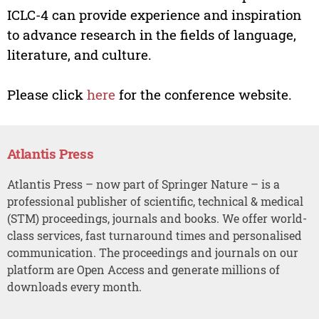
ICLC-4 can provide experience and inspiration
to advance research in the fields of language,
literature, and culture.
Please click
here
for the conference website.
Atlantis Press
Atlantis Press – now part of Springer Nature – is a
professional publisher of scientific, technical & medical
(STM) proceedings, journals and books. We offer world-
class services, fast turnaround times and personalised
communication. The proceedings and journals on our
platform are Open Access and generate millions of
downloads every month.