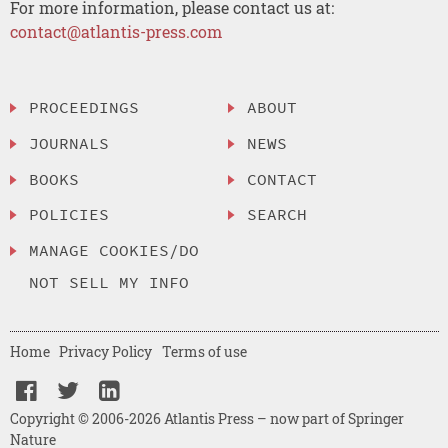
For more information, please contact us at:
contact@atlantis-press.com
PROCEEDINGS
ABOUT
JOURNALS
NEWS
BOOKS
CONTACT
POLICIES
SEARCH
MANAGE COOKIES/DO
NOT SELL MY INFO
Home
Privacy Policy
Terms of use
Copyright © 2006-2026 Atlantis Press – now part of Springer
Nature