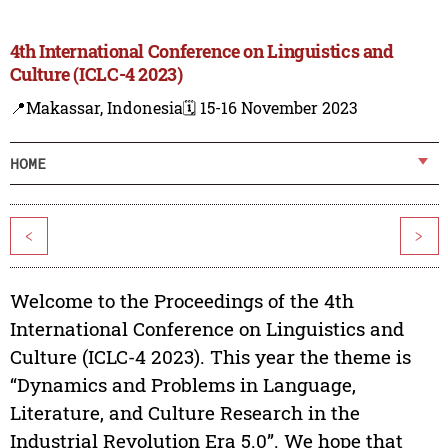
4th International Conference on Linguistics and
Culture (ICLC-4 2023)
📍Makassar, Indonesia
🗓️ 15-16 November 2023
HOME
<
>
Welcome to the Proceedings of the 4th
International Conference on Linguistics and
Culture (ICLC-4 2023). This year the theme is
“Dynamics and Problems in Language,
Literature, and Culture Research in the
Industrial Revolution Era 5.0”. We hope that