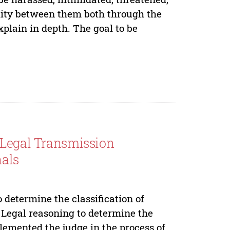
ility between them both through the
plain in depth. The goal to be
 Legal Transmission
nals
o determine the classification of
. Legal reasoning to determine the
plemented the judge in the process of