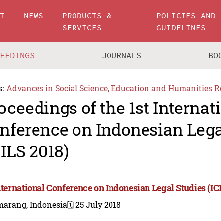
UT
NEWS
PRODUCTS &
POLICIES AND
SERVICES
GUIDELINES
CEEDINGS
JOURNALS
BO
s:
Advances in Social Science, Education and Humanities R
oceedings of the 1st Internat
nference on Indonesian Lega
CILS 2018)
International Conference on Indonesian Legal Studies (IC
marang, Indonesia
🗓️ 25 July 2018