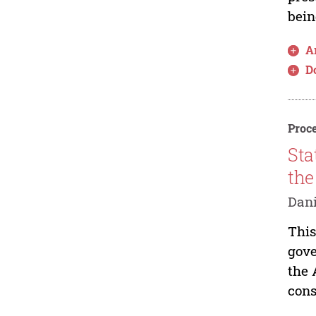
bein
Ar
D
Proce
Sta
the
Dan
This
gove
the 
cons