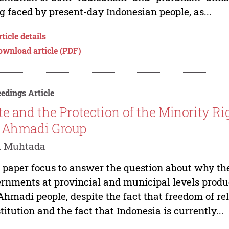
g faced by present-day Indonesian people, as...
ticle details
ownload article (PDF)
edings Article
te and the Protection of the Minority Ri
 Ahmadi Group
i Muhtada
 paper focus to answer the question about why t
rnments at provincial and municipal levels produc
Ahmadi people, despite the fact that freedom of re
titution and the fact that Indonesia is currently...