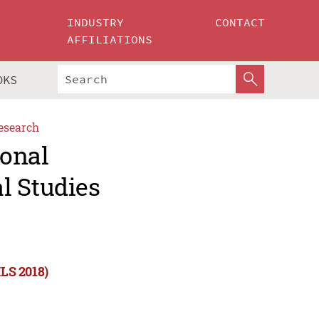
INDUSTRY
CONTACT
AFFILIATIONS
OKS
esearch
ional
l Studies
ILS 2018)