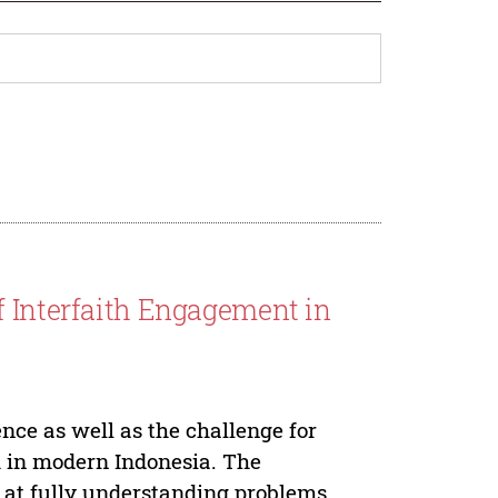
f Interfaith Engagement in
nce as well as the challenge for
m in modern Indonesia. The
s at fully understanding problems