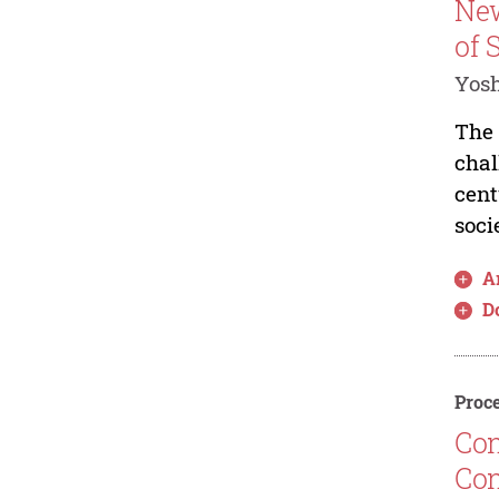
New
of 
Yos
The 
chal
cent
soci
Ar
D
Proce
Con
Con