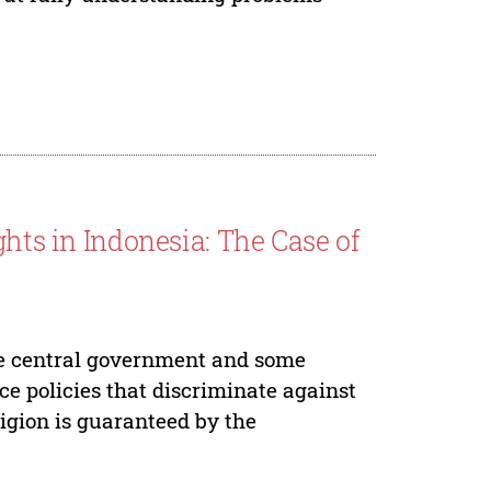
ghts in Indonesia: The Case of
he central government and some
e policies that discriminate against
ligion is guaranteed by the