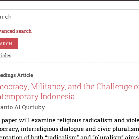
anced search
ARCH
icles
edings Article
ocracy, Militancy, and the Challenge o
temporary Indonesia
anto Al Qurtuby
 paper will examine religious radicalism and viole
cracy, interreligious dialogue and civic pluralis
entation of both “radicalism” and “pluralism” aim