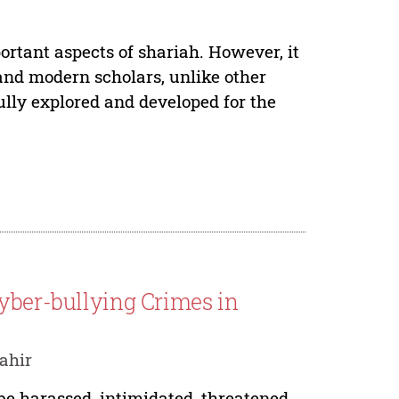
portant aspects of shariah. However, it
and modern scholars, unlike other
ully explored and developed for the
Cyber-bullying Crimes in
ahir
be harassed, intimidated, threatened,