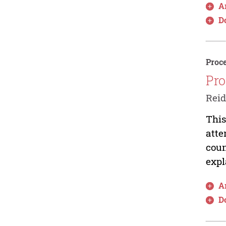
Ar
D
Proce
Pro
Rei
This
atte
coun
expl
Ar
D