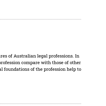
res of Australian legal professions. In
profession compare with those of other
cal foundations of the profession help to