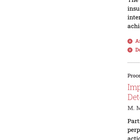
insu
inte
achi
Ar
D
Proce
Imp
Det
M. 
Part
perp
acti