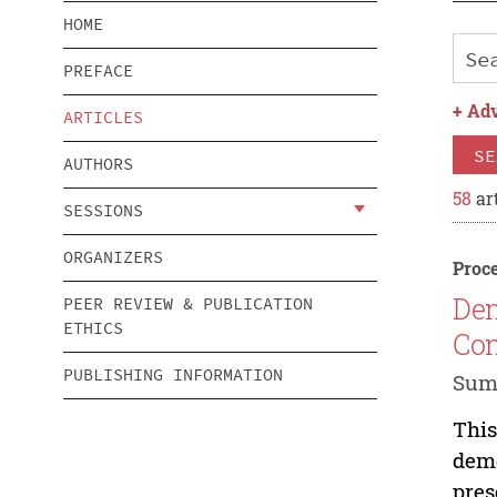
HOME
PREFACE
+
Adv
ARTICLES
SE
AUTHORS
58
art
SESSIONS
ORGANIZERS
Proce
Dem
PEER REVIEW & PUBLICATION
ETHICS
Con
PUBLISHING INFORMATION
Sum
This
demo
pres