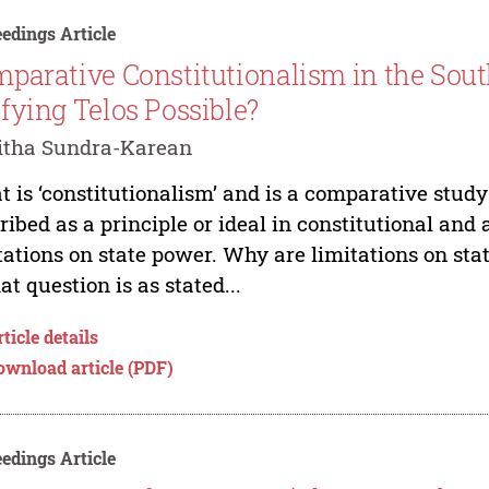
edings Article
parative Constitutionalism in the South
fying Telos Possible?
itha Sundra-Karean
 is ‘constitutionalism’ and is a comparative study
ribed as a principle or ideal in constitutional and
tations on state power. Why are limitations on st
hat question is as stated...
ticle details
ownload article (PDF)
edings Article