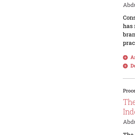
Abd
Cons
has 
bran
prac
Ar
D
Proce
The
Ind
Abdu
The 