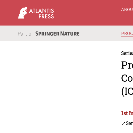
ABO
PRO
Serie
Pr
Co
(I
1st 
📍Se