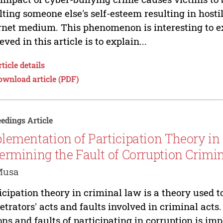
lting someone else's self-esteem resulting in host
rnet medium. This phenomenon is interesting to ex
eved in this article is to explain...
ticle details
ownload article (PDF)
edings Article
lementation of Participation Theory in
ermining the Fault of Corruption Crimi
Musa
icipation theory in criminal law is a theory used t
etrators' acts and faults involved in criminal acts
ons and faults of participating in corruption is im