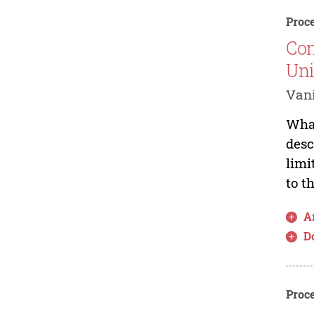
Proce
Com
Uni
Van
What
desc
limi
to t
Ar
D
Proce