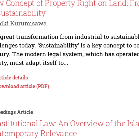
 Concept of Property Right on Land: F
Sustainability
hiki Kurumisawa
great transformation from industrial to sustainabl
lenges today. ‘Sustainability’ is a key concept to co
ury. The modern legal system, which has operated 
ety, must adapt itself to...
ticle details
ownload article (PDF)
edings Article
stitutional Law: An Overview of the Isl
temporary Relevance