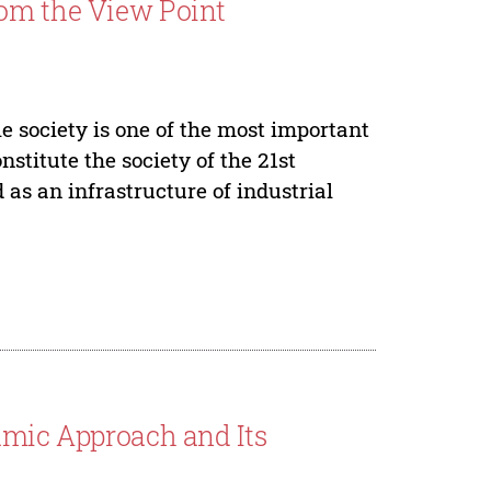
rom the View Point
e society is one of the most important
nstitute the society of the 21st
as an infrastructure of industrial
amic Approach and Its