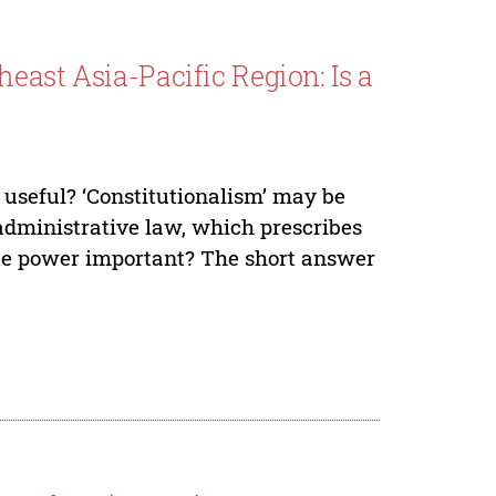
east Asia-Pacific Region: Is a
 useful? ‘Constitutionalism’ may be
 administrative law, which prescribes
ate power important? The short answer