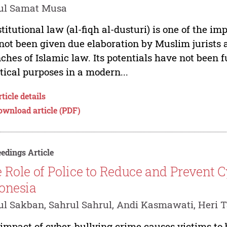
ul Samat Musa
titutional law (al-fiqh al-dusturi) is one of the im
not been given due elaboration by Muslim jurists 
ches of Islamic law. Its potentials have not been f
tical purposes in a modern...
ticle details
ownload article (PDF)
edings Article
 Role of Police to Reduce and Prevent 
onesia
l Sakban, Sahrul Sahrul, Andi Kasmawati, Heri T
impact of cyber-bullying crime causes victims to 