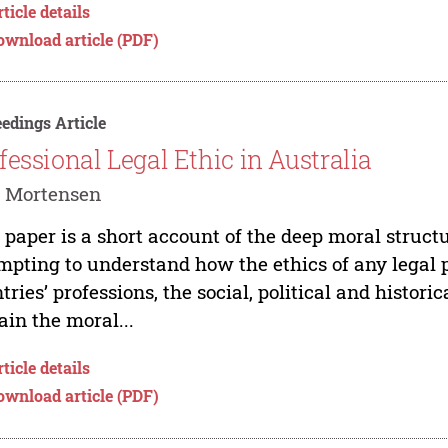
ticle details
ownload article (PDF)
edings Article
fessional Legal Ethic in Australia
d Mortensen
 paper is a short account of the deep moral structu
mpting to understand how the ethics of any legal 
tries’ professions, the social, political and histori
ain the moral...
ticle details
ownload article (PDF)