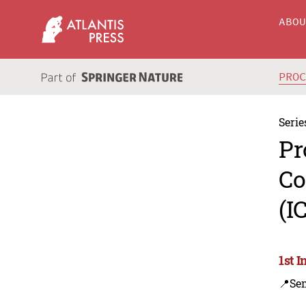
ABO
PRO
Serie
Pr
Co
(I
1st 
📍Se