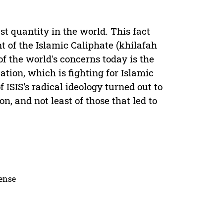
st quantity in the world. This fact
t of the Islamic Caliphate (khilafah
f the world's concerns today is the
zation, which is fighting for Islamic
 ISIS's radical ideology turned out to
n, and not least of those that led to
cense