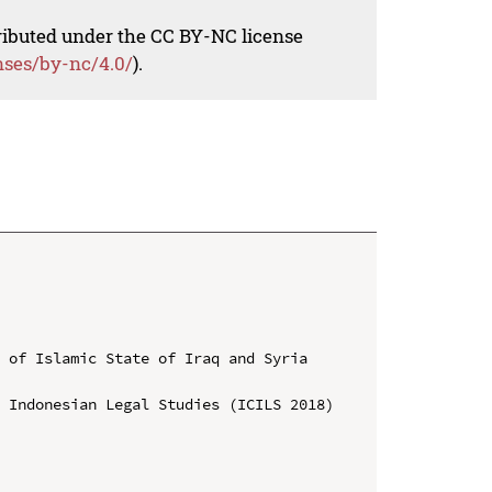
tributed under the CC BY-NC license
nses/by-nc/4.0/
).
 of Islamic State of Iraq and Syria 
 Indonesian Legal Studies (ICILS 2018)
