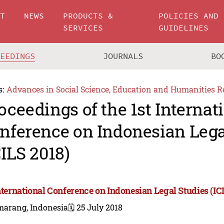
UT
NEWS
PRODUCTS &
POLICIES AND
SERVICES
GUIDELINES
CEEDINGS
JOURNALS
BO
s:
Advances in Social Science, Education and Humanities R
oceedings of the 1st Internat
nference on Indonesian Lega
CILS 2018)
International Conference on Indonesian Legal Studies (IC
marang, Indonesia
🗓️ 25 July 2018