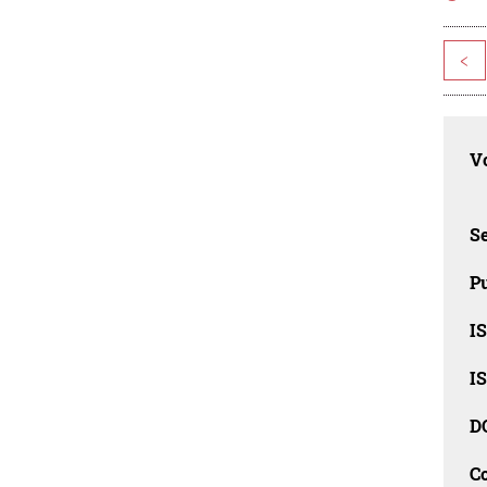
<
Vo
Se
Pu
I
I
D
C