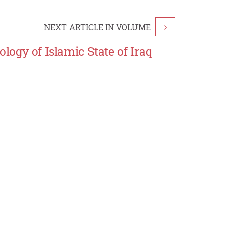
NEXT ARTICLE IN VOLUME
>
logy of Islamic State of Iraq