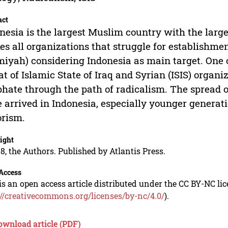
act
nesia is the largest Muslim country with the large
s all organizations that struggle for establishmen
miyah) considering Indonesia as main target. One o
at of Islamic State of Iraq and Syrian (ISIS) organi
phate through the path of radicalism. The spread of
 arrived in Indonesia, especially younger generatio
orism.
ight
8, the Authors. Published by Atlantis Press.
Access
is an open access article distributed under the CC BY-NC li
://creativecommons.org/licenses/by-nc/4.0/
).
ownload article (PDF)