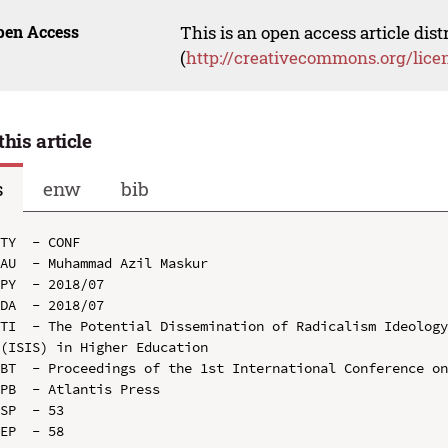
pen Access
This is an open access article dis
(
http://creativecommons.org/lice
this article
s
enw
bib
TY  - CONF

AU  - Muhammad Azil Maskur

PY  - 2018/07

DA  - 2018/07

TI  - The Potential Dissemination of Radicalism Ideology
(ISIS) in Higher Education

BT  - Proceedings of the 1st International Conference on
PB  - Atlantis Press

SP  - 53

EP  - 58
