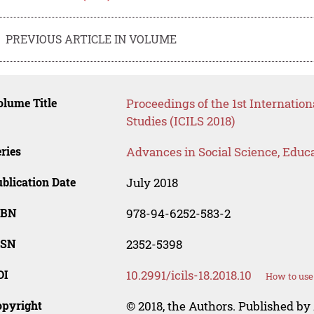
PREVIOUS ARTICLE IN VOLUME
lume Title
Proceedings of the 1st Internatio
Studies (ICILS 2018)
ries
Advances in Social Science, Educ
blication Date
July 2018
SBN
978-94-6252-583-2
SSN
2352-5398
OI
10.2991/icils-18.2018.10
How to use
opyright
© 2018, the Authors. Published by 