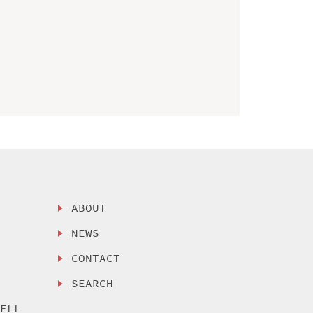
ABOUT
NEWS
CONTACT
SEARCH
SELL