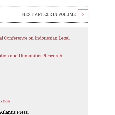
NEXT ARTICLE IN VOLUME
>
nal Conference on Indonesian Legal
ation and Humanities Research
 a DOI?
Atlantis Press.