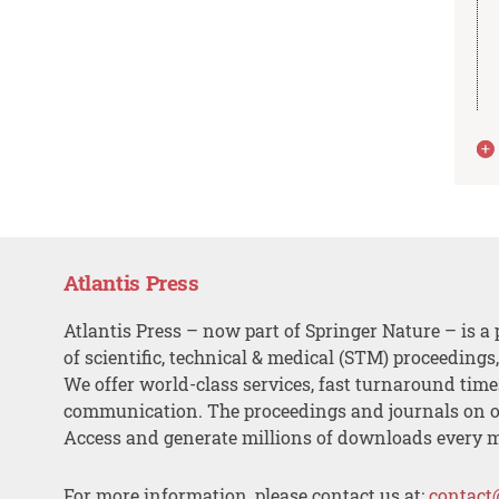
Atlantis Press
Atlantis Press – now part of Springer Nature – is a 
of scientific, technical & medical (STM) proceedings
We offer world-class services, fast turnaround tim
communication. The proceedings and journals on o
Access and generate millions of downloads every 
For more information, please contact us at:
contact