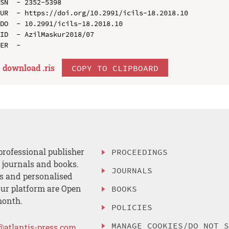
SN  - 2352-5398

UR  - https://doi.org/10.2991/icils-18.2018.10

DO  - 10.2991/icils-18.2018.10

ID  - AzilMaskur2018/07

download .
ris
COPY TO CLIPBOARD
professional publisher
PROCEEDINGS
, journals and books.
JOURNALS
es and personalised
ur platform are Open
BOOKS
month.
POLICIES
MANAGE COOKIES/DO NOT 
@atlantis-press.com