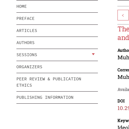
HOME
<
PREFACE
The
ARTICLES
and
AUTHORS
Autho
SESSIONS
Muh
ORGANIZERS
Corre
Muh
PEER REVIEW & PUBLICATION
ETHICS
Availa
PUBLISHING INFORMATION
DOI
10.2
Keyw
Ideo