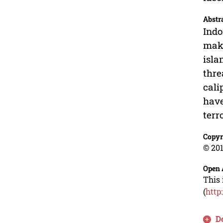
Abstr
Indo
make
isla
thre
cali
have
terr
Copyr
© 201
Open 
This 
(
http
D