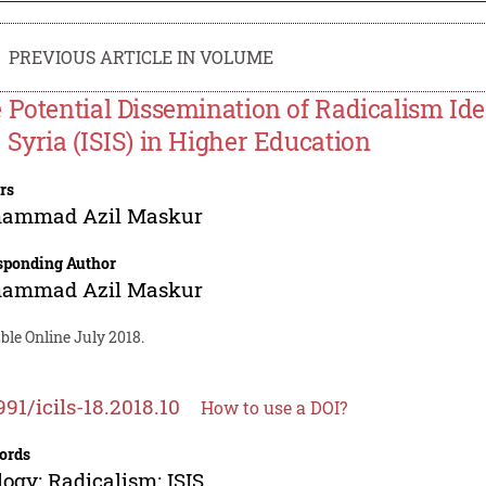
PREVIOUS ARTICLE IN VOLUME
 Potential Dissemination of Radicalism Ideo
 Syria (ISIS) in Higher Education
rs
ammad Azil Maskur
sponding Author
ammad Azil Maskur
ble Online July 2018.
991/icils-18.2018.10
How to use a DOI?
ords
logy; Radicalism; ISIS