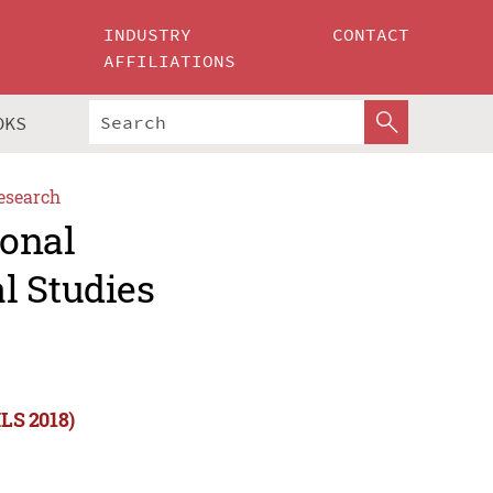
INDUSTRY
CONTACT
AFFILIATIONS
OKS
esearch
ional
l Studies
ILS 2018)