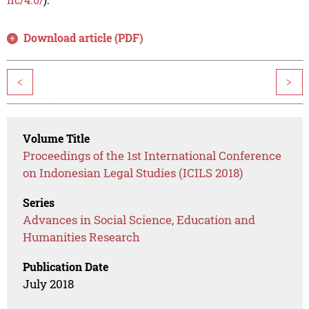
Download article (PDF)
<
>
Volume Title
Proceedings of the 1st International Conference
on Indonesian Legal Studies (ICILS 2018)
Series
Advances in Social Science, Education and
Humanities Research
Publication Date
July 2018