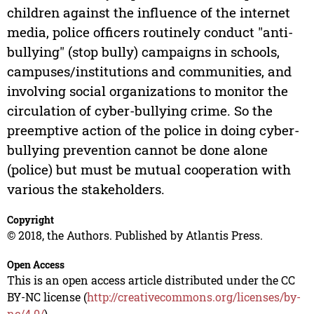
children against the influence of the internet
media, police officers routinely conduct "anti-
bullying" (stop bully) campaigns in schools,
campuses/institutions and communities, and
involving social organizations to monitor the
circulation of cyber-bullying crime. So the
preemptive action of the police in doing cyber-
bullying prevention cannot be done alone
(police) but must be mutual cooperation with
various the stakeholders.
Copyright
© 2018, the Authors. Published by Atlantis Press.
Open Access
This is an open access article distributed under the CC
BY-NC license (
http://creativecommons.org/licenses/by-
nc/4.0/
).