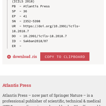
(ICILS 2018)

PB  - Atlantis Press

SP  - 36

EP  - 41

SN  - 2352-5398

UR  - https://doi.org/10.2991/icils-
18.2018.7

DO  - 10.2991/icils-18.2018.7

ID  - Sakban2018/07

download .
ris
COPY TO CLIPBOARD
Atlantis Press
Atlantis Press – now part of Springer Nature – is a
professional publisher of scientific, technical & medical