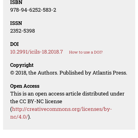
ISBN
978-94-6252-583-2
ISSN
2352-5398
DOI
10.2991/icils-18.2018.7
How to use a DOI?
Copyright
© 2018, the Authors. Published by Atlantis Press.
Open Access
This is an open access article distributed under
the CC BY-NC license
(
http://creativecommons.org/licenses/by-
nc/4.0/
).