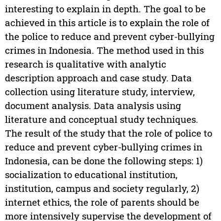
interesting to explain in depth. The goal to be
achieved in this article is to explain the role of
the police to reduce and prevent cyber-bullying
crimes in Indonesia. The method used in this
research is qualitative with analytic
description approach and case study. Data
collection using literature study, interview,
document analysis. Data analysis using
literature and conceptual study techniques.
The result of the study that the role of police to
reduce and prevent cyber-bullying crimes in
Indonesia, can be done the following steps: 1)
socialization to educational institution,
institution, campus and society regularly, 2)
internet ethics, the role of parents should be
more intensively supervise the development of