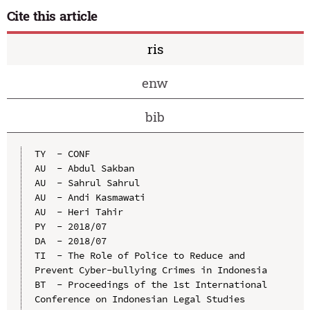
Cite this article
ris
enw
bib
TY  - CONF

AU  - Abdul Sakban

AU  - Sahrul Sahrul

AU  - Andi Kasmawati

AU  - Heri Tahir

PY  - 2018/07

DA  - 2018/07

TI  - The Role of Police to Reduce and 
Prevent Cyber-bullying Crimes in Indonesia

BT  - Proceedings of the 1st International 
Conference on Indonesian Legal Studies 