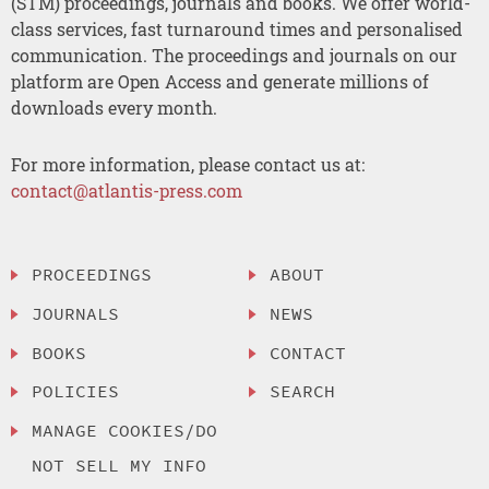
(STM) proceedings, journals and books. We offer world-
class services, fast turnaround times and personalised
communication. The proceedings and journals on our
platform are Open Access and generate millions of
downloads every month.
For more information, please contact us at:
contact@atlantis-press.com
PROCEEDINGS
ABOUT
JOURNALS
NEWS
BOOKS
CONTACT
POLICIES
SEARCH
MANAGE COOKIES/DO
NOT SELL MY INFO