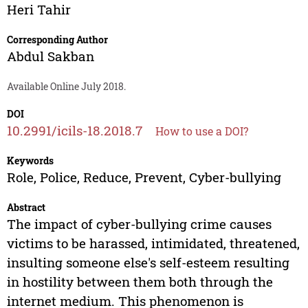
Heri Tahir
Corresponding Author
Abdul Sakban
Available Online July 2018.
DOI
10.2991/icils-18.2018.7
How to use a DOI?
Keywords
Role, Police, Reduce, Prevent, Cyber-bullying
Abstract
The impact of cyber-bullying crime causes
victims to be harassed, intimidated, threatened,
insulting someone else's self-esteem resulting
in hostility between them both through the
internet medium. This phenomenon is