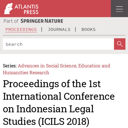
PROCEEDINGS
JOURNALS
BOOKS
Series:
Advances in Social Science, Education and
Humanities Research
Proceedings of the 1st
International Conference
on Indonesian Legal
Studies (ICILS 2018)