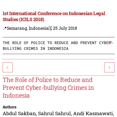
1st International Conference on Indonesian Legal
Studies (ICILS 2018)
📍Semarang, Indonesia
🗓️ 25 July 2018
THE ROLE OF POLICE TO REDUCE AND PREVENT CYBER-
BULLYING CRIMES IN INDONESIA
<
>
The Role of Police to Reduce and
Prevent Cyber-bullying Crimes in
Indonesia
Authors
Abdul Sakban
,
Sahrul Sahrul
,
Andi Kasmawati
,