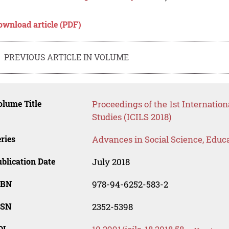
ownload article (PDF)
PREVIOUS ARTICLE IN VOLUME
lume Title
Proceedings of the 1st Internatio
Studies (ICILS 2018)
ries
Advances in Social Science, Educ
blication Date
July 2018
SBN
978-94-6252-583-2
SSN
2352-5398
OI