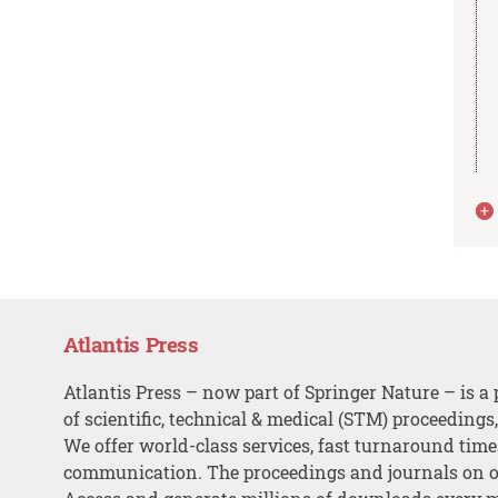
Atlantis Press
Atlantis Press – now part of Springer Nature – is a 
of scientific, technical & medical (STM) proceedings
We offer world-class services, fast turnaround tim
communication. The proceedings and journals on o