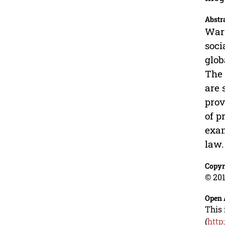
Abstr
War 
soci
glob
The 
are 
prov
of p
exam
law.
Copyr
© 201
Open 
This 
(
http