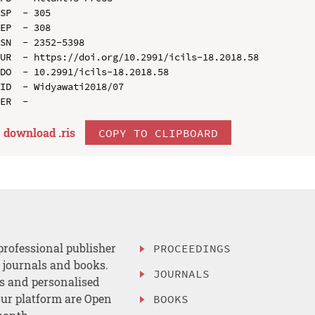
SP  - 305

EP  - 308

SN  - 2352-5398

UR  - https://doi.org/10.2991/icils-18.2018.58

DO  - 10.2991/icils-18.2018.58

ID  - Widyawati2018/07

download .
ris
COPY TO CLIPBOARD
professional publisher
PROCEEDINGS
, journals and books.
JOURNALS
es and personalised
ur platform are Open
BOOKS