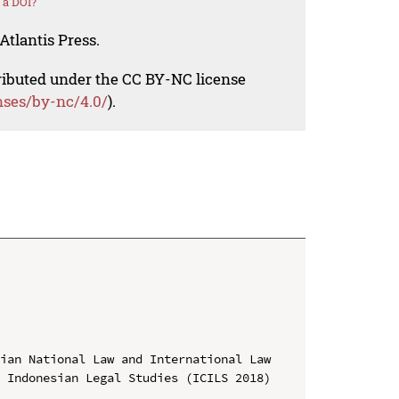
 a DOI?
Atlantis Press.
tributed under the CC BY-NC license
nses/by-nc/4.0/
).
ian National Law and International Law

 Indonesian Legal Studies (ICILS 2018)
