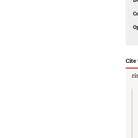
C
O
Cite 
ri