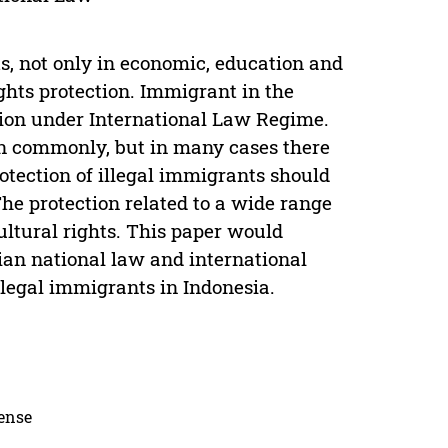
, not only in economic, education and
ights protection. Immigrant in the
tion under International Law Regime.
n commonly, but in many cases there
otection of illegal immigrants should
The protection related to a wide range
cultural rights. This paper would
an national law and international
legal immigrants in Indonesia.
cense