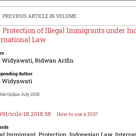
PREVIOUS ARTICLE IN VOLUME
 Protection of Illegal Immigrants under I
ernational Law
rs
s Widyawati
,
Ridwan Arifin
sponding Author
s Widyawati
ble Online July 2018.
991/icils-18.2018.58
How to use a DOI?
ords
gal Immigrant, Protection, Indonesian Law, Intern