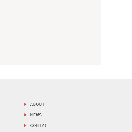
ABOUT
NEWS
CONTACT