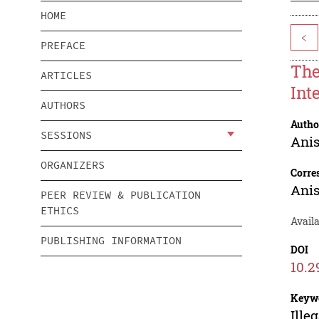
HOME
<
PREFACE
The
ARTICLES
Int
AUTHORS
Autho
SESSIONS
Ani
ORGANIZERS
Corre
Ani
PEER REVIEW & PUBLICATION
ETHICS
Availa
PUBLISHING INFORMATION
DOI
10.2
Keyw
Ille