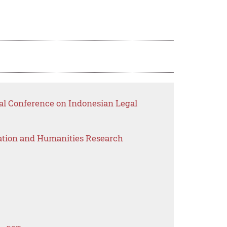
nal Conference on Indonesian Legal
ation and Humanities Research