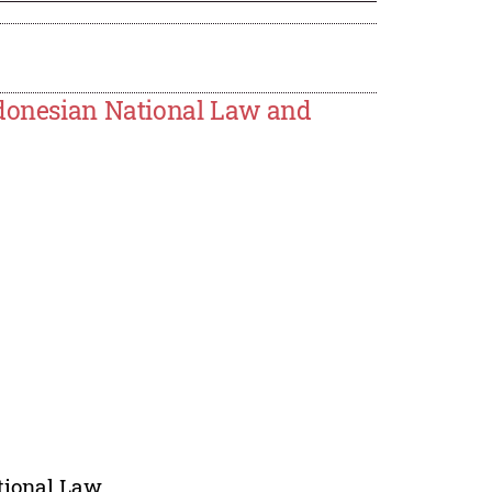
ndonesian National Law and
ational Law