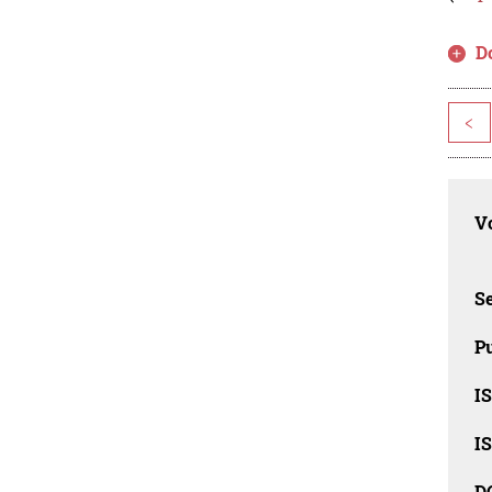
D
<
Vo
Se
Pu
I
I
D