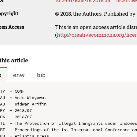
10.2991/icils-18.2018.58
How to use
opyright
© 2018, the Authors. Published by 
pen Access
This is an open access article dis
(
http://creativecommons.org/lice
this article
s
enw
bib
TY  - CONF

AU  - Anis Widyawati

AU  - Ridwan Arifin

PY  - 2018/07

DA  - 2018/07

TI  - The Protection of Illegal Immigrants under Indones
BT  - Proceedings of the 1st International Conference on
PB  - Atlantis Press
