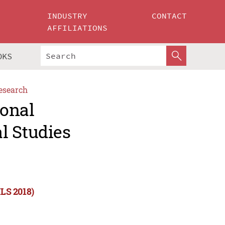
INDUSTRY
CONTACT
AFFILIATIONS
OKS
esearch
ional
l Studies
ILS 2018)