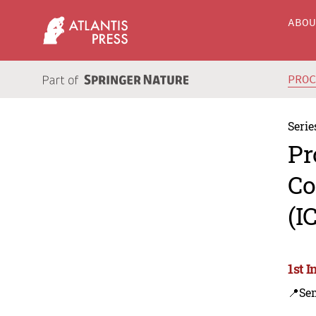
ABO
PRO
Serie
Pr
Co
(I
1st 
📍Se