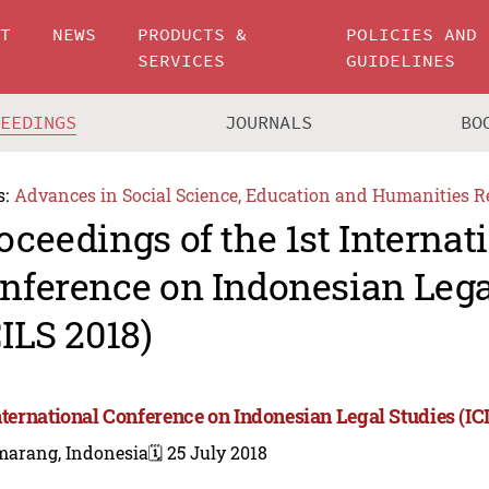
UT
NEWS
PRODUCTS &
POLICIES AND
SERVICES
GUIDELINES
CEEDINGS
JOURNALS
BO
s:
Advances in Social Science, Education and Humanities R
oceedings of the 1st Internat
nference on Indonesian Lega
CILS 2018)
International Conference on Indonesian Legal Studies (IC
marang, Indonesia
🗓️ 25 July 2018