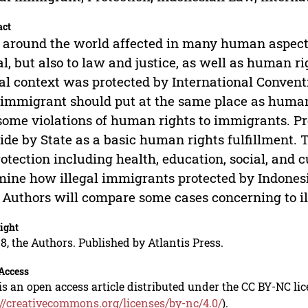
act
around the world affected in many human aspects
al, but also to law and justice, as well as human r
al context was protected by International Conven
immigrant should put at the same place as huma
some violations of human rights to immigrants. Pr
ide by State as a basic human rights fulfillment. 
rotection including health, education, social, and 
ine how illegal immigrants protected by Indonesi
 Authors will compare some cases concerning to il
ight
8, the Authors. Published by Atlantis Press.
Access
is an open access article distributed under the CC BY-NC li
://creativecommons.org/licenses/by-nc/4.0/
).