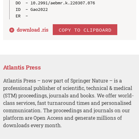
DO  - 10.2991/aebmr.k.220307.076

ID  - Gao2022

download .
ris
COPY TO CLIPBOARD
Atlantis Press
Atlantis Press – now part of Springer Nature – is a
professional publisher of scientific, technical & medical
(STM) proceedings, journals and books. We offer world-
class services, fast turnaround times and personalised
communication. The proceedings and journals on our
platform are Open Access and generate millions of
downloads every month.