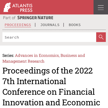
PROCEEDINGS
JOURNALS
BOOKS
Series:
Advances in Economics, Business and
Management Research
Proceedings of the 2022
7th International
Conference on Financial
Innovation and Economic