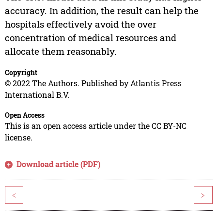
accuracy. In addition, the result can help the
hospitals effectively avoid the over
concentration of medical resources and
allocate them reasonably.
Copyright
© 2022 The Authors. Published by Atlantis Press
International B.V.
Open Access
This is an open access article under the CC BY-NC
license.
Download article (PDF)
<
>