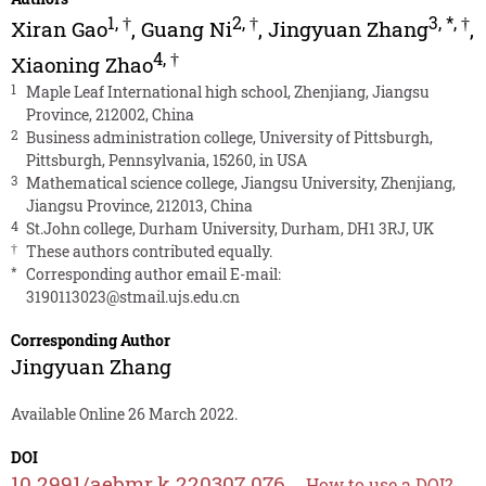
1
,
†
2
,
†
3
,
*
,
†
Xiran Gao
,
Guang Ni
,
Jingyuan Zhang
,
4
,
†
Xiaoning Zhao
1
Maple Leaf International high school, Zhenjiang, Jiangsu
Province, 212002, China
2
Business administration college, University of Pittsburgh,
Pittsburgh, Pennsylvania, 15260, in USA
3
Mathematical science college, Jiangsu University, Zhenjiang,
Jiangsu Province, 212013, China
4
St.John college, Durham University, Durham, DH1 3RJ, UK
†
These authors contributed equally.
*
Corresponding author email E-mail:
3190113023@stmail.ujs.edu.cn
Corresponding Author
Jingyuan Zhang
Available Online 26 March 2022.
DOI
10.2991/aebmr.k.220307.076
How to use a DOI?