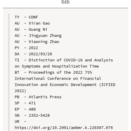
bib
TY  - CONF

AU  - Xiran Gao

AU  - Guang Ni

AU  - Jingyuan Zhang

AU  - Xiaoning Zhao

PY  - 2022

DA  - 2022/03/26

TI  - Distinction of COVID-19 and Analysis 
on Symptoms and Hospitalization Time

BT  - Proceedings of the 2022 7th 
International Conference on Financial 
Innovation and Economic Development (ICFIED 
2022)

PB  - Atlantis Press

SP  - 471

EP  - 480

SN  - 2352-5428

UR  - 
https://doi.org/10.2991/aebmr.k.220307.076
