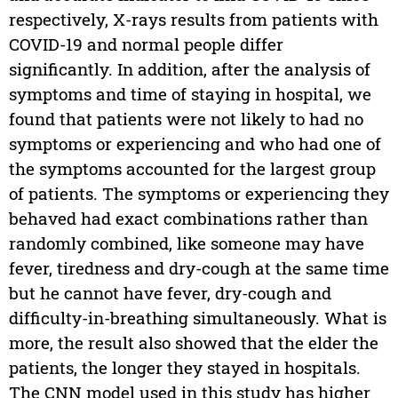
respectively, X-rays results from patients with
COVID-19 and normal people differ
significantly. In addition, after the analysis of
symptoms and time of staying in hospital, we
found that patients were not likely to had no
symptoms or experiencing and who had one of
the symptoms accounted for the largest group
of patients. The symptoms or experiencing they
behaved had exact combinations rather than
randomly combined, like someone may have
fever, tiredness and dry-cough at the same time
but he cannot have fever, dry-cough and
difficulty-in-breathing simultaneously. What is
more, the result also showed that the elder the
patients, the longer they stayed in hospitals.
The CNN model used in this study has higher