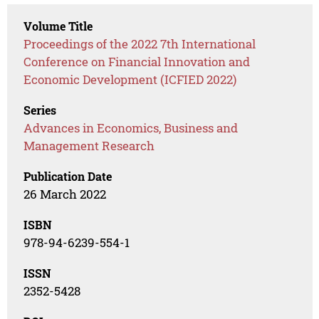
Volume Title
Proceedings of the 2022 7th International
Conference on Financial Innovation and
Economic Development (ICFIED 2022)
Series
Advances in Economics, Business and
Management Research
Publication Date
26 March 2022
ISBN
978-94-6239-554-1
ISSN
2352-5428