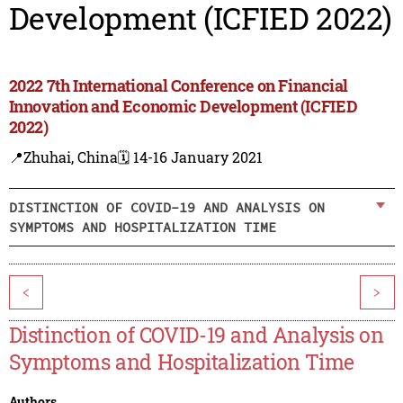
Development (ICFIED 2022)
2022 7th International Conference on Financial
Innovation and Economic Development (ICFIED
2022)
📍Zhuhai, China
🗓️ 14-16 January 2021
DISTINCTION OF COVID-19 AND ANALYSIS ON
SYMPTOMS AND HOSPITALIZATION TIME
<
>
Distinction of COVID-19 and Analysis on
Symptoms and Hospitalization Time
Authors