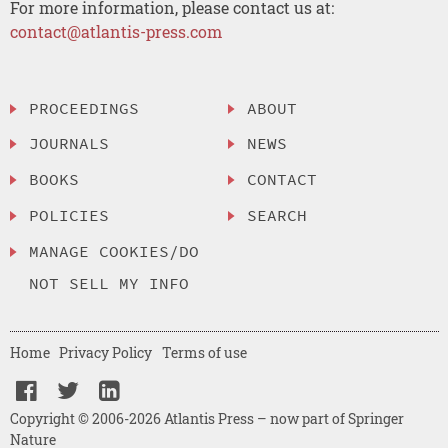
For more information, please contact us at:
contact@atlantis-press.com
PROCEEDINGS
ABOUT
JOURNALS
NEWS
BOOKS
CONTACT
POLICIES
SEARCH
MANAGE COOKIES/DO
NOT SELL MY INFO
Home
Privacy Policy
Terms of use
Copyright © 2006-2026 Atlantis Press – now part of Springer
Nature