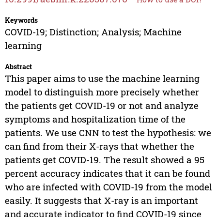
Keywords
COVID-19; Distinction; Analysis; Machine
learning
Abstract
This paper aims to use the machine learning
model to distinguish more precisely whether
the patients get COVID-19 or not and analyze
symptoms and hospitalization time of the
patients. We use CNN to test the hypothesis: we
can find from their X-rays that whether the
patients get COVID-19. The result showed a 95
percent accuracy indicates that it can be found
who are infected with COVID-19 from the model
easily. It suggests that X-ray is an important
and accurate indicator to find COVID-19 since