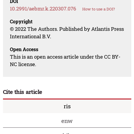
DOI
10.2991/aebmr.k.220307.076
How to use a DOI?
Copyright
© 2022 The Authors. Published by Atlantis Press
International B.V.
Open Access
This is an open access article under the CC BY-
NC license.
Cite this article
ris
enw