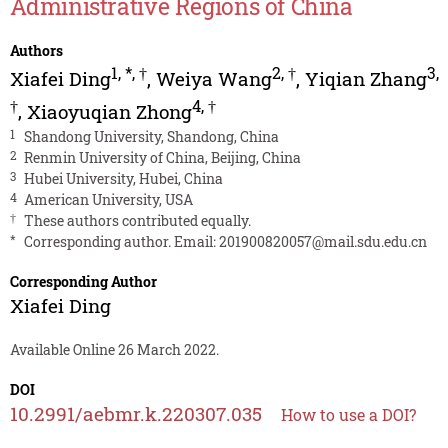
Administrative Regions of China
Authors
1
,
*
,
†
2
,
†
3
,
Xiafei Ding
,
Weiya Wang
,
Yiqian Zhang
†
4
,
†
,
Xiaoyuqian Zhong
1
Shandong University, Shandong, China
2
Renmin University of China, Beijing, China
3
Hubei University, Hubei, China
4
American University, USA
†
These authors contributed equally.
*
Corresponding author. Email:
201900820057@mail.sdu.edu.cn
Corresponding Author
Xiafei Ding
Available Online 26 March 2022.
DOI
10.2991/aebmr.k.220307.035
How to use a DOI?