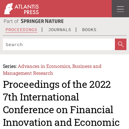
PROCEEDINGS
JOURNALS
BOOKS
Series:
Advances in Economics, Business and
Management Research
Proceedings of the 2022
7th International
Conference on Financial
Innovation and Economic