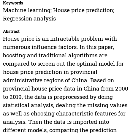
Keywords
Machine learning; House price prediction;
Regression analysis
Abstract
House price is an intractable problem with
numerous influence factors. In this paper,
boosting and traditional algorithms are
compared to screen out the optimal model for
house price prediction in provincial
administrative regions of China. Based on
provincial house price data in China from 2000
to 2019, the data is preprocessed by doing
statistical analysis, dealing the missing values
as well as choosing characteristic features for
analysis. Then the data is imported into
different models, comparing the prediction