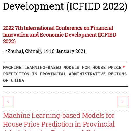
Development (ICFIED 2022)
2022 7th International Conference on Financial
Innovation and Economic Development (ICFIED
2022)
📍Zhuhai, China
🗓️ 14-16 January 2021
MACHINE LEARNING-BASED MODELS FOR HOUSE PRICE
PREDICTION IN PROVINCIAL ADMINISTRATIVE REGIONS
OF CHINA
<
>
Machine Learning-based Models for
House Price Prediction in Provincial