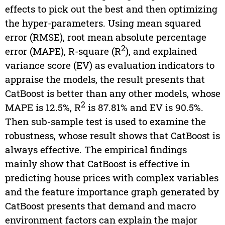
effects to pick out the best and then optimizing
the hyper-parameters. Using mean squared
error (RMSE), root mean absolute percentage
2
error (MAPE), R-square (R
), and explained
variance score (EV) as evaluation indicators to
appraise the models, the result presents that
CatBoost is better than any other models, whose
2
MAPE is 12.5%, R
is 87.81% and EV is 90.5%.
Then sub-sample test is used to examine the
robustness, whose result shows that CatBoost is
always effective. The empirical findings
mainly show that CatBoost is effective in
predicting house prices with complex variables
and the feature importance graph generated by
CatBoost presents that demand and macro
environment factors can explain the major