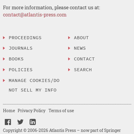
For more information, please contact us at:
contact@atlantis-press.com
PROCEEDINGS
ABOUT
JOURNALS
NEWS
BOOKS
CONTACT
POLICIES
SEARCH
MANAGE COOKIES/DO
NOT SELL MY INFO
Home
Privacy Policy
Terms of use
Copyright © 2006-2026 Atlantis Press – now part of Springer