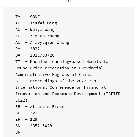
bib
TY  - CONF

AU  - Xiafei Ding

AU  - Weiya Wang

AU  - Yiqian Zhang

AU  - Xiaoyuqian Zhong

PY  - 2022

DA  - 2022/03/26

TI  - Machine Learning-based Models for 
House Price Prediction in Provincial 
Administrative Regions of China

BT  - Proceedings of the 2022 7th 
International Conference on Financial 
Innovation and Economic Development (ICFIED 
2022)

PB  - Atlantis Press

SP  - 221

EP  - 229

SN  - 2352-5428

UR  - 