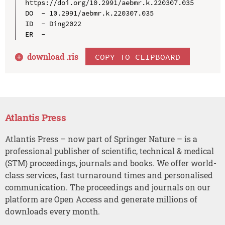
https://doi.org/10.2991/aebmr.k.220307.035

DO  - 10.2991/aebmr.k.220307.035

ID  - Ding2022

download .
ris
COPY TO CLIPBOARD
Atlantis Press
Atlantis Press – now part of Springer Nature – is a
professional publisher of scientific, technical & medical
(STM) proceedings, journals and books. We offer world-
class services, fast turnaround times and personalised
communication. The proceedings and journals on our
platform are Open Access and generate millions of
downloads every month.