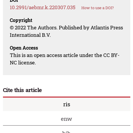
10.2991/aebmr.k.220307.035
How to use a DOI?
Copyright
© 2022 The Authors. Published by Atlantis Press
International B.V.
Open Access
This is an open access article under the CC BY-
NC license.
Cite this article
ris
enw