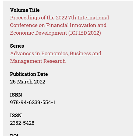
Volume Title
Proceedings of the 2022 7th International
Conference on Financial Innovation and
Economic Development (ICFIED 2022)
Series
Advances in Economics, Business and
Management Research
Publication Date
26 March 2022
ISBN
978-94-6239-554-1
ISSN
2352-5428
DOI