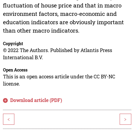
fluctuation of house price and that in macro
environment factors, macro-economic and
education indicators are obviously important
than other macro indicators.
Copyright
© 2022 The Authors. Published by Atlantis Press
International B.V.
Open Access
This is an open access article under the CC BY-NC
license.
Download article (PDF)
<
>