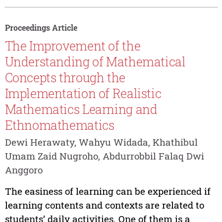
Proceedings Article
The Improvement of the
Understanding of Mathematical
Concepts through the
Implementation of Realistic
Mathematics Learning and
Ethnomathematics
Dewi Herawaty, Wahyu Widada, Khathibul
Umam Zaid Nugroho, Abdurrobbil Falaq Dwi
Anggoro
The easiness of learning can be experienced if
learning contents and contexts are related to
students’ daily activities. One of them is a