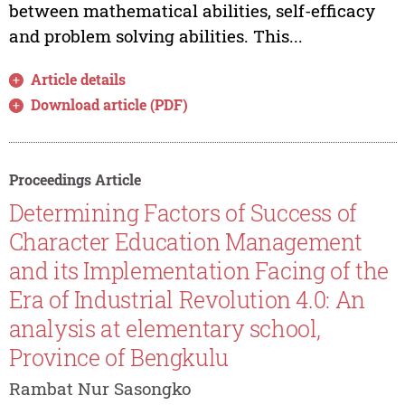
between mathematical abilities, self-efficacy
and problem solving abilities. This...
Article details
Download article (PDF)
Proceedings Article
Determining Factors of Success of
Character Education Management
and its Implementation Facing of the
Era of Industrial Revolution 4.0: An
analysis at elementary school,
Province of Bengkulu
Rambat Nur Sasongko