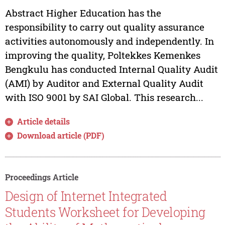
Abstract Higher Education has the
responsibility to carry out quality assurance
activities autonomously and independently. In
improving the quality, Poltekkes Kemenkes
Bengkulu has conducted Internal Quality Audit
(AMI) by Auditor and External Quality Audit
with ISO 9001 by SAI Global. This research...
Article details
Download article (PDF)
Proceedings Article
Design of Internet Integrated
Students Worksheet for Developing