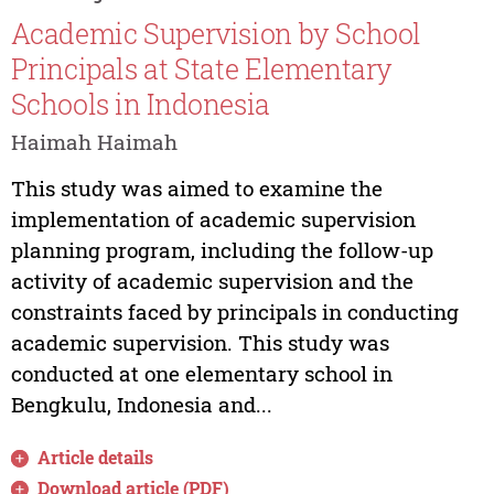
Academic Supervision by School
Principals at State Elementary
Schools in Indonesia
Haimah Haimah
This study was aimed to examine the
implementation of academic supervision
planning program, including the follow-up
activity of academic supervision and the
constraints faced by principals in conducting
academic supervision. This study was
conducted at one elementary school in
Bengkulu, Indonesia and...
Article details
Download article (PDF)