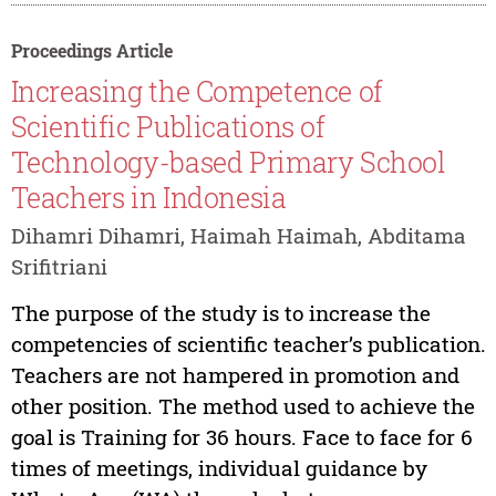
Proceedings Article
Increasing the Competence of
Scientific Publications of
Technology-based Primary School
Teachers in Indonesia
Dihamri Dihamri, Haimah Haimah, Abditama
Srifitriani
The purpose of the study is to increase the
competencies of scientific teacher’s publication.
Teachers are not hampered in promotion and
other position. The method used to achieve the
goal is Training for 36 hours. Face to face for 6
times of meetings, individual guidance by