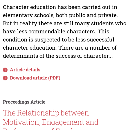
Character education has been carried out in
elementary schools, both public and private.
But in reality there are still many students who
have less commendable characters. This
condition is suspected to be less successful
character education. There are a number of
determinants of the success of character...
Article details
Download article (PDF)
Proceedings Article
The Relationship between
Motivation, Engagement and