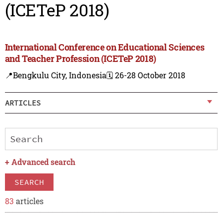
(ICETeP 2018)
International Conference on Educational Sciences
and Teacher Profession (ICETeP 2018)
📍Bengkulu City, Indonesia
🗓️ 26-28 October 2018
ARTICLES
+
Advanced search
SEARCH
83
articles