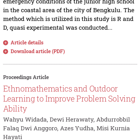
emergency conditions of the junior high school
in the coastal area of the city of Bengkulu. The
method which is utilized in this study is R and
D, quasi experimental was conducted...
Article details
Download article (PDF)
Proceedings Article
Ethnomathematics and Outdoor
Learning to Improve Problem Solving
Ability
Wahyu Widada, Dewi Herawaty, Abdurrobbil
Falaq Dwi Anggoro, Azes Yudha, Misi Kurnia
Hayati