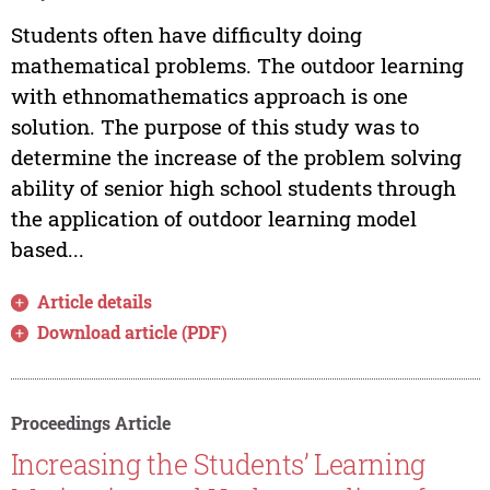
Students often have difficulty doing
mathematical problems. The outdoor learning
with ethnomathematics approach is one
solution. The purpose of this study was to
determine the increase of the problem solving
ability of senior high school students through
the application of outdoor learning model
based...
Article details
Download article (PDF)
Proceedings Article
Increasing the Students’ Learning