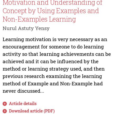
Motivation and Understanding of
Concept by Using Examples and
Non-Examples Learning
Nurul Astuty Yensy
Learning motivation is very necessary as an
encouragement for someone to do learning
activity so that learning achievements can be
achieved and it can be influenced by the
method or learning strategy used, and then
previous research examining the learning
method of Example and Non-Example had
never discussed...
Article details
Download article (PDF)