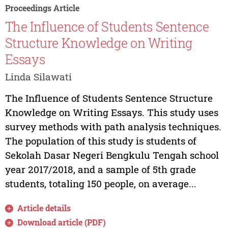
Proceedings Article
The Influence of Students Sentence
Structure Knowledge on Writing
Essays
Linda Silawati
The Influence of Students Sentence Structure
Knowledge on Writing Essays. This study uses
survey methods with path analysis techniques.
The population of this study is students of
Sekolah Dasar Negeri Bengkulu Tengah school
year 2017/2018, and a sample of 5th grade
students, totaling 150 people, on average...
Article details
Download article (PDF)