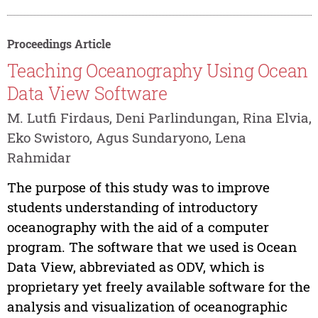
Proceedings Article
Teaching Oceanography Using Ocean
Data View Software
M. Lutfi Firdaus, Deni Parlindungan, Rina Elvia,
Eko Swistoro, Agus Sundaryono, Lena
Rahmidar
The purpose of this study was to improve
students understanding of introductory
oceanography with the aid of a computer
program. The software that we used is Ocean
Data View, abbreviated as ODV, which is
proprietary yet freely available software for the
analysis and visualization of oceanographic