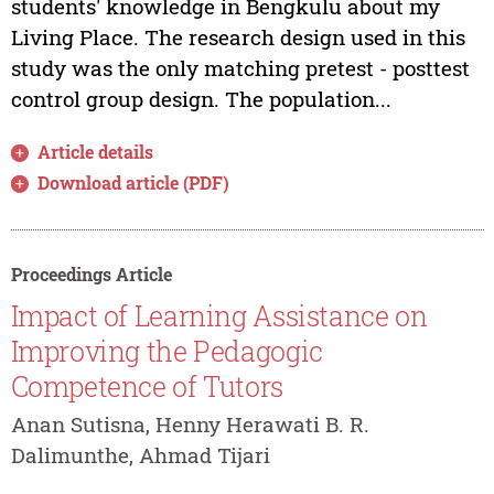
students' knowledge in Bengkulu about my
Living Place. The research design used in this
study was the only matching pretest - posttest
control group design. The population...
Article details
Download article (PDF)
Proceedings Article
Impact of Learning Assistance on
Improving the Pedagogic
Competence of Tutors
Anan Sutisna, Henny Herawati B. R.
Dalimunthe, Ahmad Tijari