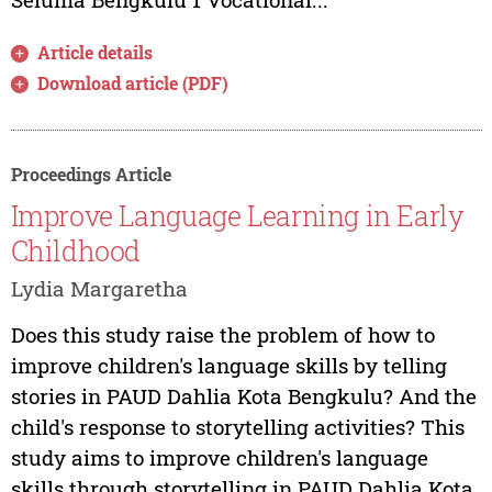
Article details
Download article (PDF)
Proceedings Article
Improve Language Learning in Early
Childhood
Lydia Margaretha
Does this study raise the problem of how to
improve children's language skills by telling
stories in PAUD Dahlia Kota Bengkulu? And the
child's response to storytelling activities? This
study aims to improve children's language
skills through storytelling in PAUD Dahlia Kota