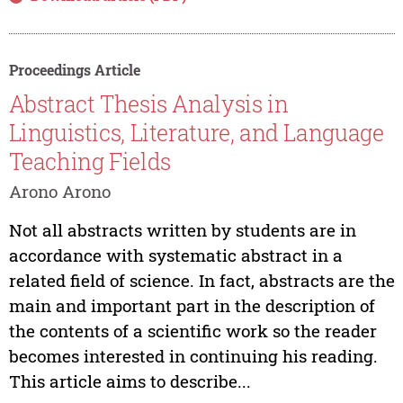
Proceedings Article
Abstract Thesis Analysis in
Linguistics, Literature, and Language
Teaching Fields
Arono Arono
Not all abstracts written by students are in
accordance with systematic abstract in a
related field of science. In fact, abstracts are the
main and important part in the description of
the contents of a scientific work so the reader
becomes interested in continuing his reading.
This article aims to describe...