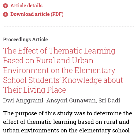
Article details
Download article (PDF)
Proceedings Article
The Effect of Thematic Learning
Based on Rural and Urban
Environment on the Elementary
School Students’ Knowledge about
Their Living Place
Dwi Anggraini, Ansyori Gunawan, Sri Dadi
The purpose of this study was to determine the
effect of thematic learning based on rural and
urban environments on the elementary school