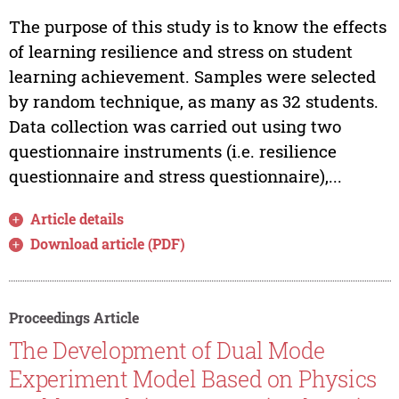
The purpose of this study is to know the effects
of learning resilience and stress on student
learning achievement. Samples were selected
by random technique, as many as 32 students.
Data collection was carried out using two
questionnaire instruments (i.e. resilience
questionnaire and stress questionnaire),...
Article details
Download article (PDF)
Proceedings Article
The Development of Dual Mode
Experiment Model Based on Physics