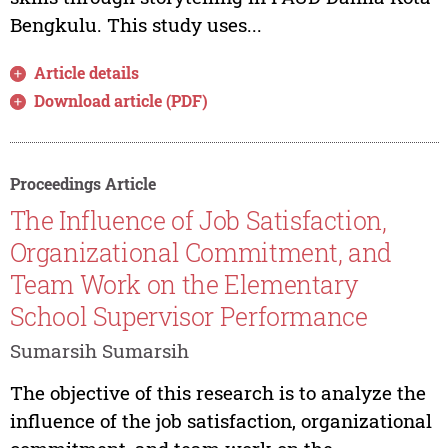
Bengkulu. This study uses...
Article details
Download article (PDF)
Proceedings Article
The Influence of Job Satisfaction,
Organizational Commitment, and
Team Work on the Elementary
School Supervisor Performance
Sumarsih Sumarsih
The objective of this research is to analyze the
influence of the job satisfaction, organizational