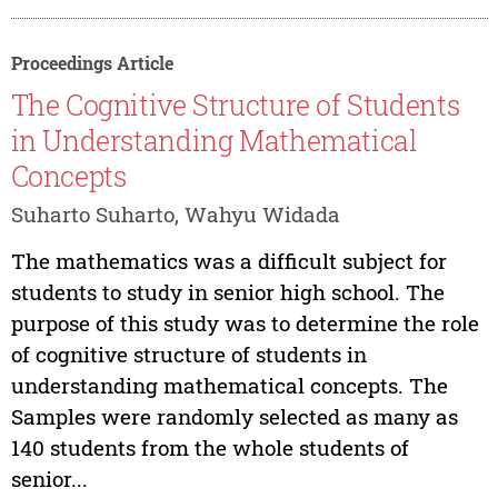
Proceedings Article
The Cognitive Structure of Students
in Understanding Mathematical
Concepts
Suharto Suharto, Wahyu Widada
The mathematics was a difficult subject for
students to study in senior high school. The
purpose of this study was to determine the role
of cognitive structure of students in
understanding mathematical concepts. The
Samples were randomly selected as many as
140 students from the whole students of
senior...