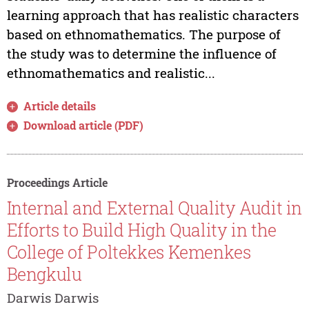
learning approach that has realistic characters
based on ethnomathematics. The purpose of
the study was to determine the influence of
ethnomathematics and realistic...
Article details
Download article (PDF)
Proceedings Article
Internal and External Quality Audit in
Efforts to Build High Quality in the
College of Poltekkes Kemenkes
Bengkulu
Darwis Darwis