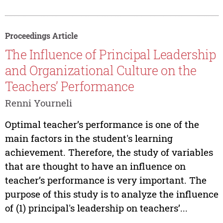
Proceedings Article
The Influence of Principal Leadership
and Organizational Culture on the
Teachers’ Performance
Renni Yourneli
Optimal teacher’s performance is one of the
main factors in the student's learning
achievement. Therefore, the study of variables
that are thought to have an influence on
teacher’s performance is very important. The
purpose of this study is to analyze the influence
of (1) principal's leadership on teachers’...