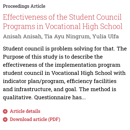
Proceedings Article
Effectiveness of the Student Council
Programs in Vocational High School
Anisah Anisah, Tia Ayu Ningrum, Yulia Ulfa
Student council is problem solving for that. The
Purpose of this study is to describe the
effectiveness of the implementation program
student council in Vocational High School with
indicator plan/program, efficiency facilities
and infrastructure, and goal. The method is
qualitative. Questionnaire has...
Article details
Download article (PDF)