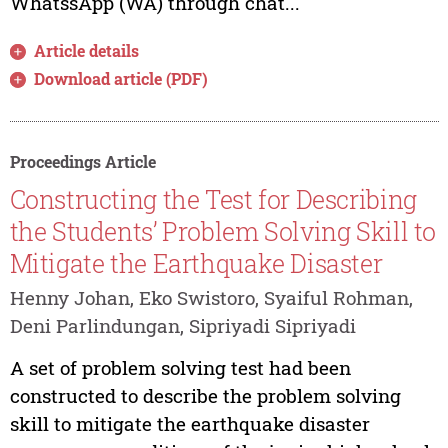
WhatssApp (WA) through chat...
Article details
Download article (PDF)
Proceedings Article
Constructing the Test for Describing
the Students’ Problem Solving Skill to
Mitigate the Earthquake Disaster
Henny Johan, Eko Swistoro, Syaiful Rohman,
Deni Parlindungan, Sipriyadi Sipriyadi
A set of problem solving test had been
constructed to describe the problem solving
skill to mitigate the earthquake disaster