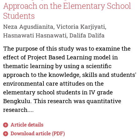
Approach on the Elementary School
Students
Neza Agusdianita, Victoria Karjiyati,
Hasnawati Hasnawati, Dalifa Dalifa
The purpose of this study was to examine the
effect of Project Based Learning model in
thematic learning by using a scientific
approach to the knowledge, skills and students'
environmental care attitudes on the
elementary school students in IV grade
Bengkulu. This research was quantitative
research....
Article details
Download article (PDF)