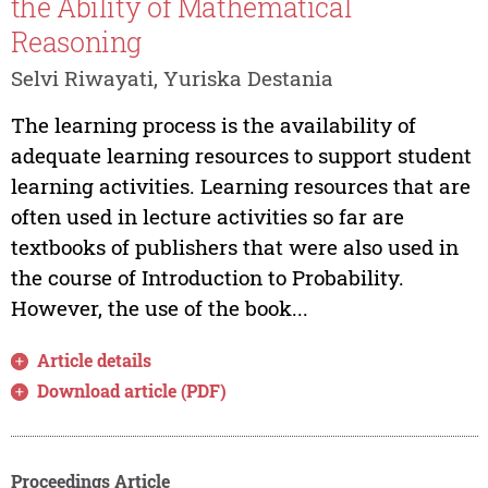
the Ability of Mathematical
Reasoning
Selvi Riwayati, Yuriska Destania
The learning process is the availability of
adequate learning resources to support student
learning activities. Learning resources that are
often used in lecture activities so far are
textbooks of publishers that were also used in
the course of Introduction to Probability.
However, the use of the book...
Article details
Download article (PDF)
Proceedings Article