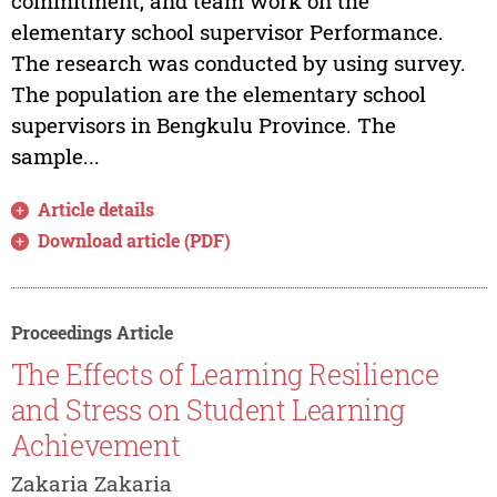
commitment, and team work on the
elementary school supervisor Performance.
The research was conducted by using survey.
The population are the elementary school
supervisors in Bengkulu Province. The
sample...
Article details
Download article (PDF)
Proceedings Article
The Effects of Learning Resilience
and Stress on Student Learning
Achievement
Zakaria Zakaria