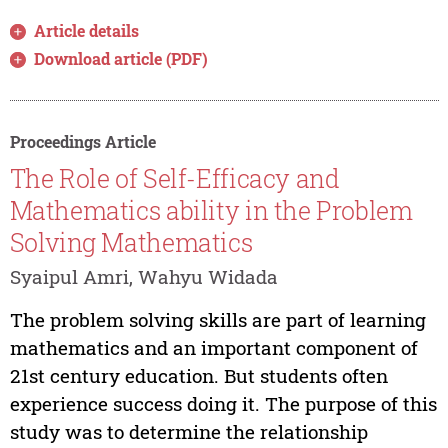
Article details
Download article (PDF)
Proceedings Article
The Role of Self-Efficacy and
Mathematics ability in the Problem
Solving Mathematics
Syaipul Amri, Wahyu Widada
The problem solving skills are part of learning
mathematics and an important component of
21st century education. But students often
experience success doing it. The purpose of this
study was to determine the relationship