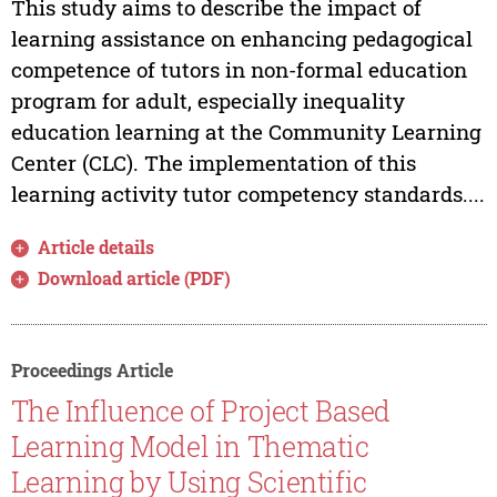
This study aims to describe the impact of
learning assistance on enhancing pedagogical
competence of tutors in non-formal education
program for adult, especially inequality
education learning at the Community Learning
Center (CLC). The implementation of this
learning activity tutor competency standards....
Article details
Download article (PDF)
Proceedings Article
The Influence of Project Based
Learning Model in Thematic
Learning by Using Scientific