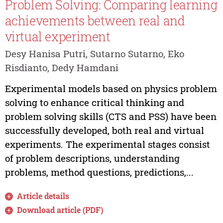
Problem Solving: Comparing learning
achievements between real and
virtual experiment
Desy Hanisa Putri, Sutarno Sutarno, Eko
Risdianto, Dedy Hamdani
Experimental models based on physics problem
solving to enhance critical thinking and
problem solving skills (CTS and PSS) have been
successfully developed, both real and virtual
experiments. The experimental stages consist
of problem descriptions, understanding
problems, method questions, predictions,...
Article details
Download article (PDF)