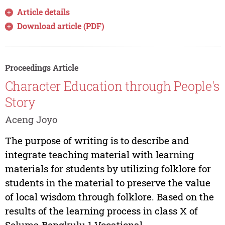
Article details
Download article (PDF)
Proceedings Article
Character Education through People's
Story
Aceng Joyo
The purpose of writing is to describe and
integrate teaching material with learning
materials for students by utilizing folklore for
students in the material to preserve the value
of local wisdom through folklore. Based on the
results of the learning process in class X of
Seluma Bengkulu 1 Vocational...