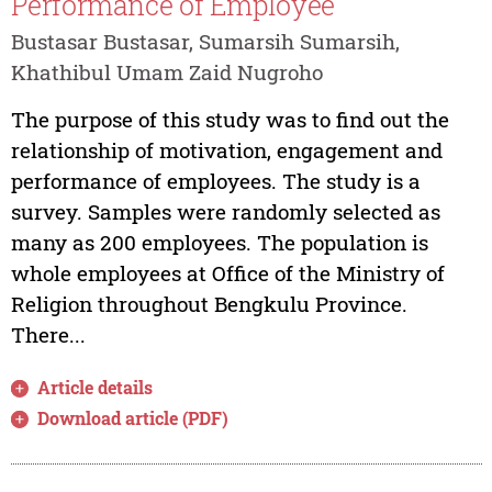
Performance of Employee
Bustasar Bustasar, Sumarsih Sumarsih,
Khathibul Umam Zaid Nugroho
The purpose of this study was to find out the
relationship of motivation, engagement and
performance of employees. The study is a
survey. Samples were randomly selected as
many as 200 employees. The population is
whole employees at Office of the Ministry of
Religion throughout Bengkulu Province.
There...
Article details
Download article (PDF)