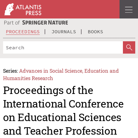
PROCEEDINGS
JOURNALS
BOOKS
Series:
Advances in Social Science, Education and
Humanities Research
Proceedings of the
International Conference
on Educational Sciences
and Teacher Profession