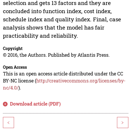
selection and gets 13 factors and they are
concluded into function index, cost index,
schedule index and quality index. Final, case
analysis shows that the model has fair
practicability and reliability.
Copyright
© 2016, the Authors. Published by Atlantis Press.
Open Access
This is an open access article distributed under the CC
BY-NC license (
http://creativecommons.org/licenses/by-
nc/4.0/
).
Download article (PDF)
<
>