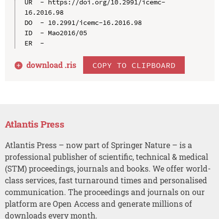
UR  - https://doi.org/10.2991/icemc-
16.2016.98

DO  - 10.2991/icemc-16.2016.98

ID  - Mao2016/05

download .
ris
COPY TO CLIPBOARD
Atlantis Press
Atlantis Press – now part of Springer Nature – is a
professional publisher of scientific, technical & medical
(STM) proceedings, journals and books. We offer world-
class services, fast turnaround times and personalised
communication. The proceedings and journals on our
platform are Open Access and generate millions of
downloads every month.