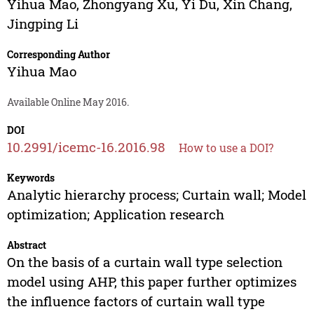
Yihua Mao
,
Zhongyang Xu
,
Yi Du
,
Xin Chang
,
Jingping Li
Corresponding Author
Yihua Mao
Available Online May 2016.
DOI
10.2991/icemc-16.2016.98
How to use a DOI?
Keywords
Analytic hierarchy process; Curtain wall; Model
optimization; Application research
Abstract
On the basis of a curtain wall type selection
model using AHP, this paper further optimizes
the influence factors of curtain wall type