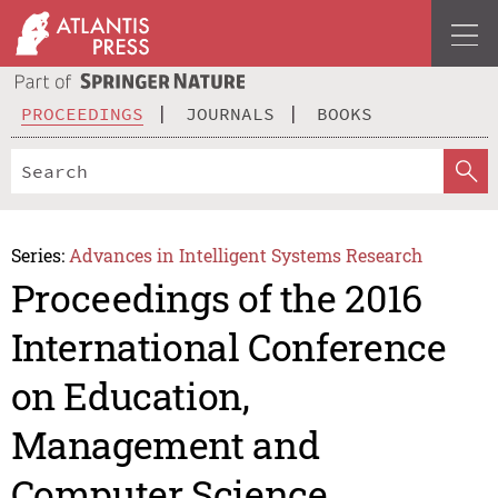
PROCEEDINGS
JOURNALS
BOOKS
Series:
Advances in Intelligent Systems Research
Proceedings of the 2016
International Conference
on Education,
Management and
Computer Science