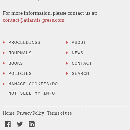
For more information, please contact us at:
contact@atlantis-press.com
PROCEEDINGS
ABOUT
JOURNALS
NEWS
BOOKS
CONTACT
POLICIES
SEARCH
MANAGE COOKIES/DO
NOT SELL MY INFO
Home
Privacy Policy
Terms of use