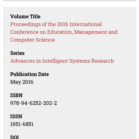
Volume Title
Proceedings of the 2016 International
Conference on Education, Management and
Computer Science
Series
Advances in Intelligent Systems Research
Publication Date
May 2016
ISBN
978-94-6252-202-2
ISSN
1951-6851
DOI