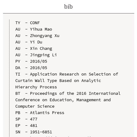
bib
TY  - CONF

AU  - Yihua Mao

AU  - Zhongyang Xu

AU  - Yi Du

AU  - Xin Chang

AU  - Jingping Li

PY  - 2016/05

DA  - 2016/05

TI  - Application Research on Selection of 
Curtain Wall Type Based on Analytic 
Hierarchy Process

BT  - Proceedings of the 2016 International 
Conference on Education, Management and 
Computer Science

PB  - Atlantis Press

SP  - 477

EP  - 481

SN  - 1951-6851
