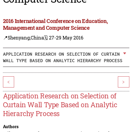
2016 International Conference on Education,
Management and Computer Science
📍Shenyang,China
🗓️ 27-29 May 2016
APPLICATION RESEARCH ON SELECTION OF CURTAIN
WALL TYPE BASED ON ANALYTIC HIERARCHY PROCESS
<
>
Application Research on Selection of
Curtain Wall Type Based on Analytic
Hierarchy Process
Authors