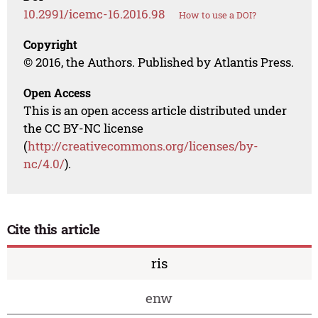
10.2991/icemc-16.2016.98
How to use a DOI?
Copyright
© 2016, the Authors. Published by Atlantis Press.
Open Access
This is an open access article distributed under
the CC BY-NC license
(
http://creativecommons.org/licenses/by-
nc/4.0/
).
Cite this article
ris
enw