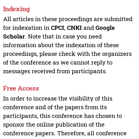
Indexing
All articles in these proceedings are submitted
for indexation in
CPCI
,
CNKI
and
Google
Scholar
. Note that in case you need
information about the indexation of these
proceedings, please check with the organizers
of the conference as we cannot reply to
messages received from participants.
Free Access
In order to increase the visibility of this
conference and of the papers from its
participants, this conference has chosen to
sponsor the online publication of the
conference papers. Therefore, all conference