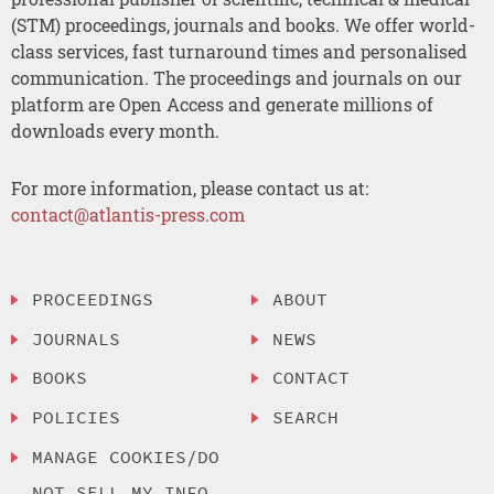
(STM) proceedings, journals and books. We offer world-
class services, fast turnaround times and personalised
communication. The proceedings and journals on our
platform are Open Access and generate millions of
downloads every month.
For more information, please contact us at:
contact@atlantis-press.com
PROCEEDINGS
ABOUT
JOURNALS
NEWS
BOOKS
CONTACT
POLICIES
SEARCH
MANAGE COOKIES/DO
NOT SELL MY INFO