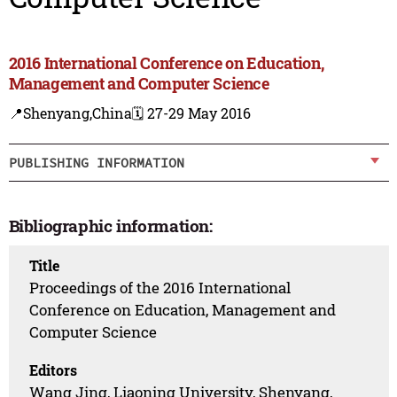
2016 International Conference on Education,
Management and Computer Science
📍Shenyang,China
🗓️ 27-29 May 2016
PUBLISHING INFORMATION
Bibliographic information:
Title
Proceedings of the 2016 International
Conference on Education, Management and
Computer Science
Editors
Wang Jing, Liaoning University, Shenyang,