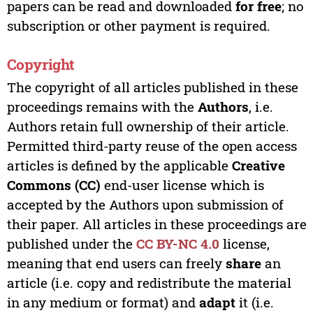
papers can be read and downloaded
for free
; no
subscription or other payment is required.
Copyright
The copyright of all articles published in these
proceedings remains with the
Authors
, i.e.
Authors retain full ownership of their article.
Permitted third-party reuse of the open access
articles is defined by the applicable
Creative
Commons (CC)
end-user license which is
accepted by the Authors upon submission of
their paper. All articles in these proceedings are
published under the
CC BY-NC 4.0
license,
meaning that end users can freely
share
an
article (i.e. copy and redistribute the material
in any medium or format) and
adapt
it (i.e.