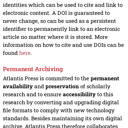
identities which can be used to cite and link to
electronic content. A DOI is guaranteed to
never change, so can be used as a persistent
identifier to permanently link to an electronic
article no matter where it is stored. More
information on how to cite and use DOIs can be
found
here
.
Permanent Archiving
Atlantis Press is committed to the
permanent
availability
and
preservation
of scholarly
research and to ensure
accessibility
to this
research by converting and upgrading digital
file formats to comply with new technology
standards. Besides maintaining its own digital
archive, Atlantis Press therefore collaborates