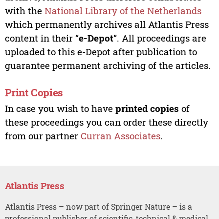
with the
National Library of the Netherlands
which permanently archives all Atlantis Press
content in their “
e-Depot
”. All proceedings are
uploaded to this e-Depot after publication to
guarantee permanent archiving of the articles.
Print Copies
In case you wish to have
printed copies
of
these proceedings you can order these directly
from our partner
Curran Associates
.
Atlantis Press
Atlantis Press – now part of Springer Nature – is a
professional publisher of scientific, technical & medical