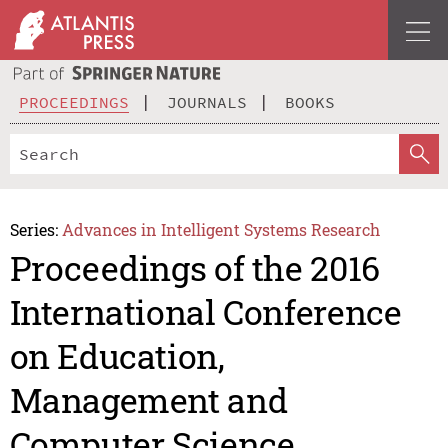
PROCEEDINGS
JOURNALS
BOOKS
Series:
Advances in Intelligent Systems Research
Proceedings of the 2016
International Conference
on Education,
Management and
Computer Science