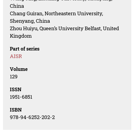
China
Chang Guiran, Northeastern University,
Shenyang, China
Zhou Huiyu, Queen’s University Belfast, United
Kingdom
Part of series
AISR
Volume
129
ISSN
1951-6851
ISBN
978-94-6252-202-2