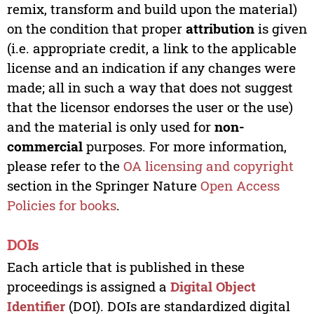
remix, transform and build upon the material)
on the condition that proper
attribution
is given
(i.e. appropriate credit, a link to the applicable
license and an indication if any changes were
made; all in such a way that does not suggest
that the licensor endorses the user or the use)
and the material is only used for
non-
commercial
purposes. For more information,
please refer to the
OA licensing and copyright
section in the Springer Nature
Open Access
Policies for books
.
DOIs
Each article that is published in these
proceedings is assigned a
Digital Object
Identifier
(DOI). DOIs are standardized digital