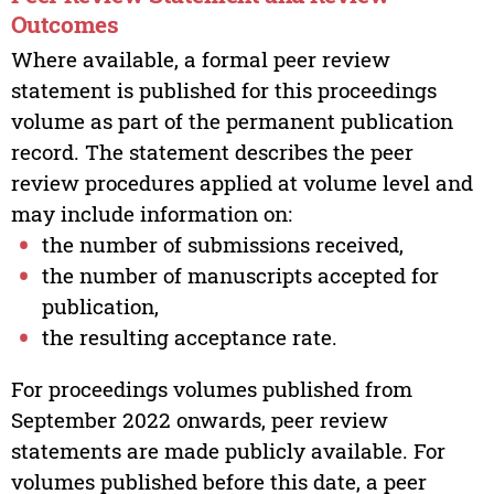
Outcomes
Where available, a formal peer review
statement is published for this proceedings
volume as part of the permanent publication
record. The statement describes the peer
review procedures applied at volume level and
may include information on:
the number of submissions received,
the number of manuscripts accepted for
publication,
the resulting acceptance rate.
For proceedings volumes published from
September 2022 onwards, peer review
statements are made publicly available. For
volumes published before this date, a peer