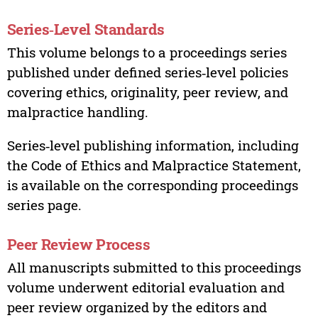
Series‑Level Standards
This volume belongs to a proceedings series
published under defined series‑level policies
covering ethics, originality, peer review, and
malpractice handling.
Series‑level publishing information, including
the Code of Ethics and Malpractice Statement,
is available on the corresponding proceedings
series page.
Peer Review Process
All manuscripts submitted to this proceedings
volume underwent editorial evaluation and
peer review organized by the editors and