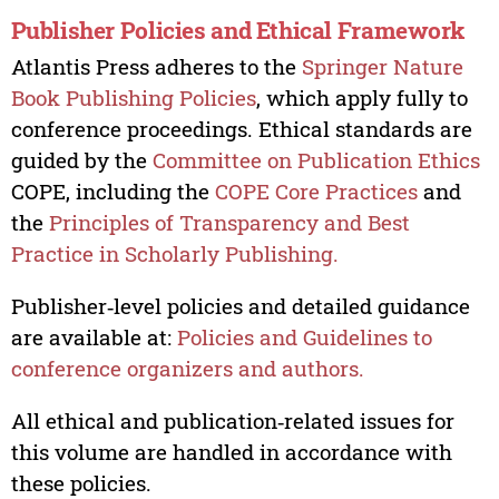
Publisher Policies and Ethical Framework
Atlantis Press adheres to the
Springer Nature
Book Publishing Policies
, which apply fully to
conference proceedings. Ethical standards are
guided by the
Committee on Publication Ethics
COPE, including the
COPE Core Practices
and
the
Principles of Transparency and Best
Practice in Scholarly Publishing.
Publisher‑level policies and detailed guidance
are available at:
Policies and Guidelines to
conference organizers and authors.
All ethical and publication‑related issues for
this volume are handled in accordance with
these policies.