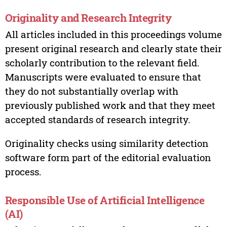
Originality and Research Integrity
All articles included in this proceedings volume
present original research and clearly state their
scholarly contribution to the relevant field.
Manuscripts were evaluated to ensure that
they do not substantially overlap with
previously published work and that they meet
accepted standards of research integrity.
Originality checks using similarity detection
software form part of the editorial evaluation
process.
Responsible Use of Artificial Intelligence
(AI)