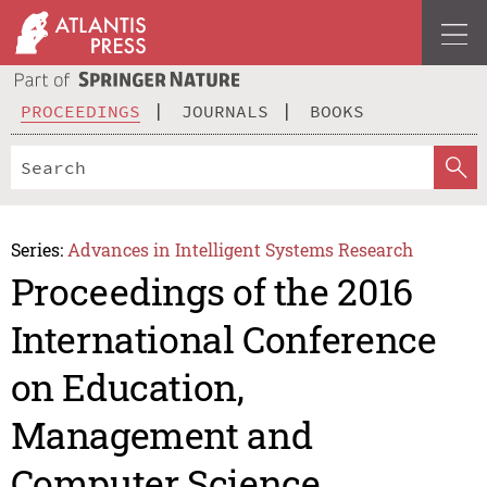
PROCEEDINGS
JOURNALS
BOOKS
Series:
Advances in Intelligent Systems Research
Proceedings of the 2016
International Conference
on Education,
Management and
Computer Science