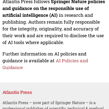
Atlantis Press follows
Springer Nature policies
and guidance on the responsible use of
artificial intelligence (AI)
in research and
publishing. Authors remain fully responsible
for the integrity, originality, and accuracy of
their work and are required to disclose the use
of AI tools where applicable.
Further information on AI policies and
guidance is available at
AI Policies and
Guidance
Atlantis Press
Atlantis Press – now part of Springer Nature – is a
professional publisher of scientific, technical & medical