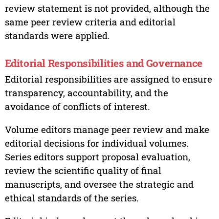
review statement is not provided, although the
same peer review criteria and editorial
standards were applied.
Editorial Responsibilities and Governance
Editorial responsibilities are assigned to ensure
transparency, accountability, and the
avoidance of conflicts of interest.
Volume editors manage peer review and make
editorial decisions for individual volumes.
Series editors support proposal evaluation,
review the scientific quality of final
manuscripts, and oversee the strategic and
ethical standards of the series.