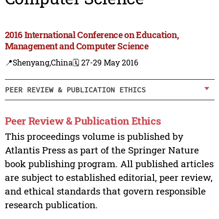
2016 International Conference on Education,
Management and Computer Science
📍Shenyang,China
🗓️ 27-29 May 2016
PEER REVIEW & PUBLICATION ETHICS
Peer Review & Publication Ethics
This proceedings volume is published by
Atlantis Press as part of the Springer Nature
book publishing program. All published articles
are subject to established editorial, peer review,
and ethical standards that govern responsible
research publication.