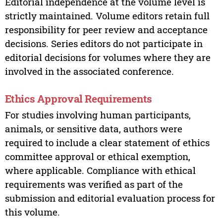
Editorial independence at the volume level is
strictly maintained. Volume editors retain full
responsibility for peer review and acceptance
decisions. Series editors do not participate in
editorial decisions for volumes where they are
involved in the associated conference.
Ethics Approval Requirements
For studies involving human participants,
animals, or sensitive data, authors were
required to include a clear statement of ethics
committee approval or ethical exemption,
where applicable. Compliance with ethical
requirements was verified as part of the
submission and editorial evaluation process for
this volume.