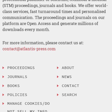
(STM) proceedings, journals and books. We offer world-
class services, fast turnaround times and personalised
communication. The proceedings and journals on our
platform are Open Access and generate millions of
downloads every month.
For more information, please contact us at:
contact@atlantis-press.com
PROCEEDINGS
ABOUT
JOURNALS
NEWS
BOOKS
CONTACT
POLICIES
SEARCH
MANAGE COOKIES/DO
NOT SELL MY INFO