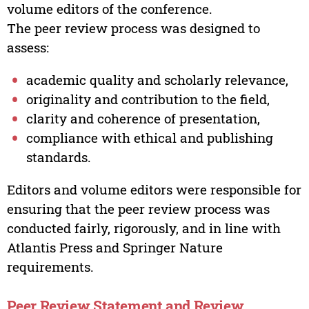
volume editors of the conference.
The peer review process was designed to
assess:
academic quality and scholarly relevance,
originality and contribution to the field,
clarity and coherence of presentation,
compliance with ethical and publishing
standards.
Editors and volume editors were responsible for
ensuring that the peer review process was
conducted fairly, rigorously, and in line with
Atlantis Press and Springer Nature
requirements.
Peer Review Statement and Review