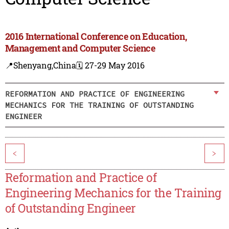
2016 International Conference on Education,
Management and Computer Science
📍Shenyang,China
🗓️ 27-29 May 2016
REFORMATION AND PRACTICE OF ENGINEERING
MECHANICS FOR THE TRAINING OF OUTSTANDING
ENGINEER
<
>
Reformation and Practice of
Engineering Mechanics for the Training
of Outstanding Engineer