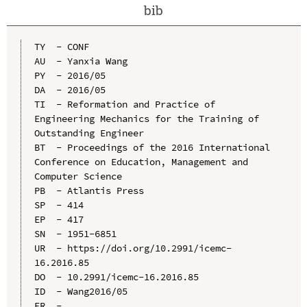
bib
TY  - CONF

AU  - Yanxia Wang

PY  - 2016/05

DA  - 2016/05

TI  - Reformation and Practice of 
Engineering Mechanics for the Training of 
Outstanding Engineer

BT  - Proceedings of the 2016 International 
Conference on Education, Management and 
Computer Science

PB  - Atlantis Press

SP  - 414

EP  - 417

SN  - 1951-6851

UR  - https://doi.org/10.2991/icemc-
16.2016.85

DO  - 10.2991/icemc-16.2016.85

ID  - Wang2016/05
