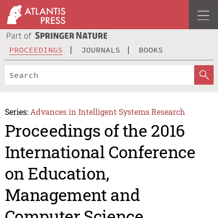
PROCEEDINGS
JOURNALS
BOOKS
Series:
Advances in Intelligent Systems Research
Proceedings of the 2016
International Conference
on Education,
Management and
Computer Science