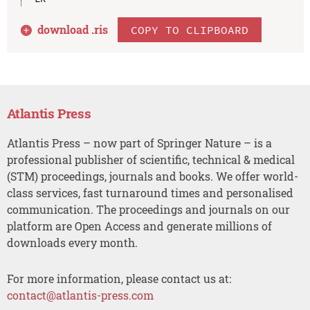
download .
ris
COPY TO CLIPBOARD
Atlantis Press
Atlantis Press – now part of Springer Nature – is a
professional publisher of scientific, technical & medical
(STM) proceedings, journals and books. We offer world-
class services, fast turnaround times and personalised
communication. The proceedings and journals on our
platform are Open Access and generate millions of
downloads every month.
For more information, please contact us at:
contact@atlantis-press.com