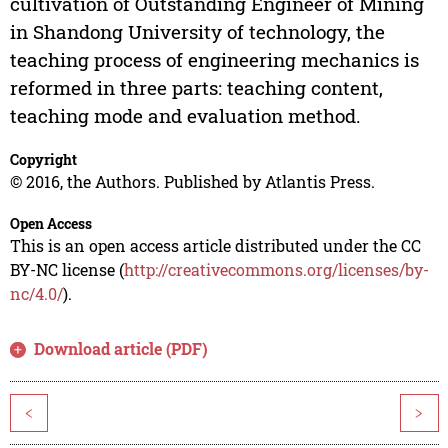
cultivation of Outstanding Engineer of Mining
in Shandong University of technology, the
teaching process of engineering mechanics is
reformed in three parts: teaching content,
teaching mode and evaluation method.
Copyright
© 2016, the Authors. Published by Atlantis Press.
Open Access
This is an open access article distributed under the CC
BY-NC license (
http://creativecommons.org/licenses/by-
nc/4.0/
).
Download article (PDF)
<
>