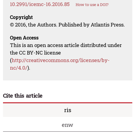
10.2991/icemc-16.2016.85
How to use a DOI?
Copyright
© 2016, the Authors. Published by Atlantis Press.
Open Access
This is an open access article distributed under
the CC BY-NC license
(
http://creativecommons.org/licenses/by-
nc/4.0/
).
Cite this article
ris
enw