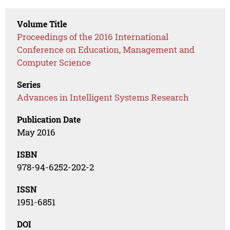
Volume Title
Proceedings of the 2016 International
Conference on Education, Management and
Computer Science
Series
Advances in Intelligent Systems Research
Publication Date
May 2016
ISBN
978-94-6252-202-2
ISSN
1951-6851
DOI