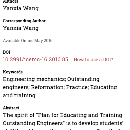
Authors
Yanxia Wang
Corresponding Author
Yanxia Wang
Available Online May 2016.
DOI
10.2991/icemc-16.2016.85
How to use a DOI?
Keywords
Engineering mechanics; Outstanding
engineers; Reformation; Practice; Educating
and training
Abstract
The spirit of “Plan for Educating and Training
Outstanding Engineers” is to develop students’