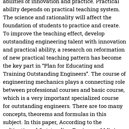
abilities of innovation and practice. Practical
ability depends on practical teaching system.
The science and rationality will affect the
foundation of students to practice and create.
To improve the teaching effect, develop
outstanding engineering talent with innovation
and practical ability, a research on reformation
of new practical teaching pattern has become
the key part in “Plan for Educating and
Training Outstanding Engineers”. The course of
engineering mechanics plays a connecting role
between professional courses and basic course,
which is a very important specialized course
for outstanding engineers. There are too many
concepts, theorems and formulas in this
subject. In this paper, According to the