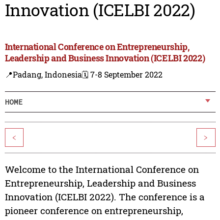
Innovation (ICELBI 2022)
International Conference on Entrepreneurship,
Leadership and Business Innovation (ICELBI 2022)
📍Padang, Indonesia
🗓️ 7-8 September 2022
HOME
<
>
Welcome to the International Conference on
Entrepreneurship, Leadership and Business
Innovation (ICELBI 2022). The conference is a
pioneer conference on entrepreneurship,