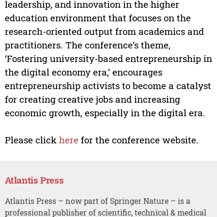
leadership, and innovation in the higher
education environment that focuses on the
research-oriented output from academics and
practitioners. The conference’s theme,
‘Fostering university-based entrepreneurship in
the digital economy era,’ encourages
entrepreneurship activists to become a catalyst
for creating creative jobs and increasing
economic growth, especially in the digital era.
Please click
here
for the conference website.
Atlantis Press
Atlantis Press – now part of Springer Nature – is a
professional publisher of scientific, technical & medical