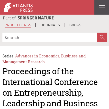
PROCEEDINGS
JOURNALS
BOOKS
Series:
Advances in Economics, Business and
Management Research
Proceedings of the
International Conference
on Entrepreneurship,
Leadership and Business