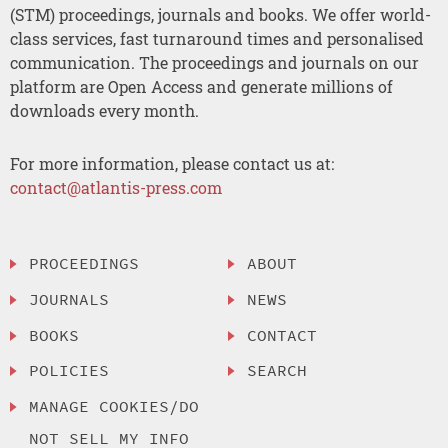
(STM) proceedings, journals and books. We offer world-
class services, fast turnaround times and personalised
communication. The proceedings and journals on our
platform are Open Access and generate millions of
downloads every month.
For more information, please contact us at:
contact@atlantis-press.com
PROCEEDINGS
ABOUT
JOURNALS
NEWS
BOOKS
CONTACT
POLICIES
SEARCH
MANAGE COOKIES/DO
NOT SELL MY INFO