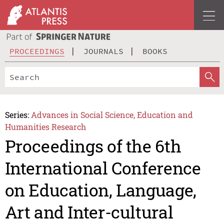
PROCEEDINGS
JOURNALS
BOOKS
Series:
Advances in Social Science, Education and
Humanities Research
Proceedings of the 6th
International Conference
on Education, Language,
Art and Inter-cultural