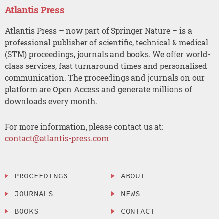
Atlantis Press
Atlantis Press – now part of Springer Nature – is a
professional publisher of scientific, technical & medical
(STM) proceedings, journals and books. We offer world-
class services, fast turnaround times and personalised
communication. The proceedings and journals on our
platform are Open Access and generate millions of
downloads every month.
For more information, please contact us at:
contact@atlantis-press.com
PROCEEDINGS
ABOUT
JOURNALS
NEWS
BOOKS
CONTACT