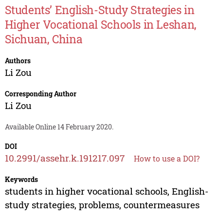
Students’ English-Study Strategies in
Higher Vocational Schools in Leshan,
Sichuan, China
Authors
Li Zou
Corresponding Author
Li Zou
Available Online 14 February 2020.
DOI
10.2991/assehr.k.191217.097
How to use a DOI?
Keywords
students in higher vocational schools, English-
study strategies, problems, countermeasures