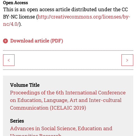
Open Access
This is an open access article distributed under the CC
BY-NC license (
http://creativecommons.org/licenses/by-
nc/4.0/
).
Download article (PDF)
<
>
Volume Title
Proceedings of the 6th International Conference
on Education, Language, Art and Inter-cultural
Communication (ICELAIC 2019)
Series
Advances in Social Science, Education and
Humanities Research