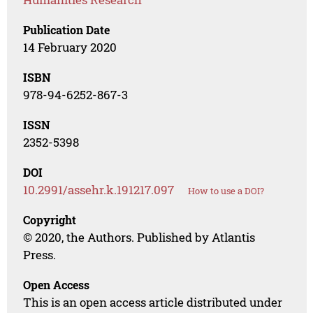
Publication Date
14 February 2020
ISBN
978-94-6252-867-3
ISSN
2352-5398
DOI
10.2991/assehr.k.191217.097
How to use a DOI?
Copyright
© 2020, the Authors. Published by Atlantis
Press.
Open Access
This is an open access article distributed under