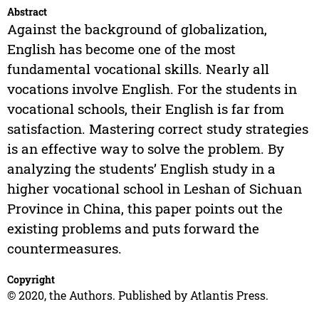
Abstract
Against the background of globalization,
English has become one of the most
fundamental vocational skills. Nearly all
vocations involve English. For the students in
vocational schools, their English is far from
satisfaction. Mastering correct study strategies
is an effective way to solve the problem. By
analyzing the students’ English study in a
higher vocational school in Leshan of Sichuan
Province in China, this paper points out the
existing problems and puts forward the
countermeasures.
Copyright
© 2020, the Authors. Published by Atlantis Press.