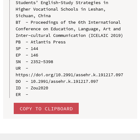
Students’ English-Study Strategies in 
Higher Vocational Schools in Leshan, 
Sichuan, China

BT  - Proceedings of the 6th International 
Conference on Education, Language, Art and 
Inter-cultural Communication (ICELAIC 2019)

PB  - Atlantis Press

SP  - 144

EP  - 146

SN  - 2352-5398

UR  - 
https://doi.org/10.2991/assehr.k.191217.097

DO  - 10.2991/assehr.k.191217.097

ID  - Zou2020

COPY TO CLIPBOARD