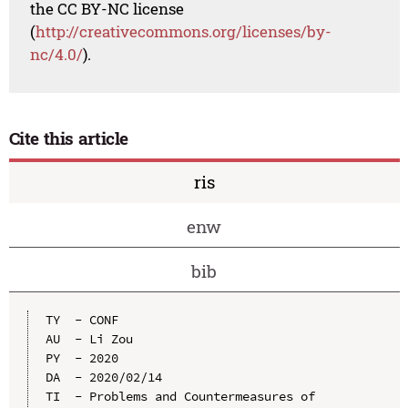
the CC BY-NC license
(
http://creativecommons.org/licenses/by-
nc/4.0/
).
Cite this article
ris
enw
bib
TY  - CONF

AU  - Li Zou

PY  - 2020

DA  - 2020/02/14

TI  - Problems and Countermeasures of 