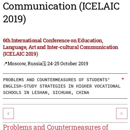
Communication (ICELAIC
2019)
6th International Conference on Education,
Language, Art and Inter-cultural Communication
(ICELAIC 2019)
📍Moscow, Russia
🗓️ 24-25 October 2019
PROBLEMS AND COUNTERMEASURES OF STUDENTS’
ENGLISH-STUDY STRATEGIES IN HIGHER VOCATIONAL
SCHOOLS IN LESHAN, SICHUAN, CHINA
<
>
Problems and Countermeasures of