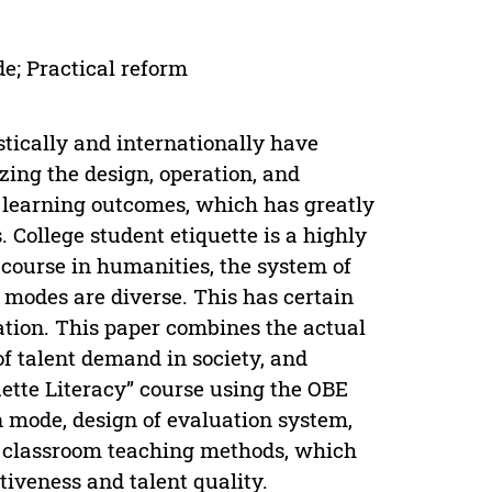
de; Practical reform
tically and internationally have
ing the design, operation, and
 learning outcomes, which has greatly
 College student etiquette is a highly
 course in humanities, the system of
 modes are diverse. This has certain
ation. This paper combines the actual
of talent demand in society, and
uette Literacy” course using the OBE
 mode, design of evaluation system,
al classroom teaching methods, which
tiveness and talent quality.