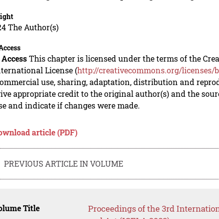
ight
24 The Author(s)
Access
 Access
This chapter is licensed under the terms of the C
nternational License (
http://creativecommons.org/licenses/b
mmercial use, sharing, adaptation, distribution and repro
ive appropriate credit to the original author(s) and the sou
se and indicate if changes were made.
ownload article (PDF)
PREVIOUS ARTICLE IN VOLUME
lume Title
Proceedings of the 3rd Internati