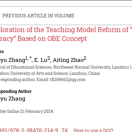
PREVIOUS ARTICLE IN VOLUME
loration of the Teaching Model Reform of “
eracy” Based on OBE Concept
rs
1
,
*
2
2
oyu Zhang
,
E. Lu
,
Aiting Zhao
ool of Educational Sciences, Northwest Normal University, Lanzhou U
zhou University of Arts and Science, Lanzhou, China
responding author. Email:
18268662@qq.com
sponding Author
oyu Zhang
ble Online 21 February 2024.
991/978-2-38476-214-9_74
How to use a DOI?