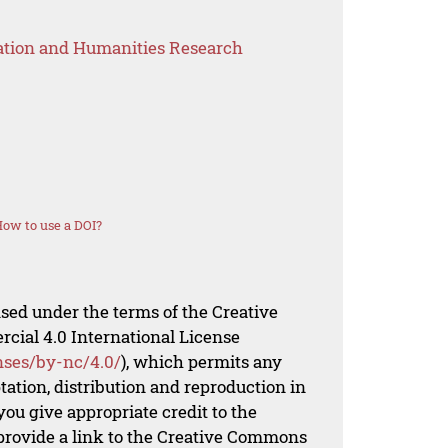
ation and Humanities Research
ow to use a DOI?
nsed under the terms of the Creative
al 4.0 International License
nses/by-nc/4.0/
), which permits any
ation, distribution and reproduction in
ou give appropriate credit to the
 provide a link to the Creative Commons