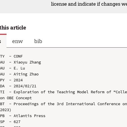
license and indicate if changes w
this article
s
enw
bib
TY  - CONF

AU  - Xiaoyu Zhang

AU  - E. Lu

AU  - Aiting Zhao

PY  - 2024

DA  - 2024/02/21

TI  - Exploration of the Teaching Model Reform of “Colle
on OBE Concept

BT  - Proceedings of the 3rd International Conference on
2023)

PB  - Atlantis Press

SP  - 627
