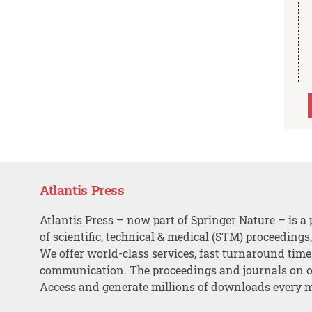
Atlantis Press
Atlantis Press – now part of Springer Nature – is a 
of scientific, technical & medical (STM) proceedings
We offer world-class services, fast turnaround tim
communication. The proceedings and journals on o
Access and generate millions of downloads every 