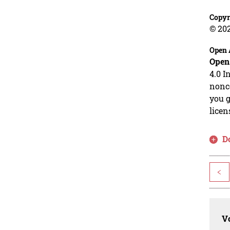
Copyr
© 20
Open 
Open
4.0 I
nonco
you g
licen
D
<
Vo