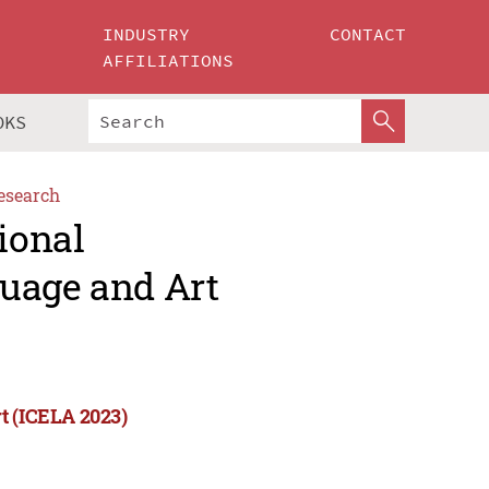
INDUSTRY
CONTACT
AFFILIATIONS
OKS
esearch
ional
uage and Art
t (ICELA 2023)