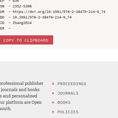
EP  - 636

SN  - 2352-5398

UR  - https://doi.org/10.2991/978-2-38476-214-9_74

DO  - 10.2991/978-2-38476-214-9_74

ID  - Zhang2024

COPY TO CLIPBOARD
professional publisher
PROCEEDINGS
, journals and books.
JOURNALS
es and personalised
ur platform are Open
BOOKS
month.
POLICIES