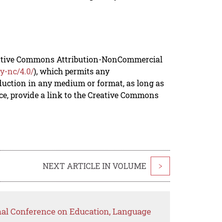
reative Commons Attribution-NonCommercial
y-nc/4.0/
), which permits any
duction in any medium or format, as long as
rce, provide a link to the Creative Commons
NEXT ARTICLE IN VOLUME
>
onal Conference on Education, Language