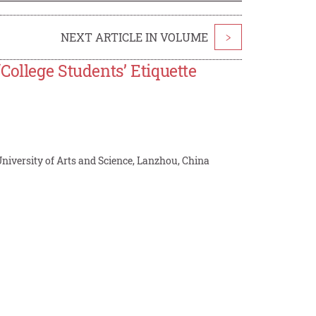
NEXT ARTICLE IN VOLUME
>
College Students’ Etiquette
niversity of Arts and Science, Lanzhou, China