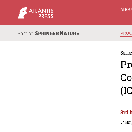
ABO
PRO
Serie
Pr
Co
(I
3rd 
📍Bei