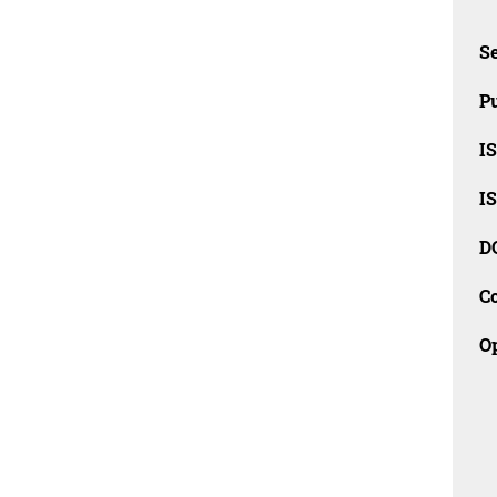
Se
Pu
I
I
D
C
O