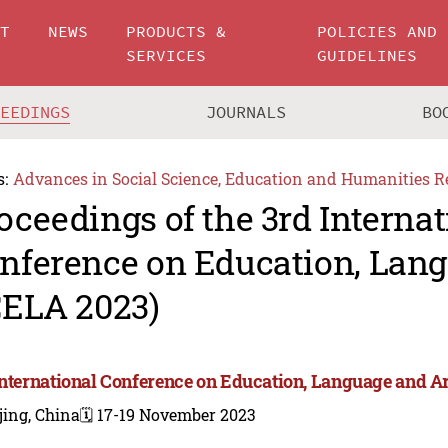
UT
NEWS
PRODUCTS &
POLICIES AND
SERVICES
GUIDELINES
CEEDINGS
JOURNALS
BO
s:
Advances in Social Science, Education and Humanities R
oceedings of the 3rd Internat
nference on Education, Lang
CELA 2023)
International Conference on Education, Language and Ar
jing, China
🗓️ 17-19 November 2023