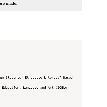
ere made.
ge Students’ Etiquette Literacy” Based 
 Education, Language and Art (ICELA 