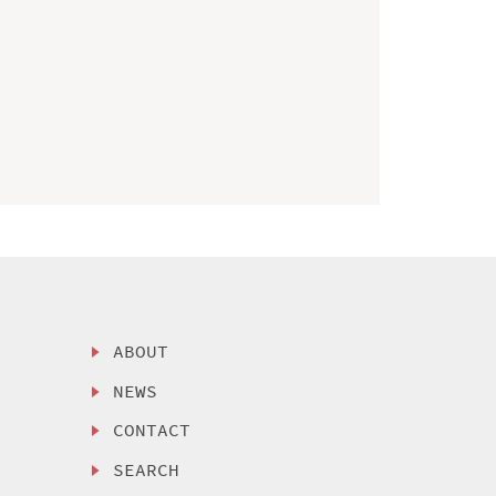
ABOUT
NEWS
CONTACT
SEARCH