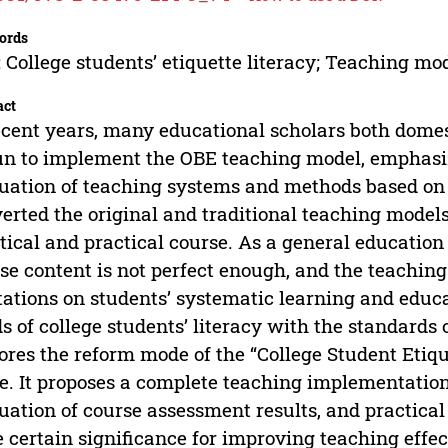
ords
 College students’ etiquette literacy; Teaching mo
act
ecent years, many educational scholars both domes
n to implement the OBE teaching model, emphasiz
uation of teaching systems and methods based on
erted the original and traditional teaching models.
tical and practical course. As a general education
se content is not perfect enough, and the teaching
tations on students’ systematic learning and educ
s of college students’ literacy with the standards 
ores the reform mode of the “College Student Etiq
. It proposes a complete teaching implementation
uation of course assessment results, and practic
 certain significance for improving teaching effec