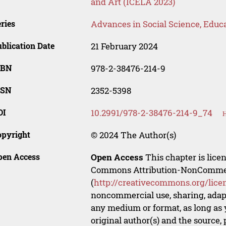
and Art (ICELA 2023)
ries
Advances in Social Science, Educ
blication Date
21 February 2024
SBN
978-2-38476-214-9
SSN
2352-5398
OI
10.2991/978-2-38476-214-9_74
H
opyright
© 2024 The Author(s)
pen Access
Open Access
This chapter is lice
Commons Attribution-NonCommerci
(
http://creativecommons.org/lice
noncommercial use, sharing, adapt
any medium or format, as long as y
original author(s) and the source,