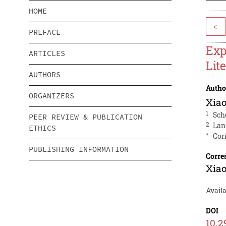
HOME
<
PREFACE
Exp
ARTICLES
Lit
AUTHORS
Autho
ORGANIZERS
Xia
1
Sch
PEER REVIEW & PUBLICATION
2
Lan
ETHICS
*
Cor
PUBLISHING INFORMATION
Corre
Xia
Availa
DOI
10.2