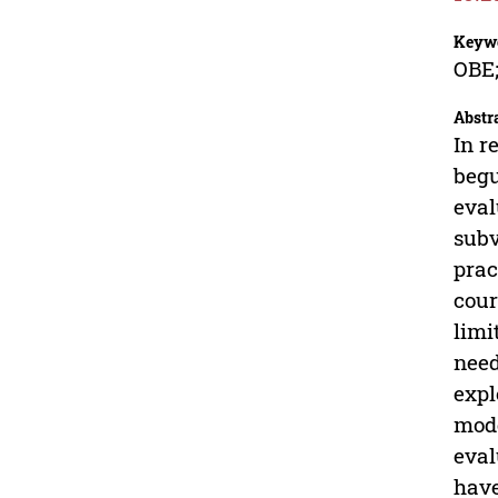
Keyw
OBE;
Abstr
In r
begu
eval
subv
prac
cour
limi
need
expl
mode
eval
have