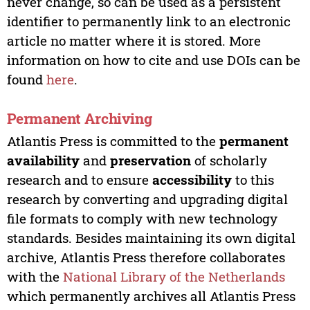
never change, so can be used as a persistent
identifier to permanently link to an electronic
article no matter where it is stored. More
information on how to cite and use DOIs can be
found
here
.
Permanent Archiving
Atlantis Press is committed to the
permanent
availability
and
preservation
of scholarly
research and to ensure
accessibility
to this
research by converting and upgrading digital
file formats to comply with new technology
standards. Besides maintaining its own digital
archive, Atlantis Press therefore collaborates
with the
National Library of the Netherlands
which permanently archives all Atlantis Press