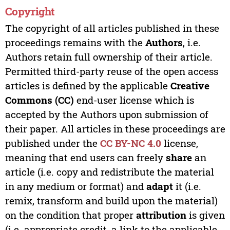
Copyright
The copyright of all articles published in these
proceedings remains with the
Authors
, i.e.
Authors retain full ownership of their article.
Permitted third-party reuse of the open access
articles is defined by the applicable
Creative
Commons (CC)
end-user license which is
accepted by the Authors upon submission of
their paper. All articles in these proceedings are
published under the
CC BY-NC 4.0
license,
meaning that end users can freely
share
an
article (i.e. copy and redistribute the material
in any medium or format) and
adapt
it (i.e.
remix, transform and build upon the material)
on the condition that proper
attribution
is given
(i.e. appropriate credit, a link to the applicable