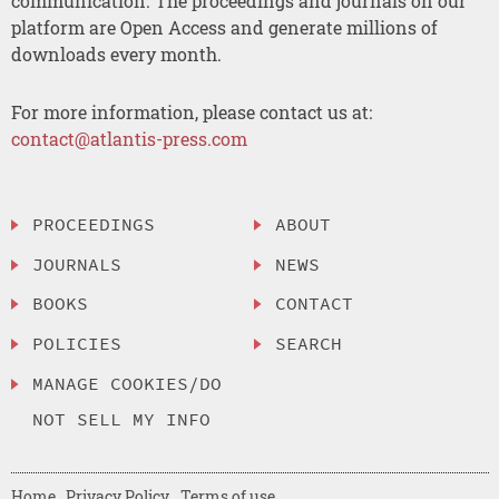
communication. The proceedings and journals on our
platform are Open Access and generate millions of
downloads every month.
For more information, please contact us at:
contact@atlantis-press.com
PROCEEDINGS
ABOUT
JOURNALS
NEWS
BOOKS
CONTACT
POLICIES
SEARCH
MANAGE COOKIES/DO
NOT SELL MY INFO
Home
Privacy Policy
Terms of use