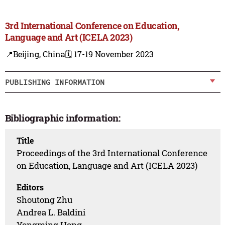
3rd International Conference on Education,
Language and Art (ICELA 2023)
📍Beijing, China
🗓️ 17-19 November 2023
PUBLISHING INFORMATION
Bibliographic information:
Title
Proceedings of the 3rd International Conference
on Education, Language and Art (ICELA 2023)
Editors
Shoutong Zhu
Andrea L. Baldini
Yongming Hong