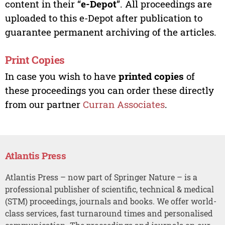
content in their “
e-Depot
”. All proceedings are
uploaded to this e-Depot after publication to
guarantee permanent archiving of the articles.
Print Copies
In case you wish to have
printed copies
of
these proceedings you can order these directly
from our partner
Curran Associates
.
Atlantis Press
Atlantis Press – now part of Springer Nature – is a
professional publisher of scientific, technical & medical
(STM) proceedings, journals and books. We offer world-
class services, fast turnaround times and personalised