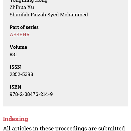
Zhihua Xu
Sharifah Faizah Syed Mohammed
Part of series
ASSEHR
Volume
831
ISSN
2352-5398
ISBN
978-2-38476-214-9
Indexing
All articles in these proceedings are submitted