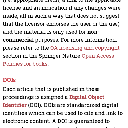
license and an indication if any changes were
made; all in such a way that does not suggest
that the licensor endorses the user or the use)
and the material is only used for
non-
commercial
purposes. For more information,
please refer to the
OA licensing and copyright
section in the Springer Nature
Open Access
Policies for books
.
DOIs
Each article that is published in these
proceedings is assigned a
Digital Object
Identifier
(DOI). DOIs are standardized digital
identities which can be used to cite and link to
electronic content. A DOI is guaranteed to