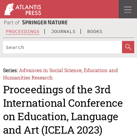
PROCEEDINGS
JOURNALS
BOOKS
Series:
Advances in Social Science, Education and
Humanities Research
Proceedings of the 3rd
International Conference
on Education, Language
and Art (ICELA 2023)