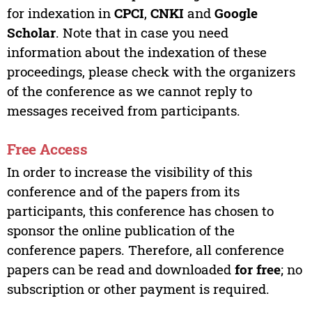
for indexation in
CPCI
,
CNKI
and
Google
Scholar
. Note that in case you need
information about the indexation of these
proceedings, please check with the organizers
of the conference as we cannot reply to
messages received from participants.
Free Access
In order to increase the visibility of this
conference and of the papers from its
participants, this conference has chosen to
sponsor the online publication of the
conference papers. Therefore, all conference
papers can be read and downloaded
for free
; no
subscription or other payment is required.