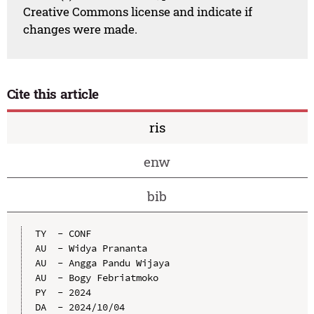
Creative Commons license and indicate if
changes were made.
Cite this article
ris
enw
bib
TY  - CONF

AU  - Widya Prananta

AU  - Angga Pandu Wijaya

AU  - Bogy Febriatmoko

PY  - 2024

DA  - 2024/10/04
