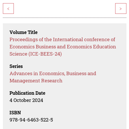
<
>
Volume Title
Proceedings of the International conference of
Economics Business and Economics Education
Science (ICE-BEES-24)
Series
Advances in Economics, Business and
Management Research
Publication Date
4 October 2024
ISBN
978-94-6463-522-5