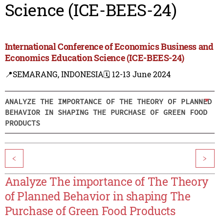
Science (ICE-BEES-24)
International Conference of Economics Business and
Economics Education Science (ICE-BEES-24)
📍SEMARANG, INDONESIA
🗓️ 12-13 June 2024
ANALYZE THE IMPORTANCE OF THE THEORY OF PLANNED
BEHAVIOR IN SHAPING THE PURCHASE OF GREEN FOOD
PRODUCTS
<
>
Analyze The importance of The Theory
of Planned Behavior in shaping The
Purchase of Green Food Products