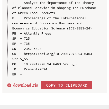
TI  - Analyze The importance of The Theory 
of Planned Behavior in shaping The Purchase 
of Green Food Products

BT  - Proceedings of the International 
conference of Economics Business and 
Economics Education Science (ICE-BEES-24)

PB  - Atlantis Press

SP  - 725

EP  - 735

SN  - 2352-5428

UR  - https://doi.org/10.2991/978-94-6463-
522-5_55

DO  - 10.2991/978-94-6463-522-5_55

ID  - Prananta2024

download .
ris
COPY TO CLIPBOARD