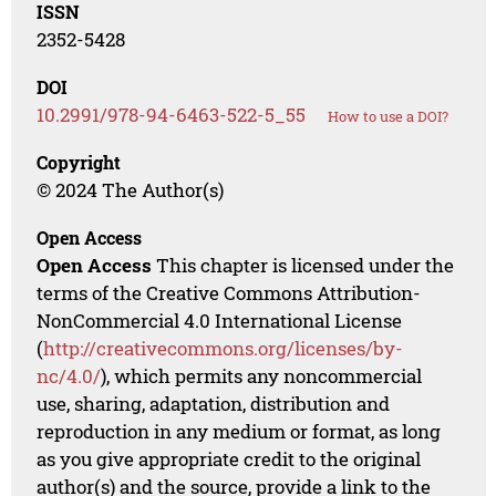
ISSN
2352-5428
DOI
10.2991/978-94-6463-522-5_55
How to use a DOI?
Copyright
© 2024 The Author(s)
Open Access
Open Access
This chapter is licensed under the
terms of the Creative Commons Attribution-
NonCommercial 4.0 International License
(
http://creativecommons.org/licenses/by-
nc/4.0/
), which permits any noncommercial
use, sharing, adaptation, distribution and
reproduction in any medium or format, as long
as you give appropriate credit to the original
author(s) and the source, provide a link to the