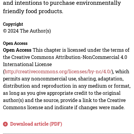
and intentions to purchase environmentally
friendly food products.
Copyright
© 2024 The Author(s)
Open Access
Open Access
This chapter is licensed under the terms of
the Creative Commons Attribution-NonCommercial 4.0
International License
(
http://creativecommons.org/licenses/by-nc/4.0/
), which
permits any noncommercial use, sharing, adaptation,
distribution and reproduction in any medium or format,
as long as you give appropriate credit to the original
author(s) and the source, provide a link to the Creative
Commons license and indicate if changes were made.
Download article (PDF)