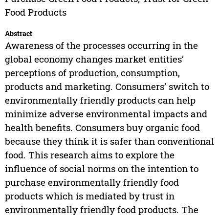
Food Products
Abstract
Awareness of the processes occurring in the
global economy changes market entities’
perceptions of production, consumption,
products and marketing. Consumers’ switch to
environmentally friendly products can help
minimize adverse environmental impacts and
health benefits. Consumers buy organic food
because they think it is safer than conventional
food. This research aims to explore the
influence of social norms on the intention to
purchase environmentally friendly food
products which is mediated by trust in
environmentally friendly food products. The