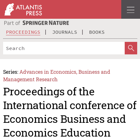
PROCEEDINGS
JOURNALS
BOOKS
Series:
Advances in Economics, Business and
Management Research
Proceedings of the
International conference of
Economics Business and
Economics Education