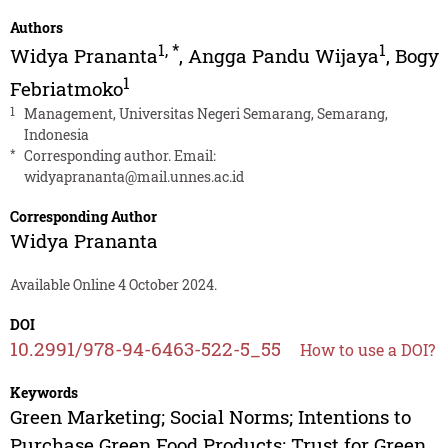
Authors
1
,
*
1
Widya Prananta
,
Angga Pandu Wijaya
,
Bogy
1
Febriatmoko
1
Management, Universitas Negeri Semarang, Semarang,
Indonesia
*
Corresponding author. Email:
widyaprananta@mail.unnes.ac.id
Corresponding Author
Widya Prananta
Available Online 4 October 2024.
DOI
10.2991/978-94-6463-522-5_55
How to use a DOI?
Keywords
Green Marketing; Social Norms; Intentions to
Purchase Green Food Products; Trust for Green