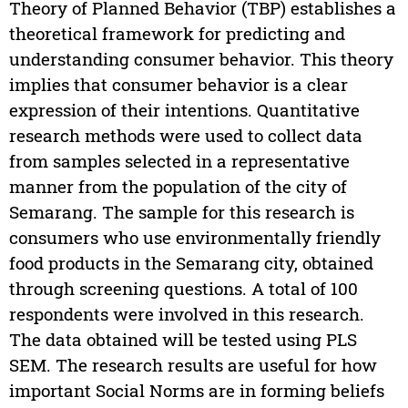
Theory of Planned Behavior (TBP) establishes a
theoretical framework for predicting and
understanding consumer behavior. This theory
implies that consumer behavior is a clear
expression of their intentions. Quantitative
research methods were used to collect data
from samples selected in a representative
manner from the population of the city of
Semarang. The sample for this research is
consumers who use environmentally friendly
food products in the Semarang city, obtained
through screening questions. A total of 100
respondents were involved in this research.
The data obtained will be tested using PLS
SEM. The research results are useful for how
important Social Norms are in forming beliefs