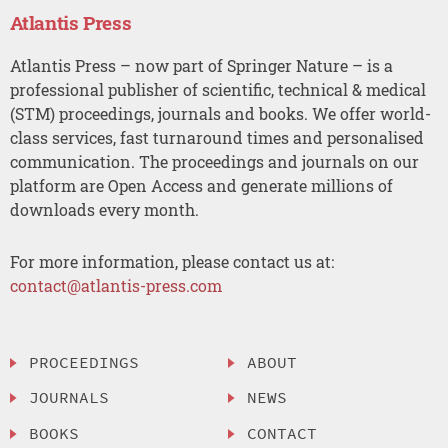
Atlantis Press
Atlantis Press – now part of Springer Nature – is a
professional publisher of scientific, technical & medical
(STM) proceedings, journals and books. We offer world-
class services, fast turnaround times and personalised
communication. The proceedings and journals on our
platform are Open Access and generate millions of
downloads every month.
For more information, please contact us at:
contact@atlantis-press.com
PROCEEDINGS
ABOUT
JOURNALS
NEWS
BOOKS
CONTACT