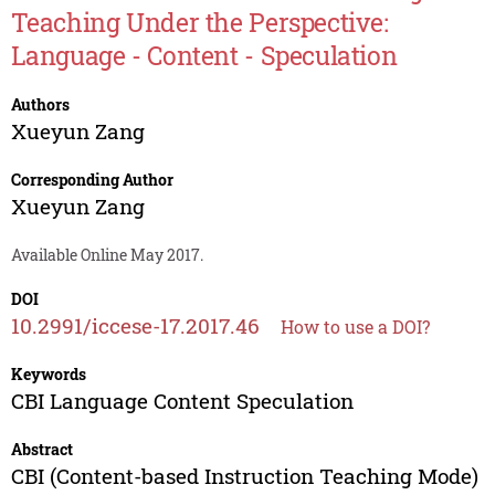
Teaching Under the Perspective:
Language - Content - Speculation
Authors
Xueyun Zang
Corresponding Author
Xueyun Zang
Available Online May 2017.
DOI
10.2991/iccese-17.2017.46
How to use a DOI?
Keywords
CBI Language Content Speculation
Abstract
CBI (Content-based Instruction Teaching Mode)