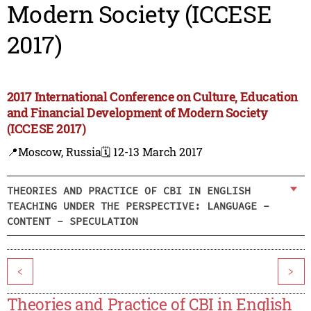
Modern Society (ICCESE
2017)
2017 International Conference on Culture, Education
and Financial Development of Modern Society
(ICCESE 2017)
📍Moscow, Russia
🗓️ 12-13 March 2017
THEORIES AND PRACTICE OF CBI IN ENGLISH
TEACHING UNDER THE PERSPECTIVE: LANGUAGE -
CONTENT - SPECULATION
<
>
Theories and Practice of CBI in English