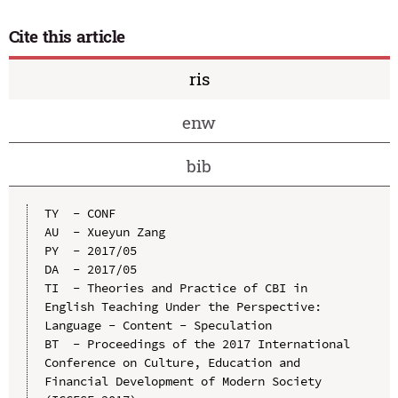
Cite this article
ris
enw
bib
TY  - CONF

AU  - Xueyun Zang

PY  - 2017/05

DA  - 2017/05

TI  - Theories and Practice of CBI in 
English Teaching Under the Perspective: 
Language - Content - Speculation

BT  - Proceedings of the 2017 International 
Conference on Culture, Education and 
Financial Development of Modern Society 