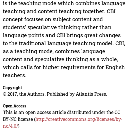
is the teaching mode which combines language
teaching and content teaching together. CBI
concept focuses on subject content and
students' speculative thinking rather than
language points and CBI brings great changes
to the traditional language teaching model. CBI,
as a teaching mode, combines language
content and speculative thinking as a whole,
which calls for higher requirements for English
teachers.
Copyright
© 2017, the Authors. Published by Atlantis Press.
Open Access
This is an open access article distributed under the CC
BY-NC license (
http://creativecommons.org/licenses/by-
nc/4.0/
).