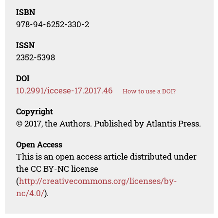
ISBN
978-94-6252-330-2
ISSN
2352-5398
DOI
10.2991/iccese-17.2017.46
How to use a DOI?
Copyright
© 2017, the Authors. Published by Atlantis Press.
Open Access
This is an open access article distributed under
the CC BY-NC license
(
http://creativecommons.org/licenses/by-
nc/4.0/
).