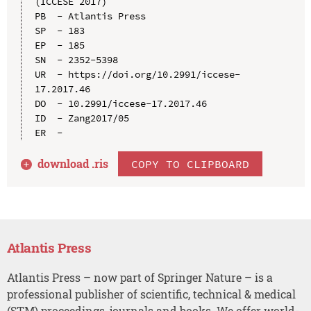
(ICCESE 2017)

PB  - Atlantis Press

SP  - 183

EP  - 185

SN  - 2352-5398

UR  - https://doi.org/10.2991/iccese-
17.2017.46

DO  - 10.2991/iccese-17.2017.46

ID  - Zang2017/05

download .
ris
COPY TO CLIPBOARD
Atlantis Press
Atlantis Press – now part of Springer Nature – is a
professional publisher of scientific, technical & medical
(STM) proceedings, journals and books. We offer world-