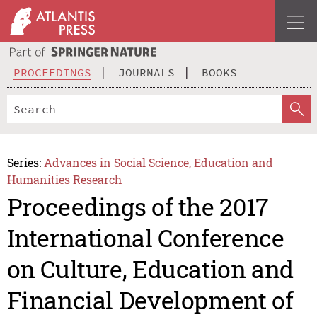
PROCEEDINGS
JOURNALS
BOOKS
Series:
Advances in Social Science, Education and
Humanities Research
Proceedings of the 2017
International Conference
on Culture, Education and
Financial Development of