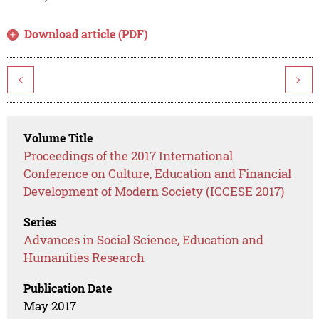
Download article (PDF)
<
>
Volume Title
Proceedings of the 2017 International
Conference on Culture, Education and Financial
Development of Modern Society (ICCESE 2017)
Series
Advances in Social Science, Education and
Humanities Research
Publication Date
May 2017