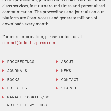
class services, fast turnaround times and personalised
communication. The proceedings and journals on our
platform are Open Access and generate millions of
downloads every month.
For more information, please contact us at:
contact@atlantis-press.com
PROCEEDINGS
ABOUT
JOURNALS
NEWS
BOOKS
CONTACT
POLICIES
SEARCH
MANAGE COOKIES/DO
NOT SELL MY INFO