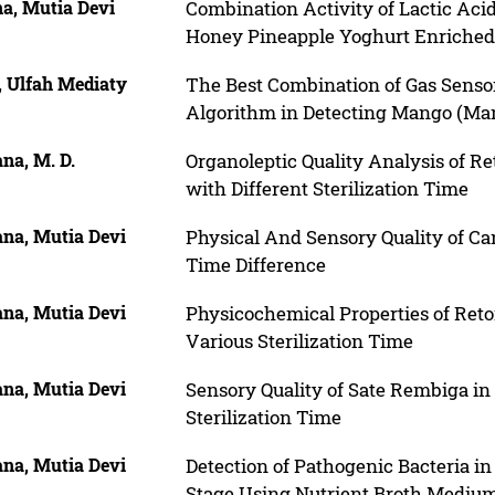
na, Mutia Devi
Combination Activity of Lactic Acid
Honey Pineapple Yoghurt Enriche
, Ulfah Mediaty
The Best Combination of Gas Senso
Algorithm in Detecting Mango (Mang
na, M. D.
Organoleptic Quality Analysis of 
with Different Sterilization Time
ana, Mutia Devi
Physical And Sensory Quality of Ca
Time Difference
ana, Mutia Devi
Physicochemical Properties of Ret
Various Sterilization Time
ana, Mutia Devi
Sensory Quality of Sate Rembiga in
Sterilization Time
ana, Mutia Devi
Detection of Pathogenic Bacteria 
Stage Using Nutrient Broth Mediu