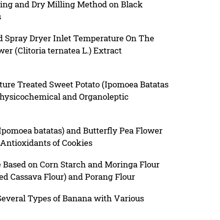
hing and Dry Milling Method on Black
s
nd Spray Dryer Inlet Temperature On The
er (Clitoria ternatea L.) Extract
sture Treated Sweet Potato (Ipomoea Batatas
 Physicochemical and Organoleptic
(Ipomoea batatas) and Butterfly Pea Flower
e Antioxidants of Cookies
 Based on Corn Starch and Moringa Flour
ed Cassava Flour) and Porang Flour
 Several Types of Banana with Various