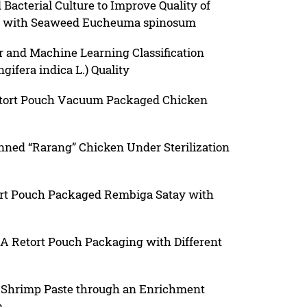
 Bacterial Culture to Improve Quality of
d with Seaweed Eucheuma spinosum
r and Machine Learning Classification
ifera indica L.) Quality
Retort Pouch Vacuum Packaged Chicken
nned “Rarang” Chicken Under Sterilization
ort Pouch Packaged Rembiga Satay with
 A Retort Pouch Packaging with Different
in Shrimp Paste through an Enrichment
m