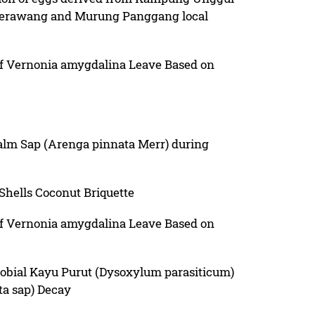
Merawang and Murung Panggang local
 of Vernonia amygdalina Leave Based on
Palm Sap (Arenga pinnata Merr) during
 Shells Coconut Briquette
 of Vernonia amygdalina Leave Based on
robial Kayu Purut (Dysoxylum parasiticum)
ta sap) Decay