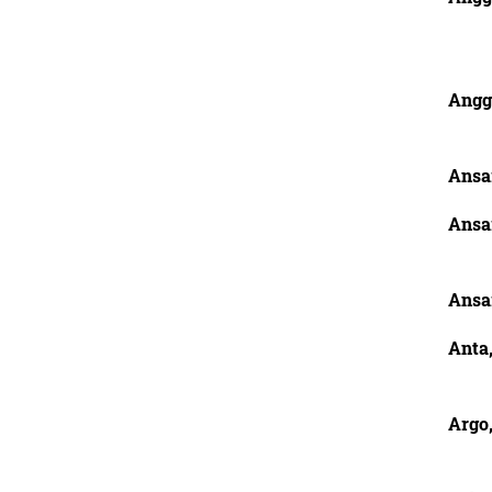
Angg
Ansa
Ansa
Ansa
Anta
Argo,