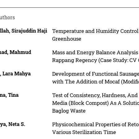
uthors
lah, Sirajuddin Haji
Temperature and Humidity Control 
Greenhouse
mad, Mahmud
Mass and Energy Balance Analysis 
Rappang Regency (Case Study: CV 
a, Lara Mahya
Development of Functional Sausage
with The Addition of Mocaf (Modifi
na, Tina
Test of Consistency, Hardness, And
Media (Block Compost) As A Solutio
Baglog Waste
iya, Neta S.
Physicochemical Properties of Ret
Various Sterilization Time