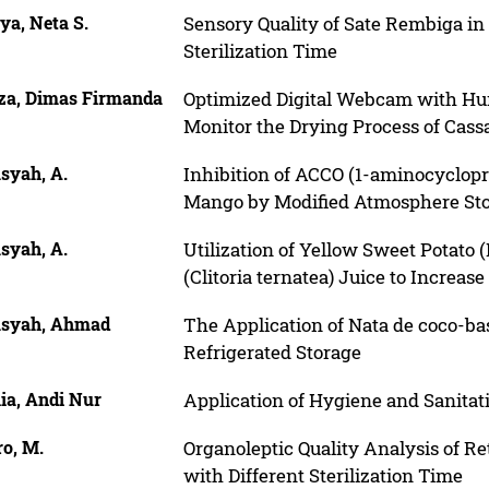
iya, Neta S.
Sensory Quality of Sate Rembiga in
Sterilization Time
iza, Dimas Firmanda
Optimized Digital Webcam with Hun
Monitor the Drying Process of Cass
syah, A.
Inhibition of ACCO (1-aminocyclopro
Mango by Modified Atmosphere St
syah, A.
Utilization of Yellow Sweet Potato 
(Clitoria ternatea) Juice to Increas
syah, Ahmad
The Application of Nata de coco-ba
Refrigerated Storage
ia, Andi Nur
Application of Hygiene and Sanitati
o, M.
Organoleptic Quality Analysis of 
with Different Sterilization Time