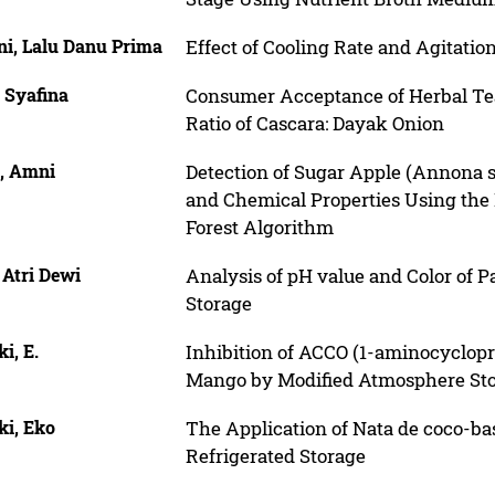
ni, Lalu Danu Prima
Effect of Cooling Rate and Agitatio
 Syafina
Consumer Acceptance of Herbal Te
Ratio of Cascara: Dayak Onion
a, Amni
Detection of Sugar Apple (Annona 
and Chemical Properties Using th
Forest Algorithm
 Atri Dewi
Analysis of pH value and Color of 
Storage
i, E.
Inhibition of ACCO (1-aminocyclopro
Mango by Modified Atmosphere St
ki, Eko
The Application of Nata de coco-ba
Refrigerated Storage