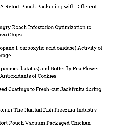
 A Retort Pouch Packaging with Different
gry Roach Infestation Optimization to
ava Chips
pane 1-carboxylic acid oxidase) Activity of
orage
(Ipomoea batatas) and Butterfly Pea Flower
e Antioxidants of Cookies
sed Coatings to Fresh-cut Jackfruits during
on in The Hairtail Fish Freezing Industry
Retort Pouch Vacuum Packaged Chicken