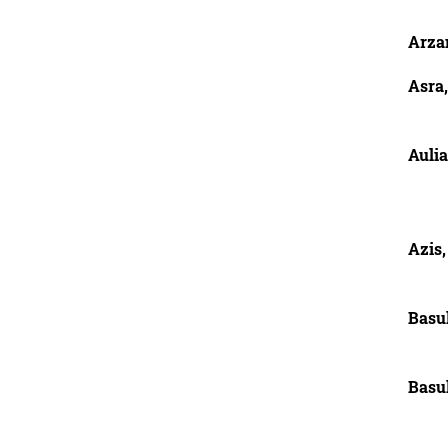
Arza
Asra,
Auli
Azis,
Basuk
Basu