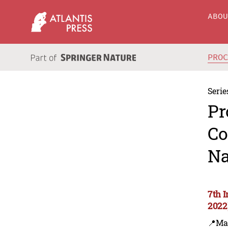
ABO
PRO
Serie
Pr
Co
Na
7th 
2022
📍Ma