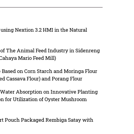
using Nextion 3.2 HMI in the Natural
of The Animal Feed Industry in Sidenreng
Cahaya Mario Feed Mill)
 Based on Corn Starch and Moringa Flour
ed Cassava Flour) and Porang Flour
 Water Absorption on Innovative Planting
n for Utilization of Oyster Mushroom
ort Pouch Packaged Rembiga Satay with