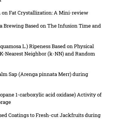
n on Fat Crystallization: A Mini-review
a Brewing Based on The Infusion Time and
squamosa L.) Ripeness Based on Physical
e K-Nearest Neighbor (k-NN) and Random
Palm Sap (Arenga pinnata Merr) during
pane 1-carboxylic acid oxidase) Activity of
orage
sed Coatings to Fresh-cut Jackfruits during