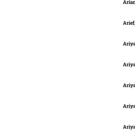
Aria
Arief
Ariya
Ariy
Ariy
Ariy
Ariy