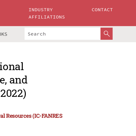
INDUSTRY
CONTACT
AFFILIATIONS
OKS
ional
e, and
 2022)
ural Resources (IC-FANRES