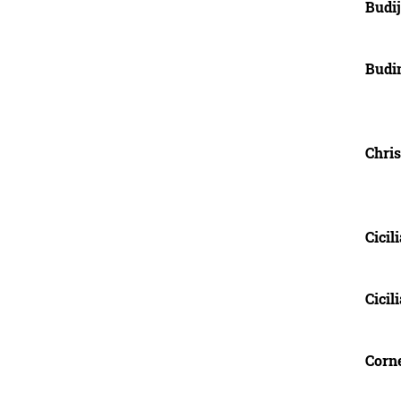
Budij
Budi
Chris
Cicili
Cicil
Corne