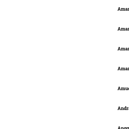
Amar
Amar
Amar
Amar
Amu
Andr
Anggi