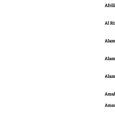
Afril
Al R
Alam
Alam
Alam
Amal
Amar