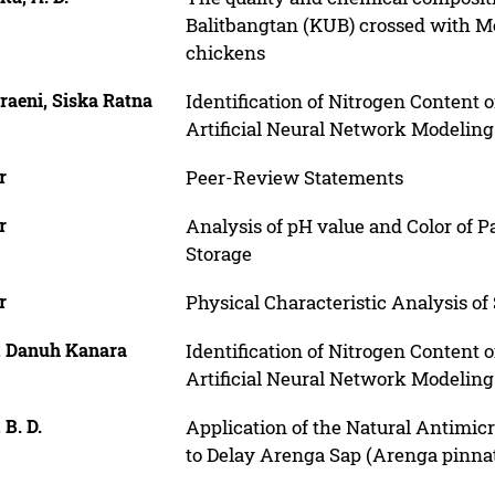
Balitbangtan (KUB) crossed with 
chickens
raeni, Siska Ratna
Identification of Nitrogen Content
Artificial Neural Network Modeling
r
Peer-Review Statements
r
Analysis of pH value and Color of 
Storage
r
Physical Characteristic Analysis of
, Danuh Kanara
Identification of Nitrogen Content
Artificial Neural Network Modeling
 B. D.
Application of the Natural Antimic
to Delay Arenga Sap (Arenga pinna