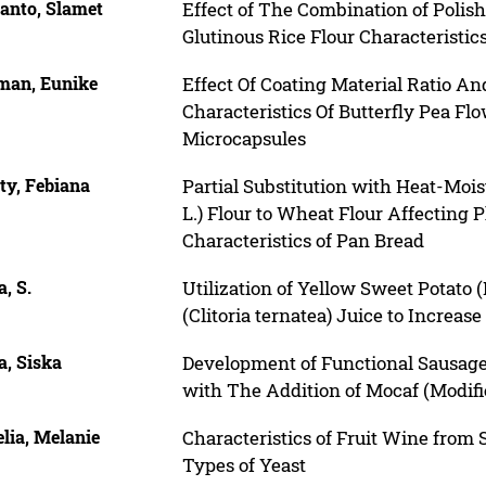
anto, Slamet
Effect of The Combination of Polis
Glutinous Rice Flour Characteristic
man, Eunike
Effect Of Coating Material Ratio A
Characteristics Of Butterfly Pea Flow
Microcapsules
ty, Febiana
Partial Substitution with Heat-Moi
L.) Flour to Wheat Flour Affecting
Characteristics of Pan Bread
a, S.
Utilization of Yellow Sweet Potato 
(Clitoria ternatea) Juice to Increas
ia, Siska
Development of Functional Sausage
with The Addition of Mocaf (Modifi
lia, Melanie
Characteristics of Fruit Wine from
Types of Yeast