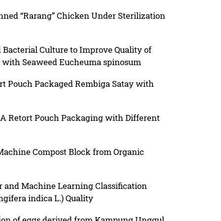
nned “Rarang” Chicken Under Sterilization
 Bacterial Culture to Improve Quality of
d with Seaweed Eucheuma spinosum
ort Pouch Packaged Rembiga Satay with
 A Retort Pouch Packaging with Different
 Machine Compost Block from Organic
r and Machine Learning Classification
ifera indica L.) Quality
tion of eggs derived from Kampung Unggul