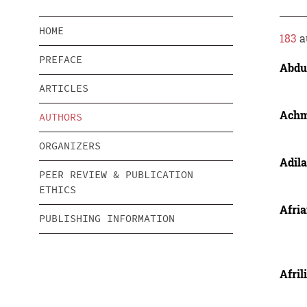
HOME
183
a
PREFACE
Abdul
ARTICLES
Ach
AUTHORS
ORGANIZERS
Adil
PEER REVIEW & PUBLICATION
ETHICS
Afria
PUBLISHING INFORMATION
Afril