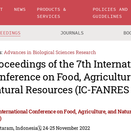
UT
NEWS
PRODUCTS &
POLICIES AND
SERVICES
GUIDELINES
CEEDINGS
JOURNALS
BO
s:
Advances in Biological Sciences Research
oceedings of the 7th Internat
nference on Food, Agricultur
tural Resources (IC-FANRES
International Conference on Food, Agriculture, and Nat
)
taram, Indonesia
🗓️ 24-25 November 2022