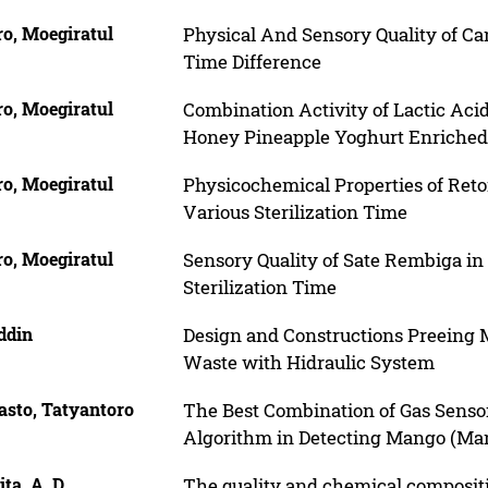
o, Moegiratul
Physical And Sensory Quality of Ca
Time Difference
o, Moegiratul
Combination Activity of Lactic Acid
Honey Pineapple Yoghurt Enriche
o, Moegiratul
Physicochemical Properties of Ret
Various Sterilization Time
o, Moegiratul
Sensory Quality of Sate Rembiga in
Sterilization Time
ddin
Design and Constructions Preeing
Waste with Hidraulic System
asto, Tatyantoro
The Best Combination of Gas Senso
Algorithm in Detecting Mango (Mang
ta, A. D.
The quality and chemical composi