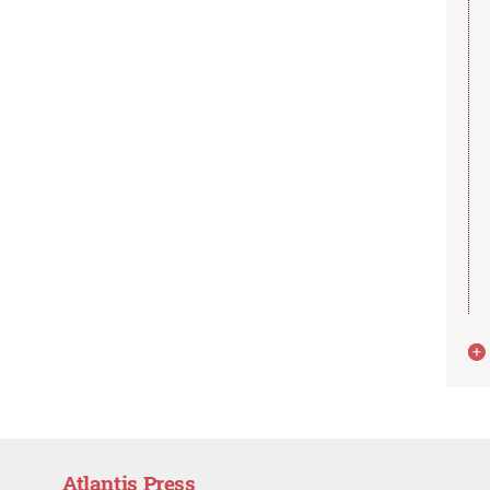
Atlantis Press