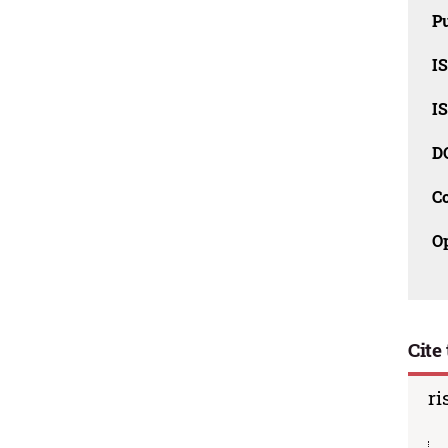
Pu
I
I
D
C
O
Cite 
ri