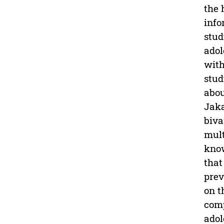
the 
info
stud
adol
with
stud
abou
Jaka
biva
mult
know
that
prev
on t
comp
adol