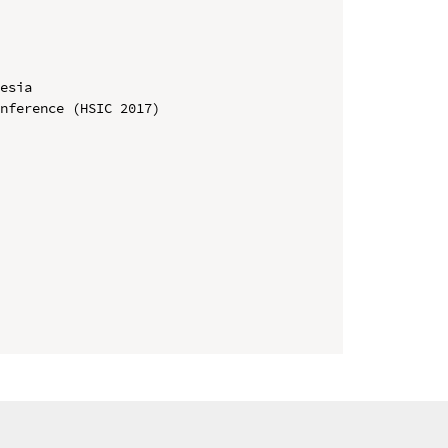
esia

nference (HSIC 2017)
