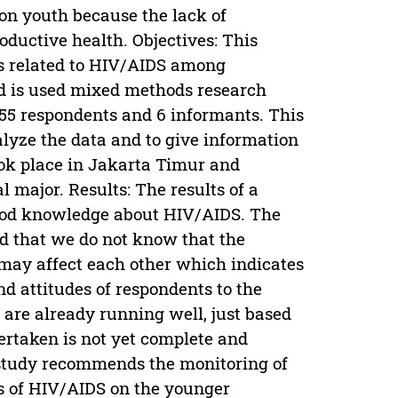
on youth because the lack of
ductive health. Objectives: This
s related to HIV/AIDS among
d is used mixed methods research
155 respondents and 6 informants. This
lyze the data and to give information
ook place in Jakarta Timur and
 major. Results: The results of a
good knowledge about HIV/AIDS. The
ed that we do not know that the
 may affect each other which indicates
d attitudes of respondents to the
 are already running well, just based
ertaken is not yet complete and
study recommends the monitoring of
es of HIV/AIDS on the younger