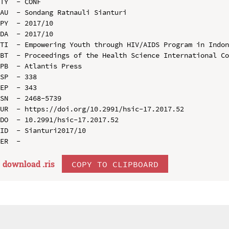
TY  - CONF

AU  - Sondang Ratnauli Sianturi

PY  - 2017/10

DA  - 2017/10

TI  - Empowering Youth through HIV/AIDS Program in Indon
BT  - Proceedings of the Health Science International Co
PB  - Atlantis Press

SP  - 338

EP  - 343

SN  - 2468-5739

UR  - https://doi.org/10.2991/hsic-17.2017.52

DO  - 10.2991/hsic-17.2017.52

ID  - Sianturi2017/10

download .
ris
COPY TO CLIPBOARD