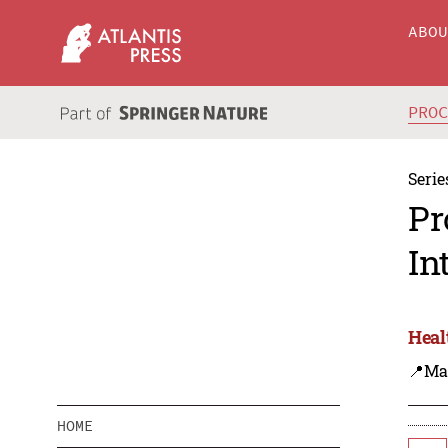
ABO
PRO
Serie
Pr
In
Heal
📍Ma
HOME