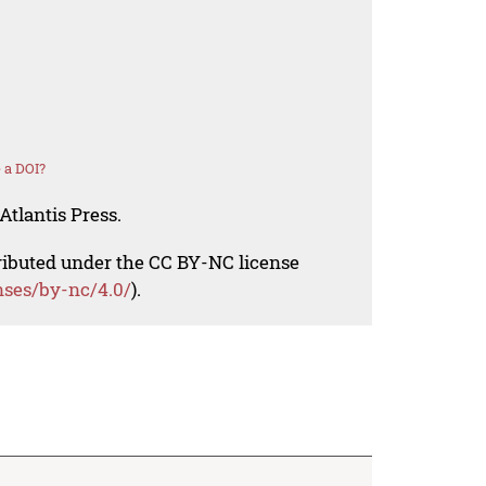
 a DOI?
Atlantis Press.
tributed under the CC BY-NC license
nses/by-nc/4.0/
).