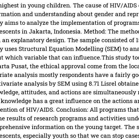
highest in young children. The cause of HIV/AIDS 
rmation and understanding about gender and repro
y aims to analyze the implementation of program
escents in Jakarta, Indonesia. Method: The metho
 an explanatory design. The sample consisted of 
y uses Structural Equation Modelling (SEM) to ana
t which variable that can influence.This study t
rta Pusat, the ethical approval come from the local
riate analysis mostly respondents have a fairly 
ivariate analysis by SEM using 8.71 Lisrel obtain
ledge, attitudes, and actions are simultaneously
 knowledge has a great influence on the actions an
ention of HIV/AIDS. Conclusion: All programs that
he results of research programs and activities und
rehensive information on the young target. The 
escents, especially youth so that we can stop cas