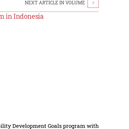
NEXT ARTICLE IN VOLUME
>
 in Indonesia
ility Development Goals program with