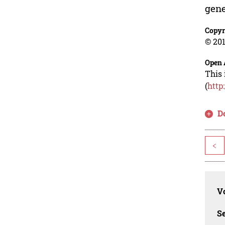
gene
Copyr
© 201
Open 
This 
(
http
D
<
Vo
Se