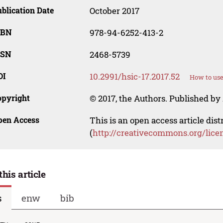
blication Date
October 2017
SBN
978-94-6252-413-2
SSN
2468-5739
OI
10.2991/hsic-17.2017.52
How to use
opyright
© 2017, the Authors. Published by 
pen Access
This is an open access article dis
(
http://creativecommons.org/lice
this article
s
enw
bib