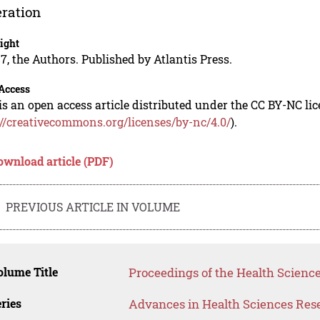
ration
ight
7, the Authors. Published by Atlantis Press.
Access
is an open access article distributed under the CC BY-NC li
://creativecommons.org/licenses/by-nc/4.0/
).
ownload article (PDF)
PREVIOUS ARTICLE IN VOLUME
lume Title
Proceedings of the Health Science
ries
Advances in Health Sciences Res