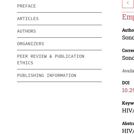
<
PREFACE
Emp
ARTICLES
Autho
AUTHORS
Sond
ORGANIZERS
Corre
PEER REVIEW & PUBLICATION
Sond
ETHICS
Availa
PUBLISHING INFORMATION
DOI
10.2
Keyw
HIV/
Abstr
HIV/