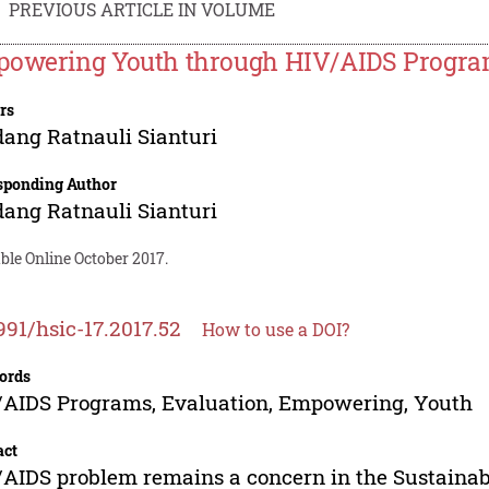
PREVIOUS ARTICLE IN VOLUME
owering Youth through HIV/AIDS Program
rs
ang Ratnauli Sianturi
sponding Author
ang Ratnauli Sianturi
ble Online October 2017.
991/hsic-17.2017.52
How to use a DOI?
ords
AIDS Programs, Evaluation, Empowering, Youth
act
AIDS problem remains a concern in the Sustainab