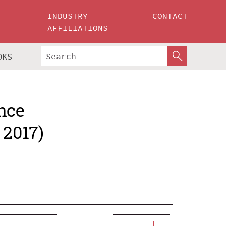
INDUSTRY
CONTACT
AFFILIATIONS
OKS
nce
 2017)