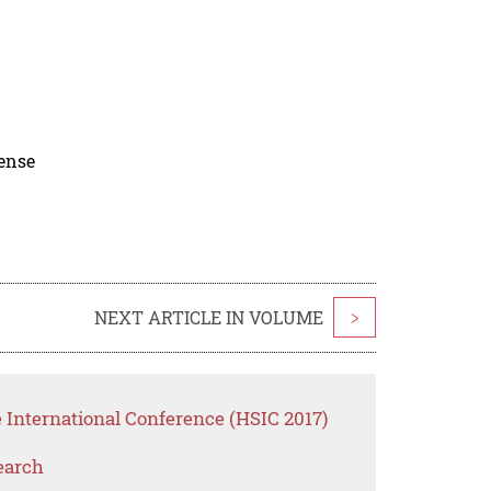
cense
NEXT ARTICLE IN VOLUME
>
 International Conference (HSIC 2017)
earch