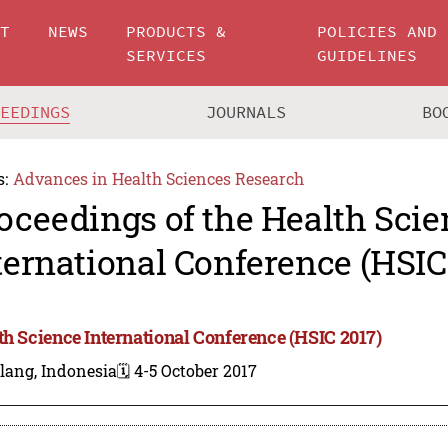
UT
NEWS
PRODUCTS &
POLICIES AND
SERVICES
GUIDELINES
CEEDINGS
JOURNALS
BO
s:
Advances in Health Sciences Research
oceedings of the Health Scie
ternational Conference (HSIC
th Science International Conference (HSIC 2017)
lang, Indonesia
🗓️ 4-5 October 2017