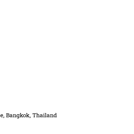
ce, Bangkok, Thailand