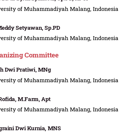
versity of Muhammadiyah Malang, Indonesia
Meddy Setyawan, Sp.PD
versity of Muhammadiyah Malang, Indonesia
anizing Committee
h Dwi Pratiwi, MNg
versity of Muhammadiyah Malang, Indonesia
 Rofida, M.Farm, Apt
versity of Muhammadiyah Malang, Indonesia
raini Dwi Kurnia, MNS