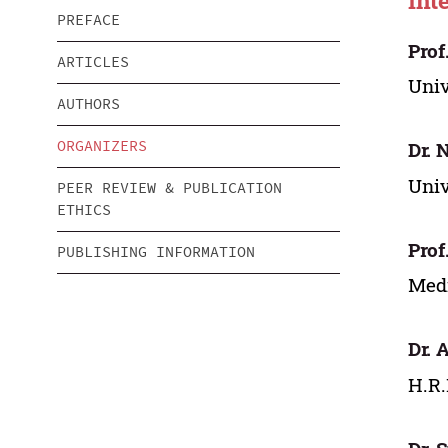
Int
PREFACE
Prof
ARTICLES
Univ
AUTHORS
ORGANIZERS
Dr. 
Univ
PEER REVIEW & PUBLICATION
ETHICS
Prof
PUBLISHING INFORMATION
Medi
Dr. 
H.R.