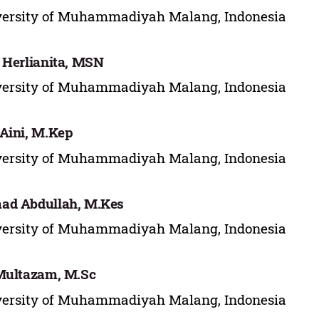
versity of Muhammadiyah Malang, Indonesia
 Herlianita, MSN
versity of Muhammadiyah Malang, Indonesia
Aini, M.Kep
versity of Muhammadiyah Malang, Indonesia
ad Abdullah, M.Kes
versity of Muhammadiyah Malang, Indonesia
Multazam, M.Sc
versity of Muhammadiyah Malang, Indonesia