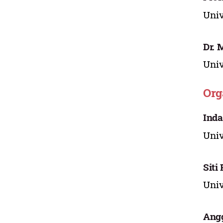
Uni
Dr. 
Uni
Org
Inda
Uni
Siti
Uni
Angg