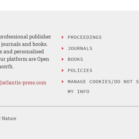
professional publisher
PROCEEDINGS
, journals and books.
JOURNALS
es and personalised
ur platform are Open
BOOKS
month.
POLICIES
MANAGE COOKIES/DO NOT 
@atlantis-press.com
MY INFO
r Nature