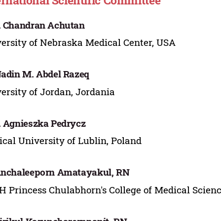
ernational Scientific Committee
. Chandran Achutan
ersity of Nebraska Medical Center, USA
Nadin M. Abdel Razeq
ersity of Jordan, Jordania
. Agnieszka Pedrycz
cal University of Lublin, Poland
Anchaleeporn Amatayakul, RN
H Princess Chulabhorn's College of Medical Scien