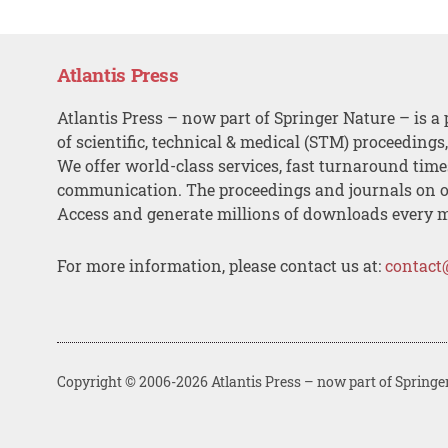
Atlantis Press
Atlantis Press – now part of Springer Nature – is a 
of scientific, technical & medical (STM) proceedings
We offer world-class services, fast turnaround tim
communication. The proceedings and journals on o
Access and generate millions of downloads every 
For more information, please contact us at:
contact
Copyright © 2006-2026 Atlantis Press – now part of Springe