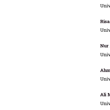
Uni
Risa
Uni
Nur 
Uni
Ahm
Uni
Ali 
Uni