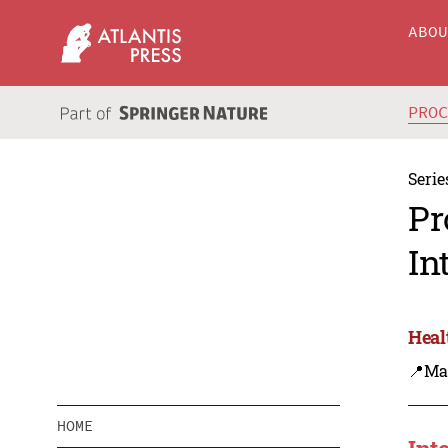
ABO
PRO
Serie
Pr
In
Heal
📍Ma
HOME