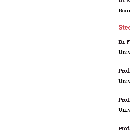
Dr. 
Boro
Ste
Dr. 
Uni
Prof
Uni
Prof
Uni
Prof