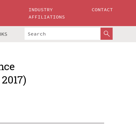
INDUSTRY
CONTACT
AFFILIATIONS
OKS
nce
 2017)