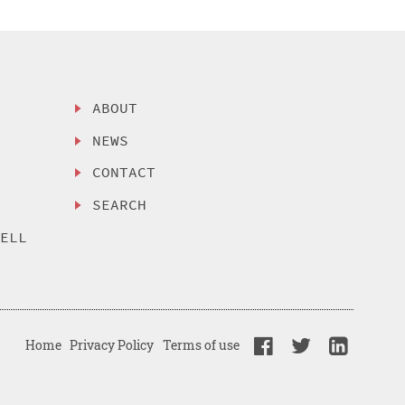
ABOUT
NEWS
CONTACT
SEARCH
SELL
Home
Privacy Policy
Terms of use