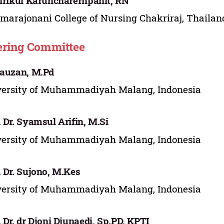
Sirikul Karuncharernpanit, RN
marajonani College of Nursing Chakriraj, Thailan
ering Committee
Fauzan, M.Pd
versity of Muhammadiyah Malang, Indonesia
. Dr. Syamsul Arifin, M.Si
versity of Muhammadiyah Malang, Indonesia
. Dr. Sujono, M.Kes
versity of Muhammadiyah Malang, Indonesia
. Dr. dr Djoni Djunaedi, Sp.PD, KPTI