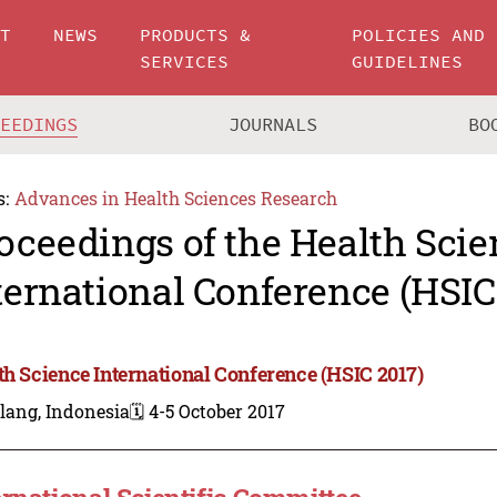
UT
NEWS
PRODUCTS &
POLICIES AND
SERVICES
GUIDELINES
CEEDINGS
JOURNALS
BO
s:
Advances in Health Sciences Research
oceedings of the Health Scie
ternational Conference (HSIC
th Science International Conference (HSIC 2017)
lang, Indonesia
🗓️ 4-5 October 2017