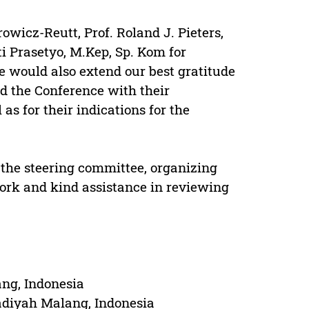
owicz-Reutt, Prof. Roland J. Pieters,
i Prasetyo, M.Kep, Sp. Kom for
e would also extend our best gratitude
d the Conference with their
 as for their indications for the
o the steering committee, organizing
ork and kind assistance in reviewing
ng, Indonesia
adiyah Malang, Indonesia