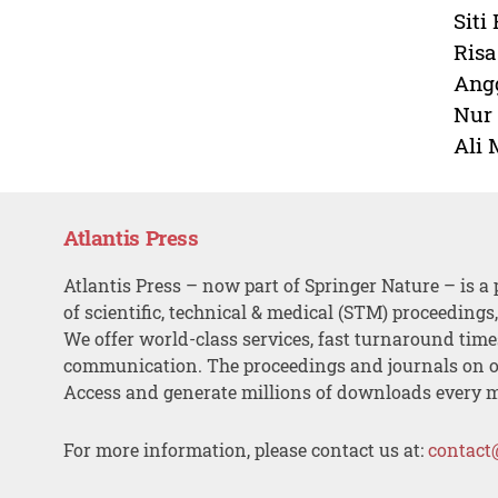
Siti
Risa
Angg
Nur 
Ali 
Atlantis Press
Atlantis Press – now part of Springer Nature – is a 
of scientific, technical & medical (STM) proceedings
We offer world-class services, fast turnaround tim
communication. The proceedings and journals on o
Access and generate millions of downloads every 
For more information, please contact us at:
contact