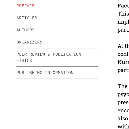
Facu
PREFACE
This
ARTICLES
impl
part
AUTHORS
ORGANIZERS
At t
conf
PEER REVIEW & PUBLICATION
ETHICS
Nurs
part
PUBLISHING INFORMATION
The 
psyc
pres
enco
also
with