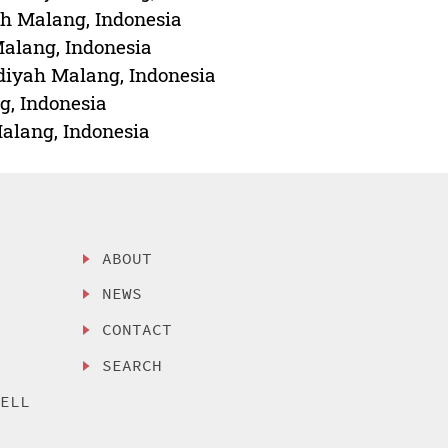
ah Malang, Indonesia
alang, Indonesia
iyah Malang, Indonesia
, Indonesia
alang, Indonesia
ABOUT
NEWS
CONTACT
SEARCH
SELL