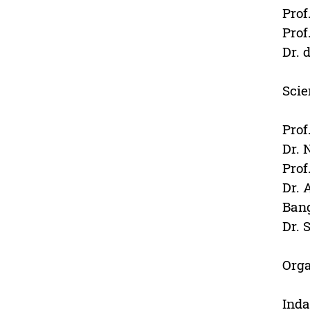
Prof
Prof
Dr. 
Scie
Prof
Dr. 
Prof
Dr. 
Ban
Dr. 
Org
Inda