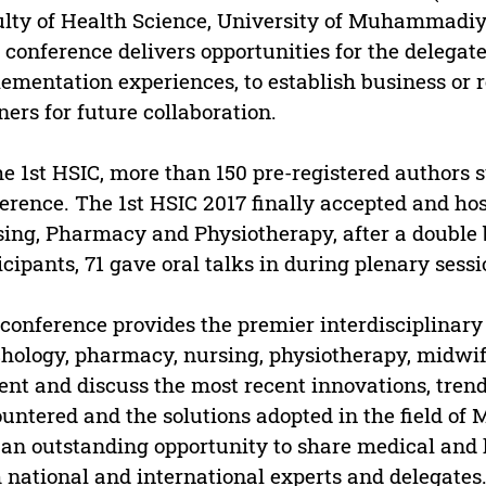
lty of Health Science, University of Muhammadiy
 conference delivers opportunities for the delega
ementation experiences, to establish business or r
ners for future collaboration.
he 1st HSIC, more than 150 pre-registered authors 
erence. The 1st HSIC 2017 finally accepted and host
ing, Pharmacy and Physiotherapy, after a double 
icipants, 71 gave oral talks in during plenary sessi
conference provides the premier interdisciplinary 
hology, pharmacy, nursing, physiotherapy, midwif
ent and discuss the most recent innovations, trend
untered and the solutions adopted in the field of 
 an outstanding opportunity to share medical and 
 national and international experts and delegates