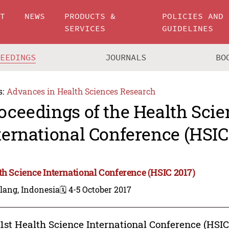
UT
NEWS
PRODUCTS &
POLICIES AND
SERVICES
GUIDELINES
CEEDINGS
JOURNALS
BO
s:
Advances in Health Sciences Research
oceedings of the Health Scie
ternational Conference (HSIC
th Science International Conference (HSIC 2017)
lang, Indonesia
🗓️ 4-5 October 2017
1st Health Science International Conference (HSIC)