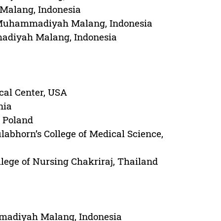
 Malang, Indonesia
 of Muhammadiyah Malang, Indonesia
madiyah Malang, Indonesia
cal Center, USA
nia
, Poland
abhorn’s College of Medical Science,
lege of Nursing Chakriraj, Thailand
mmadiyah Malang, Indonesia