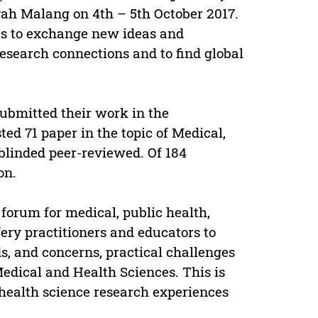
ah Malang on 4th – 5th October 2017.
tes to exchange new ideas and
esearch connections and to find global
submitted their work in the
ed 71 paper in the topic of Medical,
blinded peer-reviewed. Of 184
on.
forum for medical, public health,
ery practitioners and educators to
s, and concerns, practical challenges
Medical and Health Sciences. This is
health science research experiences
.