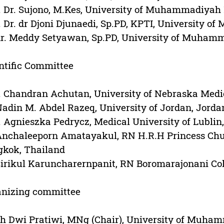
. Dr. Sujono, M.Kes, University of Muhammadiyah
. Dr. dr Djoni Djunaedi, Sp.PD, KPTI, University
dr. Meddy Setyawan, Sp.PD, University of Muham
ntific Committee
. Chandran Achutan, University of Nebraska Medi
Nadin M. Abdel Razeq, University of Jordan, Jorda
. Agnieszka Pedrycz, Medical University of Lublin
Anchaleeporn Amatayakul, RN H.R.H Princess Chul
gkok, Thailand
Sirikul Karuncharernpanit, RN Boromarajonani Col
anizing committee
h Dwi Pratiwi, MNg (Chair), University of Muha