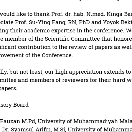
ould like to thank Prof. dr. hab. N.med. Kinga Bar
ciate Prof. Su-Ying Fang, RN, PhD and Yoyok Bekt
ing their academic expertise in the conference. W
he member of the Scientific Committee that honore
ificant contribution to the review of papers as well
ovement of the Conference.
lly, but not least, our high appreciation extends t
ittee and members of reviewers for their hard w
papers.
sory Board
 Fauzan M.Pd, University of Muhammadiyah Mala
. Dr. Syamsul Arifin, M.Si, University of Muhamm