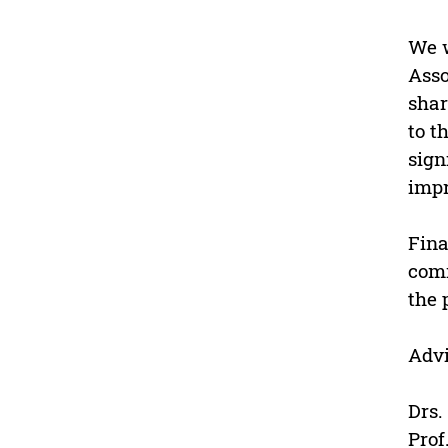
We w
Asso
shar
to t
sign
impr
Fina
comm
the 
Advi
Drs.
Prof