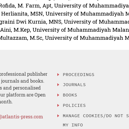
 Rofida, M. Farm, Apt, University of Muhammadiy
 Herlianita, MSN, University of Muhammadiyah M
raini Dwi Kurnia, MNS, University of Muhammad
Aini, M.Kep, University of Muhammadiyah Malang
Multazzam, M.Sc, University of Muhammadiyah M
professional publisher
PROCEEDINGS
, journals and books.
JOURNALS
es and personalised
ur platform are Open
BOOKS
month.
POLICIES
MANAGE COOKIES/DO NOT 
@atlantis-press.com
MY INFO