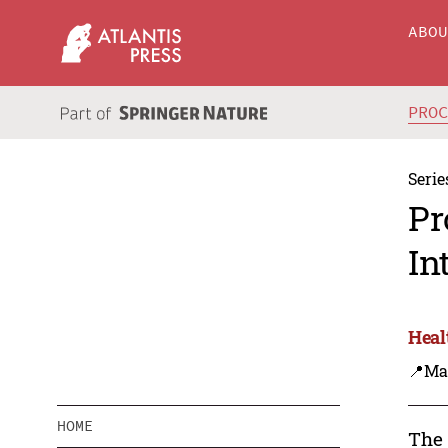
ABO
PRO
Serie
Pr
In
Heal
📍Ma
HOME
The 