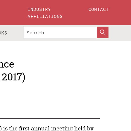
INDUSTRY
CONTACT
AFFILIATIONS
OKS
nce
 2017)
 is the first annual meeting held by