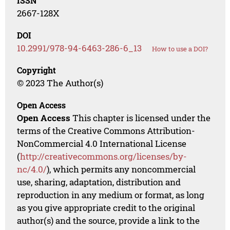
ISSN
2667-128X
DOI
10.2991/978-94-6463-286-6_13
How to use a DOI?
Copyright
© 2023 The Author(s)
Open Access
Open Access
This chapter is licensed under the
terms of the Creative Commons Attribution-
NonCommercial 4.0 International License
(
http://creativecommons.org/licenses/by-
nc/4.0/
), which permits any noncommercial
use, sharing, adaptation, distribution and
reproduction in any medium or format, as long
as you give appropriate credit to the original
author(s) and the source, provide a link to the