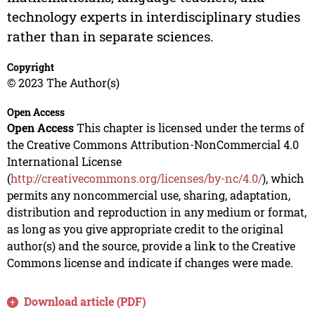
technology experts in interdisciplinary studies
rather than in separate sciences.
Copyright
© 2023 The Author(s)
Open Access
Open Access
This chapter is licensed under the terms of
the Creative Commons Attribution-NonCommercial 4.0
International License
(
http://creativecommons.org/licenses/by-nc/4.0/
), which
permits any noncommercial use, sharing, adaptation,
distribution and reproduction in any medium or format,
as long as you give appropriate credit to the original
author(s) and the source, provide a link to the Creative
Commons license and indicate if changes were made.
Download article (PDF)