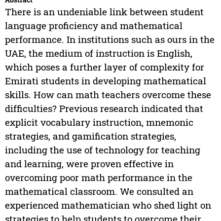
There is an undeniable link between student
language proficiency and mathematical
performance. In institutions such as ours in the
UAE, the medium of instruction is English,
which poses a further layer of complexity for
Emirati students in developing mathematical
skills. How can math teachers overcome these
difficulties? Previous research indicated that
explicit vocabulary instruction, mnemonic
strategies, and gamification strategies,
including the use of technology for teaching
and learning, were proven effective in
overcoming poor math performance in the
mathematical classroom. We consulted an
experienced mathematician who shed light on
strategies to help students to overcome their