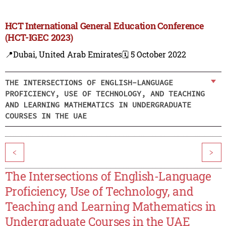
HCT International General Education Conference
(HCT-IGEC 2023)
📍Dubai, United Arab Emirates
🗓️ 5 October 2022
THE INTERSECTIONS OF ENGLISH-LANGUAGE
PROFICIENCY, USE OF TECHNOLOGY, AND TEACHING
AND LEARNING MATHEMATICS IN UNDERGRADUATE
COURSES IN THE UAE
<
>
The Intersections of English-Language
Proficiency, Use of Technology, and
Teaching and Learning Mathematics in
Undergraduate Courses in the UAE