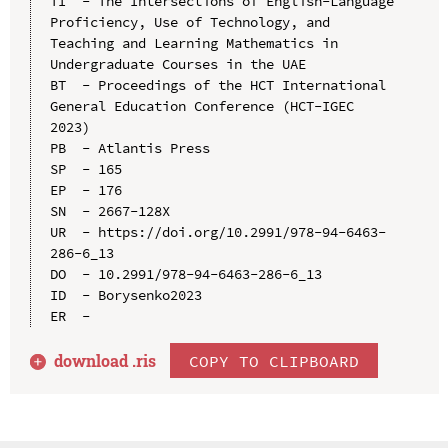
TI  - The Intersections of English-Language 
Proficiency, Use of Technology, and 
Teaching and Learning Mathematics in 
Undergraduate Courses in the UAE

BT  - Proceedings of the HCT International 
General Education Conference (HCT-IGEC 
2023)

PB  - Atlantis Press

SP  - 165

EP  - 176

SN  - 2667-128X

UR  - https://doi.org/10.2991/978-94-6463-
286-6_13

DO  - 10.2991/978-94-6463-286-6_13

ID  - Borysenko2023

download .
ris
COPY TO CLIPBOARD