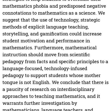
mathematics phobia and predisposed negative
connotations to mathematics as a science. We
suggest that the use of technology, strategic
methods of explicit language teaching,
storytelling, and gamification could increase
student motivation and performance in
mathematics. Furthermore, mathematical
instruction should move from scientific
pedagogy from facts and specific principles to a
language-focused, technology-infused
pedagogy to support students whose mother
tongue is not English. We conclude that there is
a paucity of research on interdisciplinary
approaches to teaching mathematics, and it
warrants further investigation by
mathematicians, language teachers, and