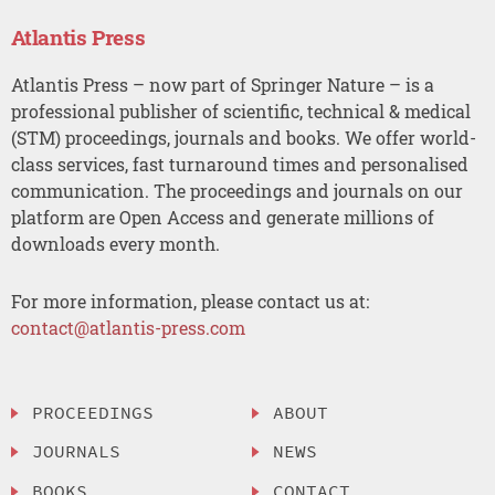
Atlantis Press
Atlantis Press – now part of Springer Nature – is a
professional publisher of scientific, technical & medical
(STM) proceedings, journals and books. We offer world-
class services, fast turnaround times and personalised
communication. The proceedings and journals on our
platform are Open Access and generate millions of
downloads every month.
For more information, please contact us at:
contact@atlantis-press.com
PROCEEDINGS
ABOUT
JOURNALS
NEWS
BOOKS
CONTACT