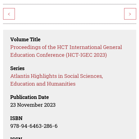
<
>
Volume Title
Proceedings of the HCT International General
Education Conference (HCT-IGEC 2023)
Series
Atlantis Highlights in Social Sciences,
Education and Humanities
Publication Date
23 November 2023
ISBN
978-94-6463-286-6