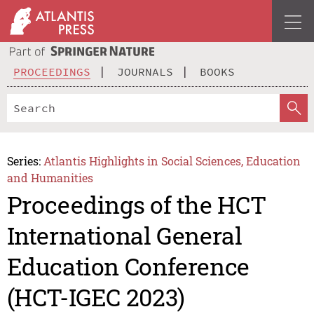
PROCEEDINGS
JOURNALS
BOOKS
Series:
Atlantis Highlights in Social Sciences, Education
and Humanities
Proceedings of the HCT
International General
Education Conference
(HCT-IGEC 2023)