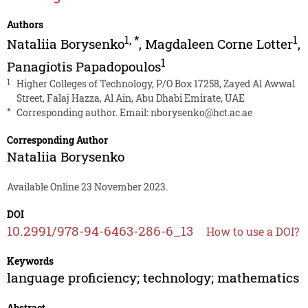
Authors
1
,
*
1
Nataliia Borysenko
,
Magdaleen Corne Lotter
,
1
Panagiotis Papadopoulos
1
Higher Colleges of Technology, P/O Box 17258, Zayed Al Awwal
Street, Falaj Hazza, Al Ain, Abu Dhabi Emirate, UAE
*
Corresponding author. Email:
nborysenko@hct.ac.ae
Corresponding Author
Nataliia Borysenko
Available Online 23 November 2023.
DOI
10.2991/978-94-6463-286-6_13
How to use a DOI?
Keywords
language proficiency; technology; mathematics
Abstract