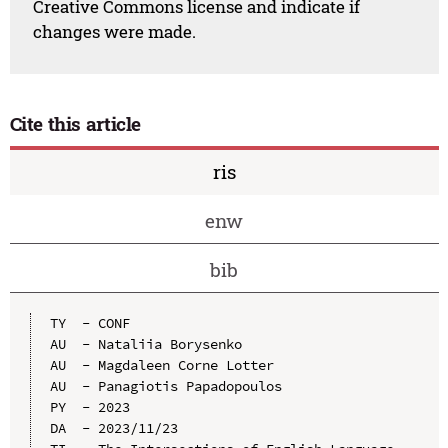
Creative Commons license and indicate if
changes were made.
Cite this article
ris
enw
bib
TY  - CONF

AU  - Nataliia Borysenko

AU  - Magdaleen Corne Lotter

AU  - Panagiotis Papadopoulos

PY  - 2023

DA  - 2023/11/23
