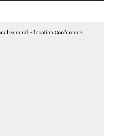
onal General Education Conference