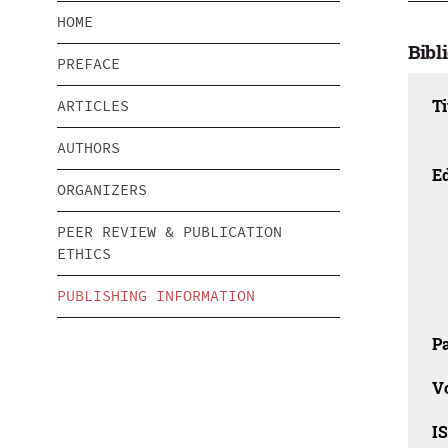
HOME
Bibl
PREFACE
Ti
ARTICLES
AUTHORS
Ed
ORGANIZERS
PEER REVIEW & PUBLICATION
ETHICS
PUBLISHING INFORMATION
Pa
V
I