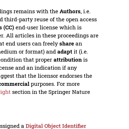
edings remains with the
Authors
, i.e.
ed third-party reuse of the open access
 (CC)
end-user license which is
. All articles in these proceedings are
at end users can freely
share
an
y medium or format) and
adapt
it (i.e.
condition that proper
attribution
is
license and an indication if any
ggest that the licensor endorses the
commercial
purposes. For more
ight
section in the Springer Nature
 assigned a
Digital Object Identifier