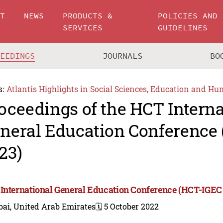
UT
NEWS
PRODUCTS &
POLICIES AND
SERVICES
GUIDELINES
CEEDINGS
JOURNALS
BO
s:
Atlantis Highlights in Social Sciences, Education and Hu
oceedings of the HCT Interna
neral Education Conference
23)
International General Education Conference (HCT-IGEC
bai, United Arab Emirates
🗓️ 5 October 2022