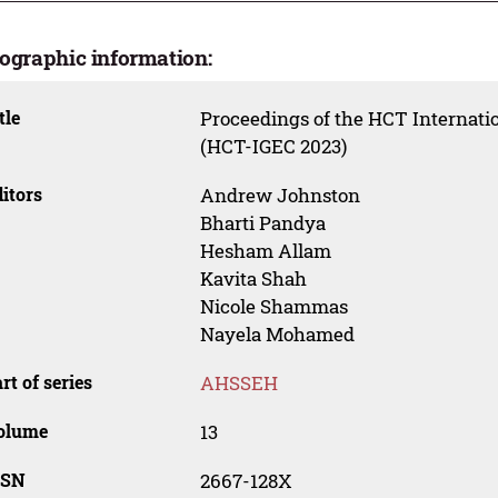
iographic information:
tle
Proceedings of the HCT Internati
(HCT-IGEC 2023)
itors
Andrew Johnston
Bharti Pandya
Hesham Allam
Kavita Shah
Nicole Shammas
Nayela Mohamed
rt of series
AHSSEH
olume
13
SSN
2667-128X