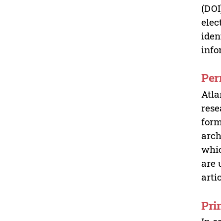
(DOI
elec
iden
info
Per
Atla
rese
form
arch
whic
are 
arti
Pri