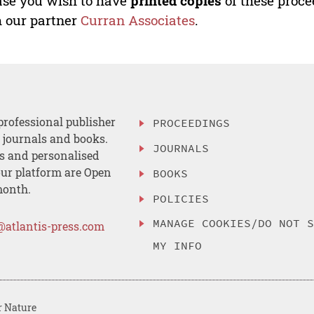
ase you wish to have
printed copies
of these proce
 our partner
Curran Associates
.
professional publisher
PROCEEDINGS
, journals and books.
JOURNALS
es and personalised
ur platform are Open
BOOKS
month.
POLICIES
MANAGE COOKIES/DO NOT 
@atlantis-press.com
MY INFO
r Nature