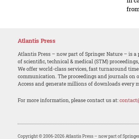
In c
from
Atlantis Press
Atlantis Press – now part of Springer Nature – is a 
of scientific, technical & medical (STM) proceedings
We offer world-class services, fast turnaround tim
communication. The proceedings and journals on o
Access and generate millions of downloads every 
For more information, please contact us at:
contact
Copyright © 2006-2026 Atlantis Press – now part of Springe