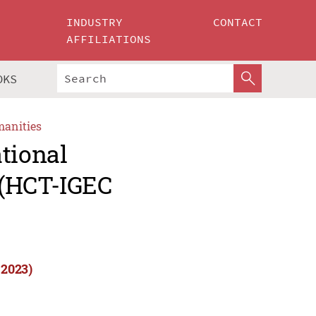
INDUSTRY
CONTACT
AFFILIATIONS
OKS
manities
tional
 (HCT-IGEC
 2023)