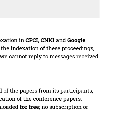
exation in
CPCI
,
CNKI
and
Google
 the indexation of these proceedings,
 we cannot reply to messages received
d of the papers from its participants,
cation of the conference papers.
wnloaded
for free
; no subscription or