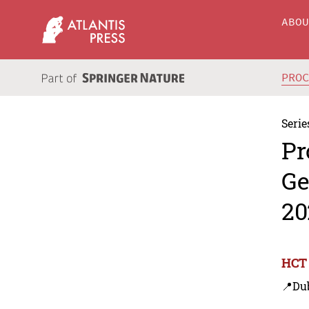
ABO
PRO
Serie
Pr
Ge
20
HCT 
📍Du