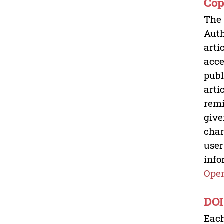
Cop
The 
Auth
arti
acce
publ
arti
remi
give
chan
user
info
Open
DOI
Each