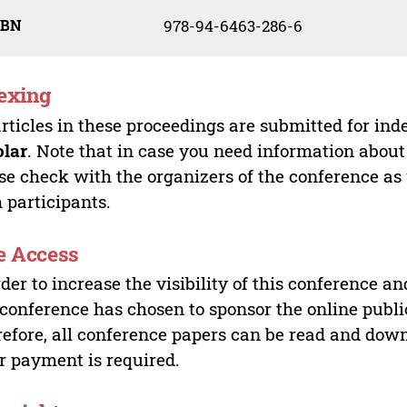
SBN
978-94-6463-286-6
exing
articles in these proceedings are submitted for ind
olar
. Note that in case you need information about
se check with the organizers of the conference as
 participants.
e Access
rder to increase the visibility of this conference an
 conference has chosen to sponsor the online publi
efore, all conference papers can be read and do
r payment is required.