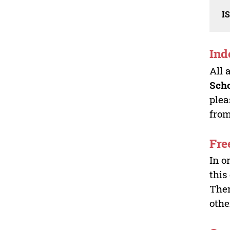
I
Ind
All 
Sch
plea
from
Fre
In o
this
Ther
othe