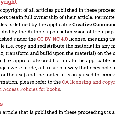
yright
copyright of all articles published in these proce
ors retain full ownership of their article. Permitt
cles is defined by the applicable
Creative Commons
pted by the Authors upon submission of their paper
ished under the
CC BY-NC 4.0
license, meaning th
cle (i.e. copy and redistribute the material in an
x, transform and build upon the material) on the 
n (i.e. appropriate credit, a link to the applicable 
ges were made; all in such a way that does not su
 or the use) and the material is only used for
non-
rmation, please refer to the
OA licensing and copyr
 Access Policies for books
.
s
 article that is published in these proceedings is