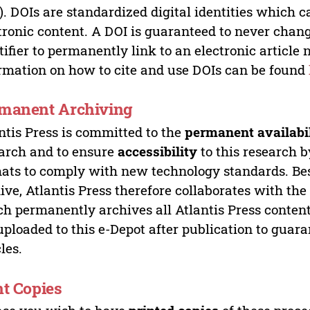
). DOIs are standardized digital identities which ca
tronic content. A DOI is guaranteed to never chang
tifier to permanently link to an electronic article 
rmation on how to cite and use DOIs can be found
manent Archiving
ntis Press is committed to the
permanent availabi
arch and to ensure
accessibility
to this research b
ats to comply with new technology standards. Bes
ive, Atlantis Press therefore collaborates with th
h permanently archives all Atlantis Press content 
uploaded to this e-Depot after publication to guar
cles.
nt Copies