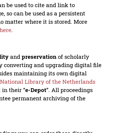
n be used to cite and link to
e, so can be used as a persistent
no matter where it is stored. More
here
.
lity
and
preservation
of scholarly
y converting and upgrading digital file
ides maintaining its own digital
e
National Library of the Netherlands
in their “
e-Depot
”. All proceedings
antee permanent archiving of the