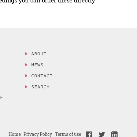
edings you can order these directly
ABOUT
NEWS
CONTACT
SEARCH
SELL
Home
Privacy Policy
Terms of use