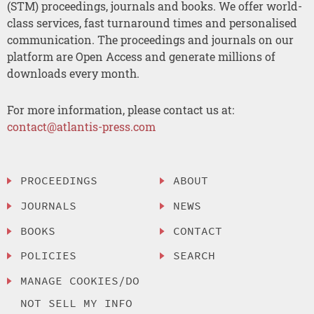
(STM) proceedings, journals and books. We offer world-
class services, fast turnaround times and personalised
communication. The proceedings and journals on our
platform are Open Access and generate millions of
downloads every month.
For more information, please contact us at:
contact@atlantis-press.com
PROCEEDINGS
ABOUT
JOURNALS
NEWS
BOOKS
CONTACT
POLICIES
SEARCH
MANAGE COOKIES/DO
NOT SELL MY INFO