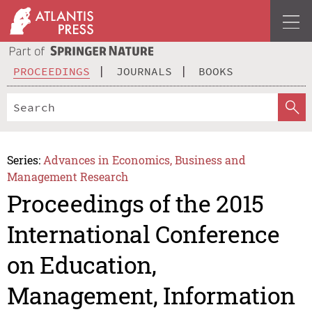
PROCEEDINGS
JOURNALS
BOOKS
Series:
Advances in Economics, Business and
Management Research
Proceedings of the 2015
International Conference
on Education,
Management, Information