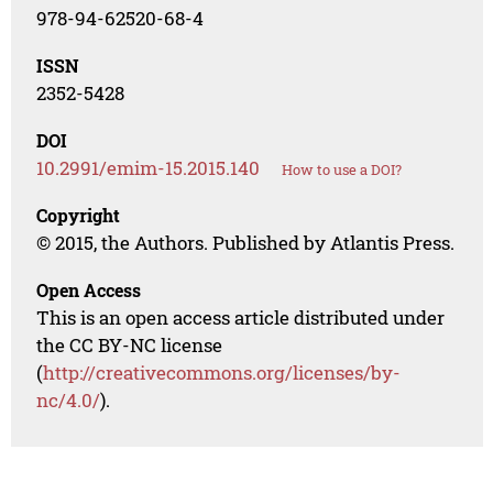
978-94-62520-68-4
ISSN
2352-5428
DOI
10.2991/emim-15.2015.140
How to use a DOI?
Copyright
© 2015, the Authors. Published by Atlantis Press.
Open Access
This is an open access article distributed under
the CC BY-NC license
(
http://creativecommons.org/licenses/by-
nc/4.0/
).