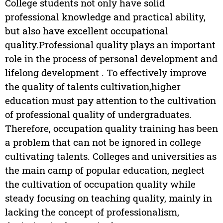
College students not only have solid
professional knowledge and practical ability,
but also have excellent occupational
quality.Professional quality plays an important
role in the process of personal development and
lifelong development . To effectively improve
the quality of talents cultivation,higher
education must pay attention to the cultivation
of professional quality of undergraduates.
Therefore, occupation quality training has been
a problem that can not be ignored in college
cultivating talents. Colleges and universities as
the main camp of popular education, neglect
the cultivation of occupation quality while
steady focusing on teaching quality, mainly in
lacking the concept of professionalism,