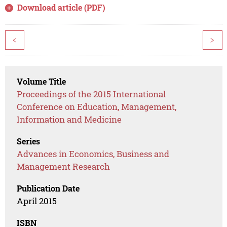
Download article (PDF)
<
>
Volume Title
Proceedings of the 2015 International
Conference on Education, Management,
Information and Medicine
Series
Advances in Economics, Business and
Management Research
Publication Date
April 2015
ISBN