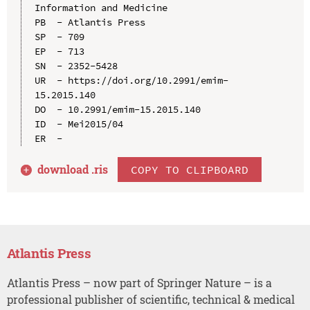
Information and Medicine

PB  - Atlantis Press

SP  - 709

EP  - 713

SN  - 2352-5428

UR  - https://doi.org/10.2991/emim-
15.2015.140

DO  - 10.2991/emim-15.2015.140

ID  - Mei2015/04

download .
ris
COPY TO CLIPBOARD
Atlantis Press
Atlantis Press – now part of Springer Nature – is a
professional publisher of scientific, technical & medical