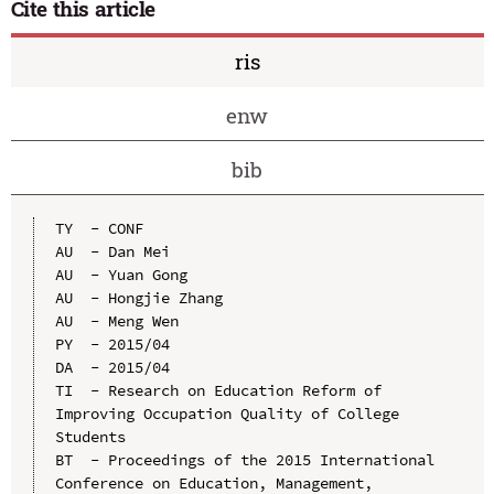
Cite this article
ris
enw
bib
TY  - CONF

AU  - Dan Mei

AU  - Yuan Gong

AU  - Hongjie Zhang

AU  - Meng Wen

PY  - 2015/04

DA  - 2015/04

TI  - Research on Education Reform of 
Improving Occupation Quality of College 
Students

BT  - Proceedings of the 2015 International 
Conference on Education, Management, 