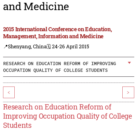
and Medicine
2015 International Conference on Education,
Management, Information and Medicine
📍Shenyang, China
🗓️ 24-26 April 2015
RESEARCH ON EDUCATION REFORM OF IMPROVING
OCCUPATION QUALITY OF COLLEGE STUDENTS
<
>
Research on Education Reform of
Improving Occupation Quality of College
Students