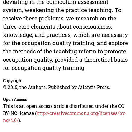
deviating in the curriculum assessment
system, weakening the practice teaching. To
resolve these problems, we research on the
three core elements about consciousness,
knowledge, and practices, which are necessary
for the occupation quality training, and explore
the methods of the teaching reform to promote
occupation quality, provided a theoretical basis
for occupation quality training.
Copyright
© 2015, the Authors. Published by Atlantis Press.
Open Access
This is an open access article distributed under the CC
BY-NC license (
http://creativecommons.org/licenses/by-
nc/4.0/
).