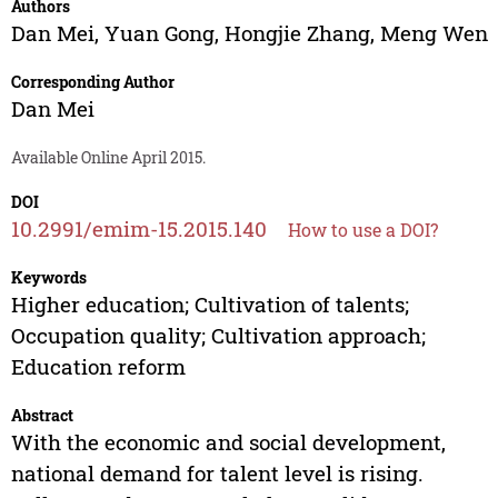
Authors
Dan Mei
,
Yuan Gong
,
Hongjie Zhang
,
Meng Wen
Corresponding Author
Dan Mei
Available Online April 2015.
DOI
10.2991/emim-15.2015.140
How to use a DOI?
Keywords
Higher education; Cultivation of talents;
Occupation quality; Cultivation approach;
Education reform
Abstract
With the economic and social development,
national demand for talent level is rising.