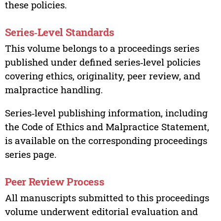
these policies.
Series‑Level Standards
This volume belongs to a proceedings series
published under defined series‑level policies
covering ethics, originality, peer review, and
malpractice handling.
Series‑level publishing information, including
the Code of Ethics and Malpractice Statement,
is available on the corresponding proceedings
series page.
Peer Review Process
All manuscripts submitted to this proceedings
volume underwent editorial evaluation and