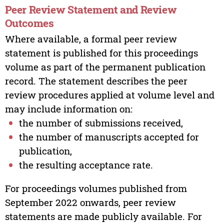
Peer Review Statement and Review
Outcomes
Where available, a formal peer review
statement is published for this proceedings
volume as part of the permanent publication
record. The statement describes the peer
review procedures applied at volume level and
may include information on:
the number of submissions received,
the number of manuscripts accepted for
publication,
the resulting acceptance rate.
For proceedings volumes published from
September 2022 onwards, peer review
statements are made publicly available. For