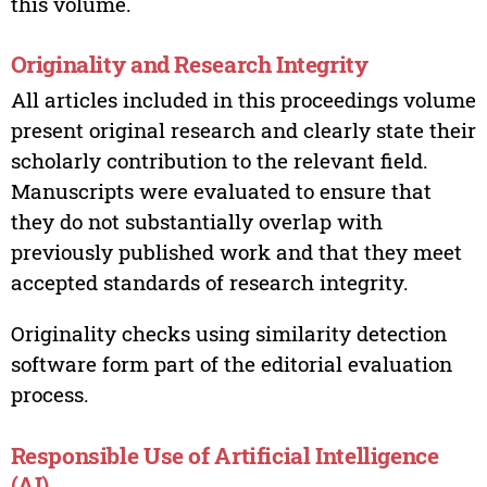
this volume.
Originality and Research Integrity
All articles included in this proceedings volume
present original research and clearly state their
scholarly contribution to the relevant field.
Manuscripts were evaluated to ensure that
they do not substantially overlap with
previously published work and that they meet
accepted standards of research integrity.
Originality checks using similarity detection
software form part of the editorial evaluation
process.
Responsible Use of Artificial Intelligence
(AI)