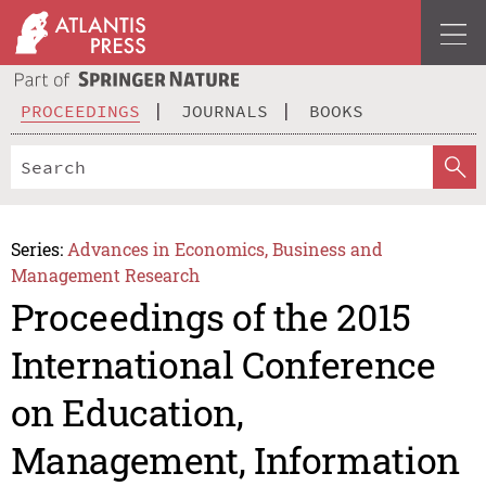
PROCEEDINGS
JOURNALS
BOOKS
Series:
Advances in Economics, Business and
Management Research
Proceedings of the 2015
International Conference
on Education,
Management, Information