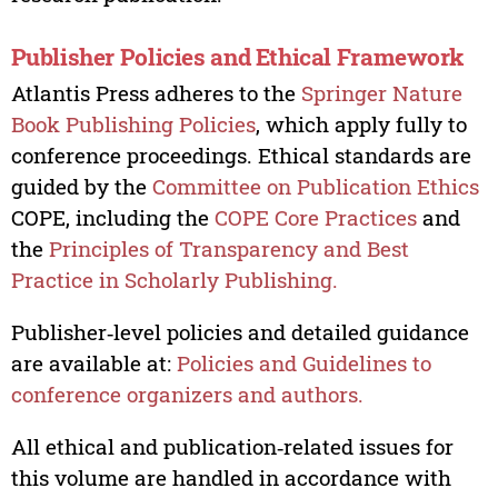
Publisher Policies and Ethical Framework
Atlantis Press adheres to the
Springer Nature
Book Publishing Policies
, which apply fully to
conference proceedings. Ethical standards are
guided by the
Committee on Publication Ethics
COPE, including the
COPE Core Practices
and
the
Principles of Transparency and Best
Practice in Scholarly Publishing.
Publisher‑level policies and detailed guidance
are available at:
Policies and Guidelines to
conference organizers and authors.
All ethical and publication‑related issues for
this volume are handled in accordance with