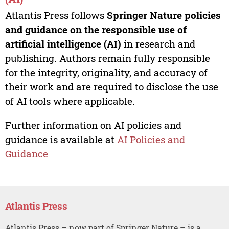
Atlantis Press follows
Springer Nature policies
and guidance on the responsible use of
artificial intelligence (AI)
in research and
publishing. Authors remain fully responsible
for the integrity, originality, and accuracy of
their work and are required to disclose the use
of AI tools where applicable.
Further information on AI policies and
guidance is available at
AI Policies and
Guidance
Atlantis Press
Atlantis Press – now part of Springer Nature – is a