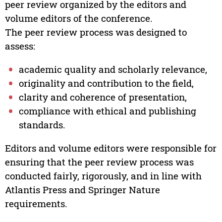
peer review organized by the editors and
volume editors of the conference.
The peer review process was designed to
assess:
academic quality and scholarly relevance,
originality and contribution to the field,
clarity and coherence of presentation,
compliance with ethical and publishing
standards.
Editors and volume editors were responsible for
ensuring that the peer review process was
conducted fairly, rigorously, and in line with
Atlantis Press and Springer Nature
requirements.