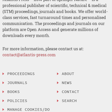
professional publisher of scientific, technical & medical
(STM) proceedings, journals and books. We offer world-
class services, fast turnaround times and personalised
communication. The proceedings and journals on our
platform are Open Access and generate millions of
downloads every month.
For more information, please contact us at:
contact@atlantis-press.com
PROCEEDINGS
ABOUT
JOURNALS
NEWS
BOOKS
CONTACT
POLICIES
SEARCH
MANAGE COOKIES/DO