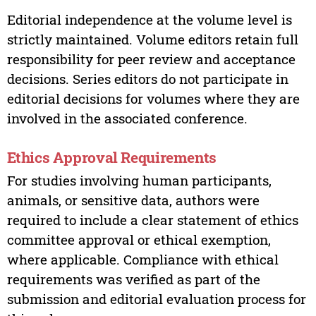
Editorial independence at the volume level is
strictly maintained. Volume editors retain full
responsibility for peer review and acceptance
decisions. Series editors do not participate in
editorial decisions for volumes where they are
involved in the associated conference.
Ethics Approval Requirements
For studies involving human participants,
animals, or sensitive data, authors were
required to include a clear statement of ethics
committee approval or ethical exemption,
where applicable. Compliance with ethical
requirements was verified as part of the
submission and editorial evaluation process for