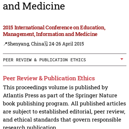
and Medicine
2015 International Conference on Education,
Management, Information and Medicine
📍Shenyang, China
🗓️ 24-26 April 2015
PEER REVIEW & PUBLICATION ETHICS
Peer Review & Publication Ethics
This proceedings volume is published by
Atlantis Press as part of the Springer Nature
book publishing program. All published articles
are subject to established editorial, peer review,
and ethical standards that govern responsible
research publication.