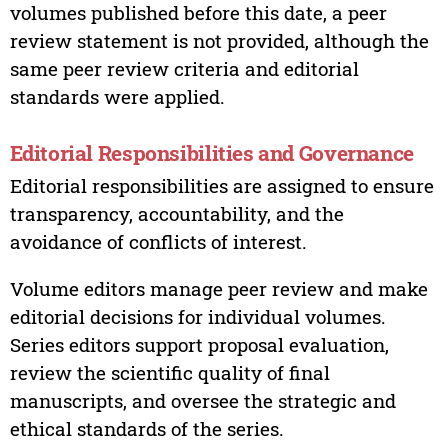
volumes published before this date, a peer
review statement is not provided, although the
same peer review criteria and editorial
standards were applied.
Editorial Responsibilities and Governance
Editorial responsibilities are assigned to ensure
transparency, accountability, and the
avoidance of conflicts of interest.
Volume editors manage peer review and make
editorial decisions for individual volumes.
Series editors support proposal evaluation,
review the scientific quality of final
manuscripts, and oversee the strategic and
ethical standards of the series.