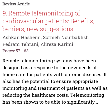
Review Article
9.
Remote telemonitoring of
cardiovascular patients: Benefits,
barriers, new suggestions
Ashkan Hashemi, Sormeh Nourbakhsh,
Pedram Tehrani, Alireza Karimi
Pages: 57 - 63
Remote telemonitoring systems have been
designed as a response to the new needs of
home care for patients with chronic diseases. It
also has the potential to ensure appropriate
monitoring and treatment of patients as well as
reducing the healthcare costs. Telemonitoring
has been shown to be able to significantly...