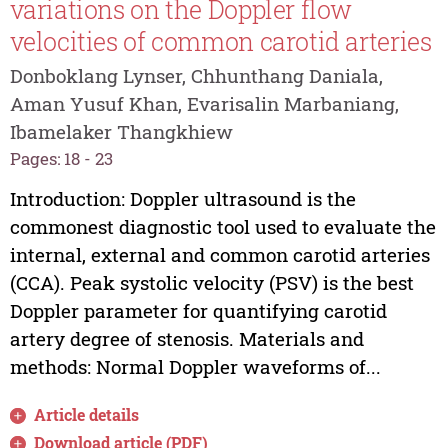
variations on the Doppler flow
velocities of common carotid arteries
Donboklang Lynser, Chhunthang Daniala,
Aman Yusuf Khan, Evarisalin Marbaniang,
Ibamelaker Thangkhiew
Pages: 18 - 23
Introduction: Doppler ultrasound is the
commonest diagnostic tool used to evaluate the
internal, external and common carotid arteries
(CCA). Peak systolic velocity (PSV) is the best
Doppler parameter for quantifying carotid
artery degree of stenosis. Materials and
methods: Normal Doppler waveforms of...
Article details
Download article (PDF)