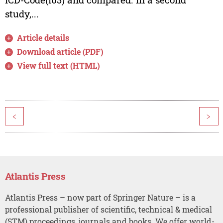
study,...
Article details
Download article (PDF)
View full text (HTML)
<
>
Atlantis Press
Atlantis Press – now part of Springer Nature – is a
professional publisher of scientific, technical & medical
(STM) proceedings, journals and books. We offer world-