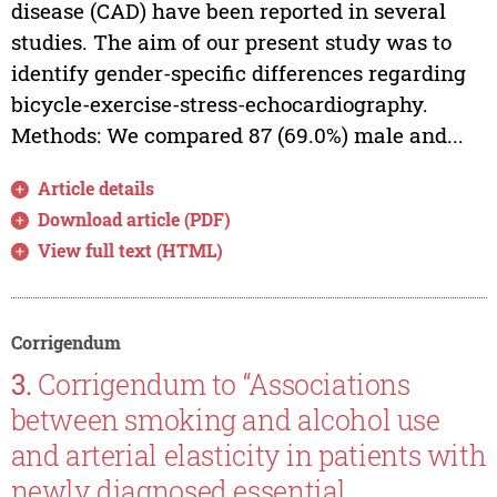
disease (CAD) have been reported in several
studies. The aim of our present study was to
identify gender-specific differences regarding
bicycle-exercise-stress-echocardiography.
Methods: We compared 87 (69.0%) male and...
Article details
Download article (PDF)
View full text (HTML)
Corrigendum
3.
Corrigendum to “Associations
between smoking and alcohol use
and arterial elasticity in patients with
newly diagnosed essential