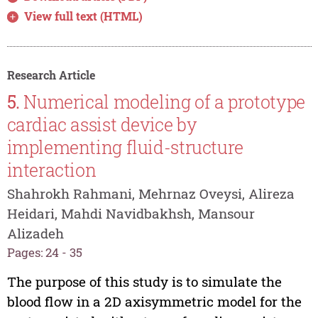
View full text (HTML)
Research Article
5.
Numerical modeling of a prototype
cardiac assist device by
implementing fluid-structure
interaction
Shahrokh Rahmani, Mehrnaz Oveysi, Alireza
Heidari, Mahdi Navidbakhsh, Mansour
Alizadeh
Pages: 24 - 35
The purpose of this study is to simulate the
blood flow in a 2D axisymmetric model for the