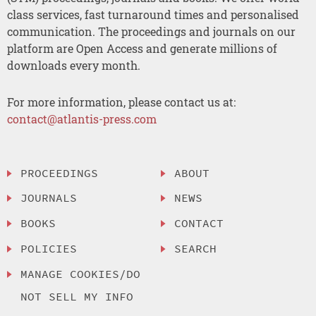
class services, fast turnaround times and personalised
communication. The proceedings and journals on our
platform are Open Access and generate millions of
downloads every month.
For more information, please contact us at:
contact@atlantis-press.com
PROCEEDINGS
ABOUT
JOURNALS
NEWS
BOOKS
CONTACT
POLICIES
SEARCH
MANAGE COOKIES/DO
NOT SELL MY INFO