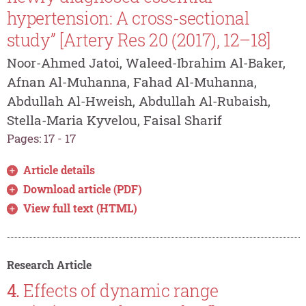
hypertension: A cross-sectional
study” [Artery Res 20 (2017), 12–18]
Noor-Ahmed Jatoi, Waleed-Ibrahim Al-Baker,
Afnan Al-Muhanna, Fahad Al-Muhanna,
Abdullah Al-Hweish, Abdullah Al-Rubaish,
Stella-Maria Kyvelou, Faisal Sharif
Pages: 17 - 17
Article details
Download article (PDF)
View full text (HTML)
Research Article
4.
Effects of dynamic range