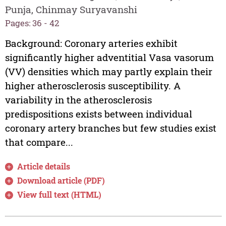
Punja, Chinmay Suryavanshi
Pages: 36 - 42
Background: Coronary arteries exhibit
significantly higher adventitial Vasa vasorum
(VV) densities which may partly explain their
higher atherosclerosis susceptibility. A
variability in the atherosclerosis
predispositions exists between individual
coronary artery branches but few studies exist
that compare...
Article details
Download article (PDF)
View full text (HTML)