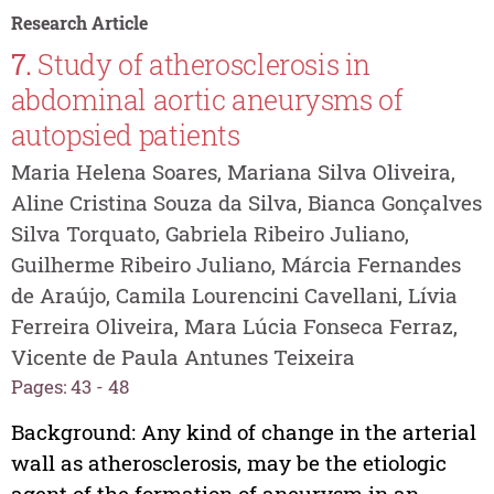
Research Article
7.
Study of atherosclerosis in
abdominal aortic aneurysms of
autopsied patients
Maria Helena Soares, Mariana Silva Oliveira,
Aline Cristina Souza da Silva, Bianca Gonçalves
Silva Torquato, Gabriela Ribeiro Juliano,
Guilherme Ribeiro Juliano, Márcia Fernandes
de Araújo, Camila Lourencini Cavellani, Lívia
Ferreira Oliveira, Mara Lúcia Fonseca Ferraz,
Vicente de Paula Antunes Teixeira
Pages: 43 - 48
Background: Any kind of change in the arterial
wall as atherosclerosis, may be the etiologic
agent of the formation of aneurysm in an