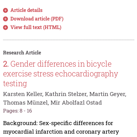
Article details
Download article (PDF)
View full text (HTML)
Research Article
2.
Gender differences in bicycle
exercise stress echocardiography
testing
Karsten Keller, Kathrin Stelzer, Martin Geyer,
Thomas Münzel, Mir Abolfazl Ostad
Pages: 8 - 16
Background: Sex-specific differences for
myocardial infarction and coronary artery