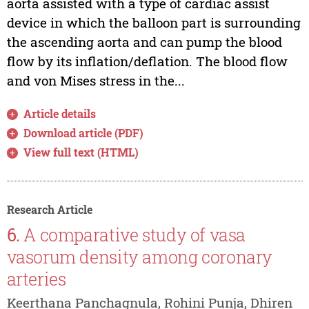
aorta assisted with a type of cardiac assist
device in which the balloon part is surrounding
the ascending aorta and can pump the blood
flow by its inflation/deflation. The blood flow
and von Mises stress in the...
Article details
Download article (PDF)
View full text (HTML)
Research Article
6.
A comparative study of vasa
vasorum density among coronary
arteries
Keerthana Panchagnula, Rohini Punja, Dhiren