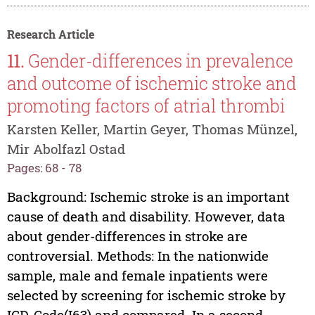
Research Article
11.
Gender-differences in prevalence
and outcome of ischemic stroke and
promoting factors of atrial thrombi
Karsten Keller, Martin Geyer, Thomas Münzel,
Mir Abolfazl Ostad
Pages: 68 - 78
Background: Ischemic stroke is an important
cause of death and disability. However, data
about gender-differences in stroke are
controversial. Methods: In the nationwide
sample, male and female inpatients were
selected by screening for ischemic stroke by
ICD-Code(I63) and compared. In a second