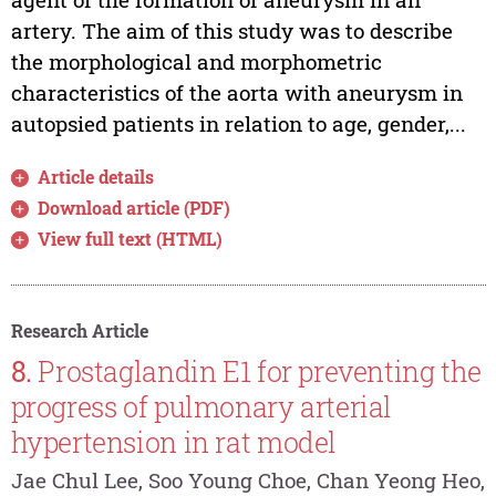
artery. The aim of this study was to describe
the morphological and morphometric
characteristics of the aorta with aneurysm in
autopsied patients in relation to age, gender,...
Article details
Download article (PDF)
View full text (HTML)
Research Article
8.
Prostaglandin E1 for preventing the
progress of pulmonary arterial
hypertension in rat model
Jae Chul Lee, Soo Young Choe, Chan Yeong Heo,