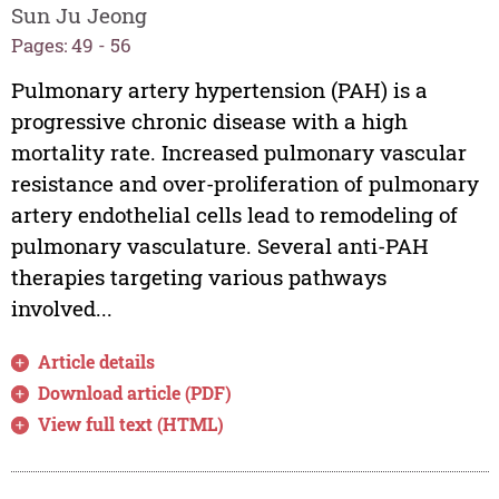
Sun Ju Jeong
Pages: 49 - 56
Pulmonary artery hypertension (PAH) is a
progressive chronic disease with a high
mortality rate. Increased pulmonary vascular
resistance and over-proliferation of pulmonary
artery endothelial cells lead to remodeling of
pulmonary vasculature. Several anti-PAH
therapies targeting various pathways
involved...
Article details
Download article (PDF)
View full text (HTML)