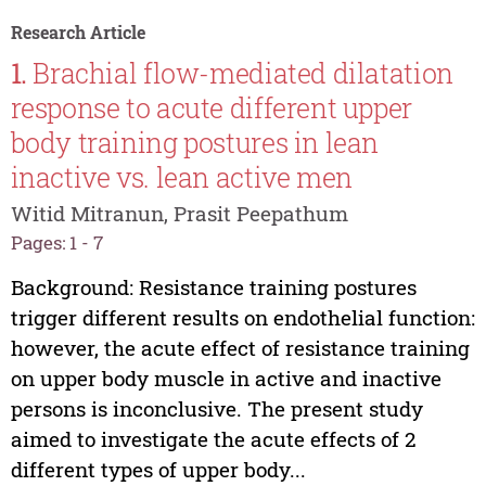
Research Article
1.
Brachial flow-mediated dilatation
response to acute different upper
body training postures in lean
inactive vs. lean active men
Witid Mitranun, Prasit Peepathum
Pages: 1 - 7
Background: Resistance training postures
trigger different results on endothelial function:
however, the acute effect of resistance training
on upper body muscle in active and inactive
persons is inconclusive. The present study
aimed to investigate the acute effects of 2
different types of upper body...