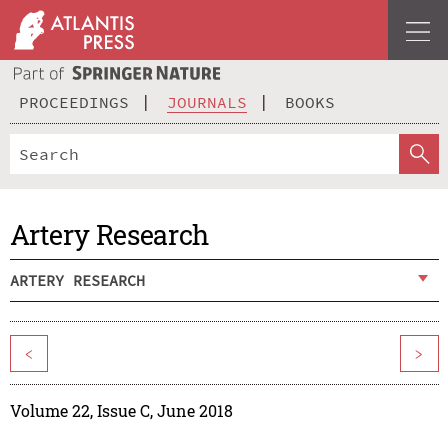
PROCEEDINGS
JOURNALS
BOOKS
Artery Research
ARTERY RESEARCH
<
>
Volume 22, Issue C, June 2018