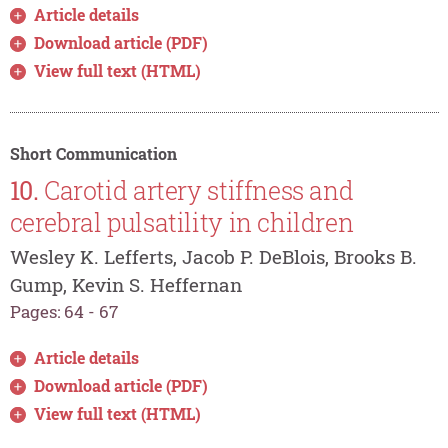
Article details
Download article (PDF)
View full text (HTML)
Short Communication
10.
Carotid artery stiffness and
cerebral pulsatility in children
Wesley K. Lefferts, Jacob P. DeBlois, Brooks B.
Gump, Kevin S. Heffernan
Pages: 64 - 67
Article details
Download article (PDF)
View full text (HTML)