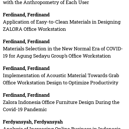
with the Anthropometry of Each User
Ferdinand, Ferdinand
Application of Easy-to-Clean Materials in Designing
ZALORA Office Workstation
Ferdinand, Ferdinand
Materials Selection in the New Normal Era of COVID-
19 for Agung Sedayu Group’s Office Workstation
Ferdinand, Ferdinand
Implementation of Acoustic Material Towards Grab
Office Workstation Design to Optimize Productivity
Ferdinand, Ferdinand
Zalora Indonesia Office Furniture Design During the
Covid-19 Pandemic
Ferdyansyah, Ferdyansyah
Analysis of Increasing Online Business in Indonesia