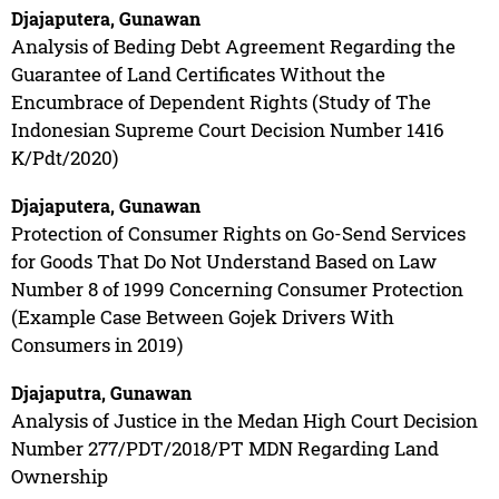
Djajaputera, Gunawan
Analysis of Beding Debt Agreement Regarding the
Guarantee of Land Certificates Without the
Encumbrace of Dependent Rights (Study of The
Indonesian Supreme Court Decision Number 1416
K/Pdt/2020)
Djajaputera, Gunawan
Protection of Consumer Rights on Go-Send Services
for Goods That Do Not Understand Based on Law
Number 8 of 1999 Concerning Consumer Protection
(Example Case Between Gojek Drivers With
Consumers in 2019)
Djajaputra, Gunawan
Analysis of Justice in the Medan High Court Decision
Number 277/PDT/2018/PT MDN Regarding Land
Ownership