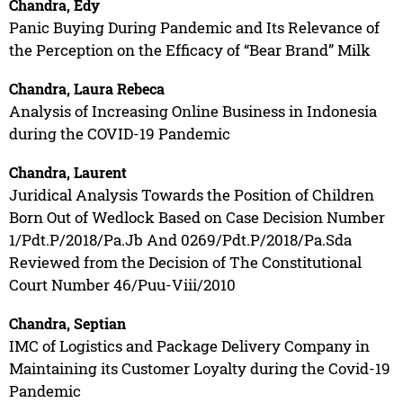
Chandra, Edy
Panic Buying During Pandemic and Its Relevance of
the Perception on the Efficacy of “Bear Brand” Milk
Chandra, Laura Rebeca
Analysis of Increasing Online Business in Indonesia
during the COVID-19 Pandemic
Chandra, Laurent
Juridical Analysis Towards the Position of Children
Born Out of Wedlock Based on Case Decision Number
1/Pdt.P/2018/Pa.Jb And 0269/Pdt.P/2018/Pa.Sda
Reviewed from the Decision of The Constitutional
Court Number 46/Puu-Viii/2010
Chandra, Septian
IMC of Logistics and Package Delivery Company in
Maintaining its Customer Loyalty during the Covid-19
Pandemic