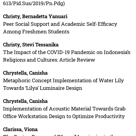
613/Pid.Sus/2019/Pn.Pdg)
Christy, Bernadetta Yanuari
Peer Social Support and Academic Self-Efficacy
Among Freshmen Students
Christy, Stevi Tessanika
The Impact of the COVID-19 Pandemic on Indonesia’s
Religions and Cultures: Article Review
Chrystella, Canisha
Metaphoric Concept Implementation of Water Lily
Towards ‘Lilya’ Luminaire Design
Chrystella, Canisha
Implementation of Acoustic Material Towards Grab
Office Workstation Design to Optimize Productivity
Clarissa, Viona