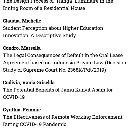
The Design Process of “Hanga” Luminaire in the
Dining Room of a Residential House
Claudia, Michelle
Student Perception about Higher Education
Innovation: A Descriptive Study
Condro, Marsella
The Legal Consequences of Default in the Oral Lease
Agreement based on Indonesia Private Law (Decision
Study of Supreme Court No. 2368K/Pdt/2019)
Cudivia, Vania Griselda
The Potential Benefits of Jamu Kunyit Asam for
COVID-19
Cynthia, Femmie
The Effectiveness of Remote Working Enforcement
During COVID-19 Pandemic