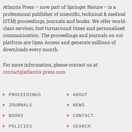
Atlantis Press – now part of Springer Nature – is a
professional publisher of scientific, technical & medical
(STM) proceedings, journals and books. We offer world-
class services, fast turnaround times and personalised
communication. The proceedings and journals on our
platform are Open Access and generate millions of
downloads every month.
For more information, please contact us at:
contact@atlantis-press.com
PROCEEDINGS
ABOUT
JOURNALS
NEWS
BOOKS
CONTACT
POLICIES
SEARCH