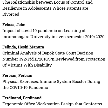
The Relationship between Locus of Control and
Resilience in Adolescents Whose Parents are
Divorced
Felicia, Jolie
Impact of covid 19 pandemic on Learning at
tarumanagara University in even semester 2019/2020
Felinda, Heski Manura
Criminal Analysis of Depok State Court Decision
Number 392/Pid.B/2018/Pn Reviewed from Protection
Of Victims With Disability
Ferbian, Ferbian
Physical Exercises: Immune System Booster During
the COVID-19 Pandemic
Ferdinand, Ferdinand
Ergonomic Office Workstation Design that Conforms