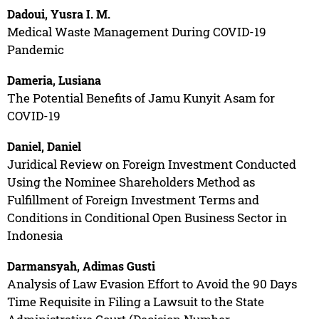
Dadoui, Yusra I. M.
Medical Waste Management During COVID-19
Pandemic
Dameria, Lusiana
The Potential Benefits of Jamu Kunyit Asam for
COVID-19
Daniel, Daniel
Juridical Review on Foreign Investment Conducted
Using the Nominee Shareholders Method as
Fulfillment of Foreign Investment Terms and
Conditions in Conditional Open Business Sector in
Indonesia
Darmansyah, Adimas Gusti
Analysis of Law Evasion Effort to Avoid the 90 Days
Time Requisite in Filing a Lawsuit to the State