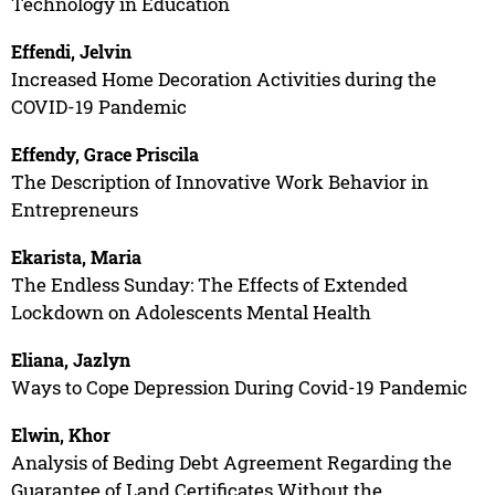
Technology in Education
Effendi, Jelvin
Increased Home Decoration Activities during the
COVID-19 Pandemic
Effendy, Grace Priscila
The Description of Innovative Work Behavior in
Entrepreneurs
Ekarista, Maria
The Endless Sunday: The Effects of Extended
Lockdown on Adolescents Mental Health
Eliana, Jazlyn
Ways to Cope Depression During Covid-19 Pandemic
Elwin, Khor
Analysis of Beding Debt Agreement Regarding the
Guarantee of Land Certificates Without the