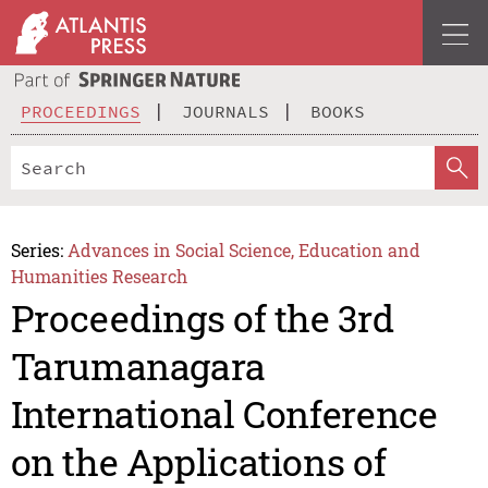
PROCEEDINGS
JOURNALS
BOOKS
Series:
Advances in Social Science, Education and
Humanities Research
Proceedings of the 3rd
Tarumanagara
International Conference
on the Applications of