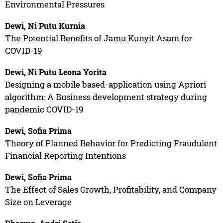
Environmental Pressures
Dewi, Ni Putu Kurnia
The Potential Benefits of Jamu Kunyit Asam for
COVID-19
Dewi, Ni Putu Leona Yorita
Designing a mobile based-application using Apriori
algorithm: A Business development strategy during
pandemic COVID-19
Dewi, Sofia Prima
Theory of Planned Behavior for Predicting Fraudulent
Financial Reporting Intentions
Dewi, Sofia Prima
The Effect of Sales Growth, Profitability, and Company
Size on Leverage