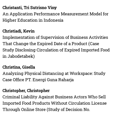
Christanti, Tri Sutrisno Viny
An Application Performance Measurement Model for
Higher Education in Indonesia
Christiadi, Kevin
Implementation of Supervision of Business Activities
That Change the Expired Date of a Product (Case
Study Disclosing Circulation of Expired Imported Food
in Jabodetabek)
Christina, Gisella
Analyzing Physical Distancing at Workspace: Study
Case Office PT. Energi Guna Raharja
Christopher, Christopher
Criminal Liability Against Business Actors Who Sell
Imported Food Products Without Circulation License
Through Online Store (Study of Decision No.