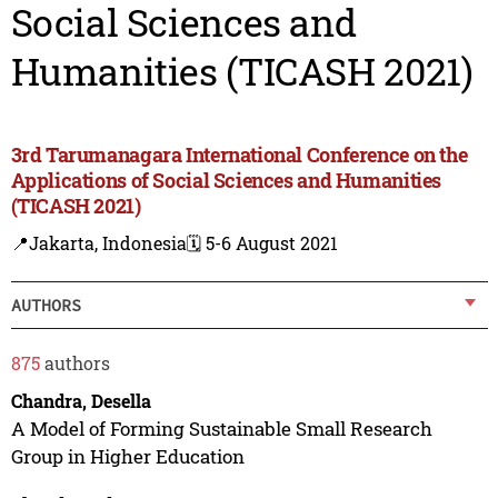
Social Sciences and
Humanities (TICASH 2021)
3rd Tarumanagara International Conference on the
Applications of Social Sciences and Humanities
(TICASH 2021)
📍Jakarta, Indonesia
🗓️ 5-6 August 2021
AUTHORS
875
authors
Chandra, Desella
A Model of Forming Sustainable Small Research
Group in Higher Education