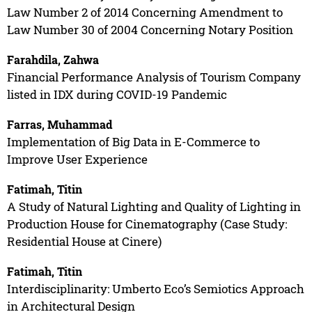
Law Number 2 of 2014 Concerning Amendment to
Law Number 30 of 2004 Concerning Notary Position
Farahdila, Zahwa
Financial Performance Analysis of Tourism Company
listed in IDX during COVID-19 Pandemic
Farras, Muhammad
Implementation of Big Data in E-Commerce to
Improve User Experience
Fatimah, Titin
A Study of Natural Lighting and Quality of Lighting in
Production House for Cinematography (Case Study:
Residential House at Cinere)
Fatimah, Titin
Interdisciplinarity: Umberto Eco’s Semiotics Approach
in Architectural Design