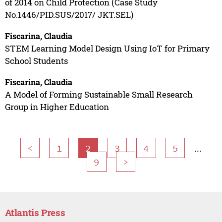
of 2014 on Child Protection (Case Study
No.1446/PID.SUS/2017/ JKT.SEL)
Fiscarina, Claudia
STEM Learning Model Design Using IoT for Primary
School Students
Fiscarina, Claudia
A Model of Forming Sustainable Small Research
Group in Higher Education
...
<
1
2
3
4
5
9
>
Atlantis Press