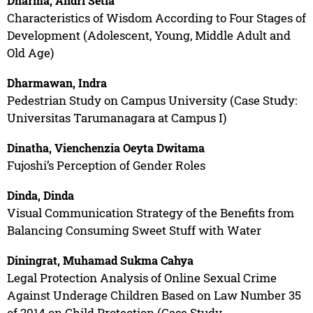
Dharma, Andri Setia
Characteristics of Wisdom According to Four Stages of
Development (Adolescent, Young, Middle Adult and
Old Age)
Dharmawan, Indra
Pedestrian Study on Campus University (Case Study:
Universitas Tarumanagara at Campus I)
Dinatha, Vienchenzia Oeyta Dwitama
Fujoshi’s Perception of Gender Roles
Dinda, Dinda
Visual Communication Strategy of the Benefits from
Balancing Consuming Sweet Stuff with Water
Diningrat, Muhamad Sukma Cahya
Legal Protection Analysis of Online Sexual Crime
Against Underage Children Based on Law Number 35
of 2014 on Child Protection (Case Study