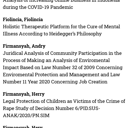
during the COVID-19 Pandemic
Fiolincia, Fiolincia
Holistic Therapeutic Platform for the Cure of Mental
Illness According to Heidegger’s Philosophy
Firmansyah, Andry
Juridical Analysis of Community Participation in the
Process of Making an Analysis of Enviromental
Impact Based on Law Number 32 of 2009 Concerning
Enviromental Protection and Management and Law
Number 11 Year 2020 Concerning Job Creation
Firmansyah, Herry
Legal Protection of Children as Victims of the Crime of
Rape Study of Decision Number 6/PID.SUS-
ANAK/2020/PN.SIM
Firmansyah, Hery