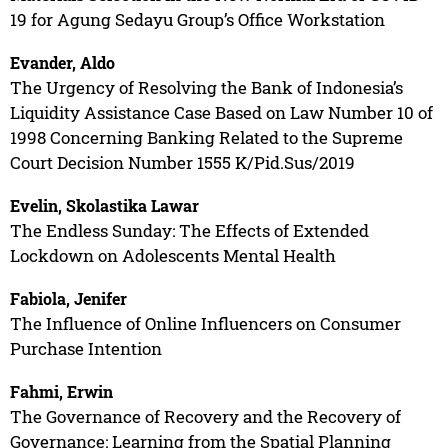
19 for Agung Sedayu Group’s Office Workstation
Evander, Aldo
The Urgency of Resolving the Bank of Indonesia’s
Liquidity Assistance Case Based on Law Number 10 of
1998 Concerning Banking Related to the Supreme
Court Decision Number 1555 K/Pid.Sus/2019
Evelin, Skolastika Lawar
The Endless Sunday: The Effects of Extended
Lockdown on Adolescents Mental Health
Fabiola, Jenifer
The Influence of Online Influencers on Consumer
Purchase Intention
Fahmi, Erwin
The Governance of Recovery and the Recovery of
Governance: Learning from the Spatial Planning