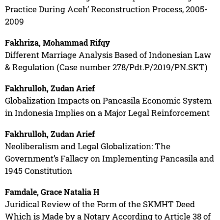
Practice During Aceh’ Reconstruction Process, 2005-
2009
Fakhriza, Mohammad Rifqy
Different Marriage Analysis Based of Indonesian Law
& Regulation (Case number 278/Pdt.P/2019/PN.SKT)
Fakhrulloh, Zudan Arief
Globalization Impacts on Pancasila Economic System
in Indonesia Implies on a Major Legal Reinforcement
Fakhrulloh, Zudan Arief
Neoliberalism and Legal Globalization: The
Government’s Fallacy on Implementing Pancasila and
1945 Constitution
Famdale, Grace Natalia H
Juridical Review of the Form of the SKMHT Deed
Which is Made by a Notary According to Article 38 of