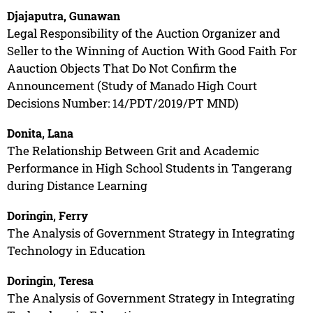
Djajaputra, Gunawan
Legal Responsibility of the Auction Organizer and
Seller to the Winning of Auction With Good Faith For
Aauction Objects That Do Not Confirm the
Announcement (Study of Manado High Court
Decisions Number: 14/PDT/2019/PT MND)
Donita, Lana
The Relationship Between Grit and Academic
Performance in High School Students in Tangerang
during Distance Learning
Doringin, Ferry
The Analysis of Government Strategy in Integrating
Technology in Education
Doringin, Teresa
The Analysis of Government Strategy in Integrating