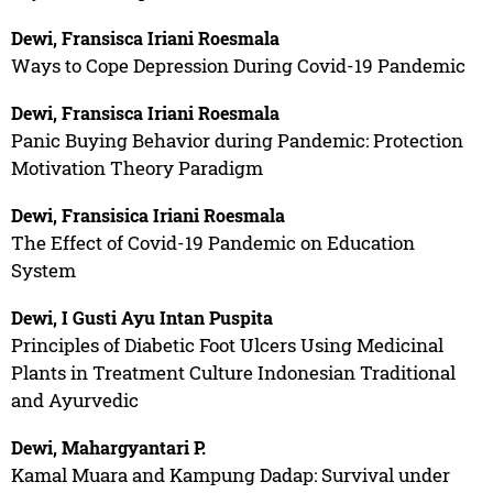
Dewi, Fransisca Iriani Roesmala
Ways to Cope Depression During Covid-19 Pandemic
Dewi, Fransisca Iriani Roesmala
Panic Buying Behavior during Pandemic: Protection
Motivation Theory Paradigm
Dewi, Fransisica Iriani Roesmala
The Effect of Covid-19 Pandemic on Education
System
Dewi, I Gusti Ayu Intan Puspita
Principles of Diabetic Foot Ulcers Using Medicinal
Plants in Treatment Culture Indonesian Traditional
and Ayurvedic
Dewi, Mahargyantari P.
Kamal Muara and Kampung Dadap: Survival under