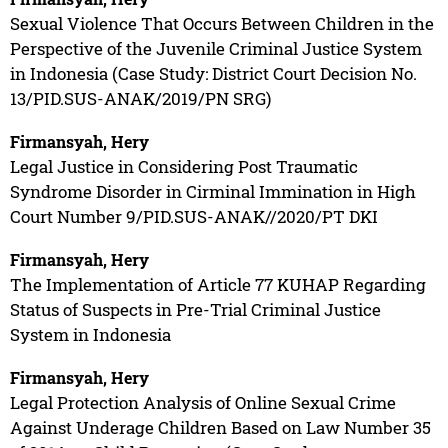
Sexual Violence That Occurs Between Children in the
Perspective of the Juvenile Criminal Justice System
in Indonesia (Case Study: District Court Decision No.
13/PID.SUS-ANAK/2019/PN SRG)
Firmansyah, Hery
Legal Justice in Considering Post Traumatic
Syndrome Disorder in Cirminal Immination in High
Court Number 9/PID.SUS-ANAK//2020/PT DKI
Firmansyah, Hery
The Implementation of Article 77 KUHAP Regarding
Status of Suspects in Pre-Trial Criminal Justice
System in Indonesia
Firmansyah, Hery
Legal Protection Analysis of Online Sexual Crime
Against Underage Children Based on Law Number 35