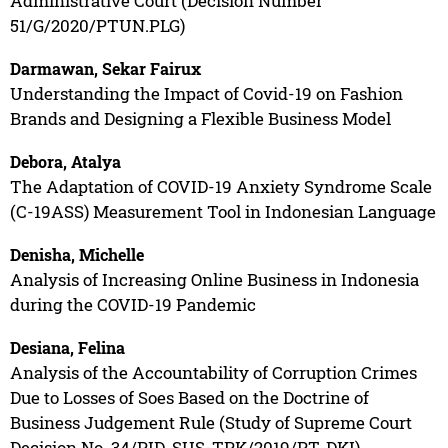
Administrative Court (Decision Number
51/G/2020/PTUN.PLG)
Darmawan, Sekar Fairux
Understanding the Impact of Covid-19 on Fashion
Brands and Designing a Flexible Business Model
Debora, Atalya
The Adaptation of COVID-19 Anxiety Syndrome Scale
(C-19ASS) Measurement Tool in Indonesian Language
Denisha, Michelle
Analysis of Increasing Online Business in Indonesia
during the COVID-19 Pandemic
Desiana, Felina
Analysis of the Accountability of Corruption Crimes
Due to Losses of Soes Based on the Doctrine of
Business Judgement Rule (Study of Supreme Court
Decision No. 34/PID. SUS-TPK/2019/PT. DKI)