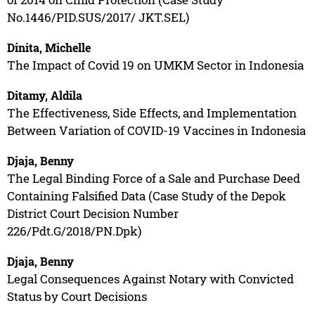
No.1446/PID.SUS/2017/ JKT.SEL)
Dinita, Michelle
The Impact of Covid 19 on UMKM Sector in Indonesia
Ditamy, Aldila
The Effectiveness, Side Effects, and Implementation
Between Variation of COVID-19 Vaccines in Indonesia
Djaja, Benny
The Legal Binding Force of a Sale and Purchase Deed
Containing Falsified Data (Case Study of the Depok
District Court Decision Number
226/Pdt.G/2018/PN.Dpk)
Djaja, Benny
Legal Consequences Against Notary with Convicted
Status by Court Decisions