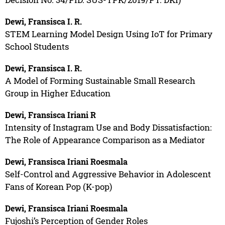
Dewi, Fransisca I. R.
STEM Learning Model Design Using IoT for Primary
School Students
Dewi, Fransisca I. R.
A Model of Forming Sustainable Small Research
Group in Higher Education
Dewi, Fransisca Iriani R
Intensity of Instagram Use and Body Dissatisfaction:
The Role of Appearance Comparison as a Mediator
Dewi, Fransisca Iriani Roesmala
Self-Control and Aggressive Behavior in Adolescent
Fans of Korean Pop (K-pop)
Dewi, Fransisca Iriani Roesmala
Fujoshi’s Perception of Gender Roles