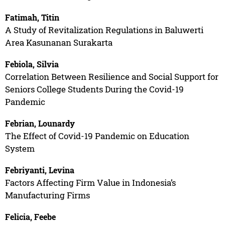
Fatimah, Titin
A Study of Revitalization Regulations in Baluwerti
Area Kasunanan Surakarta
Febiola, Silvia
Correlation Between Resilience and Social Support for
Seniors College Students During the Covid-19
Pandemic
Febrian, Lounardy
The Effect of Covid-19 Pandemic on Education
System
Febriyanti, Levina
Factors Affecting Firm Value in Indonesia’s
Manufacturing Firms
Felicia, Feebe