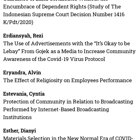
Encumbrace of Dependent Rights (Study of The
Indonesian Supreme Court Decision Number 1416
K/Pdt/2020)
Erdiansyah, Rezi
The Use of Advertisements with the “It’s Okay to be
Lebay” From Gojek as a Media to Increase Community
Awareness of the Covid-19 Virus Protocol
Eryandra, Alvin
The Effect of Religiosity on Employees Performance
Estevania, Cyntia
Protection of Community in Relation to Broadcasting
Performed by Internet-Based Broadcasting
Institutions
Esther, Dianyi
Materials Selection in the New Normal Era of COVID-