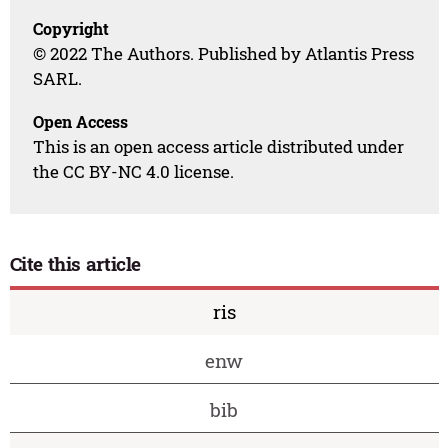
Copyright
© 2022 The Authors. Published by Atlantis Press
SARL.
Open Access
This is an open access article distributed under
the CC BY-NC 4.0 license.
Cite this article
ris
enw
bib