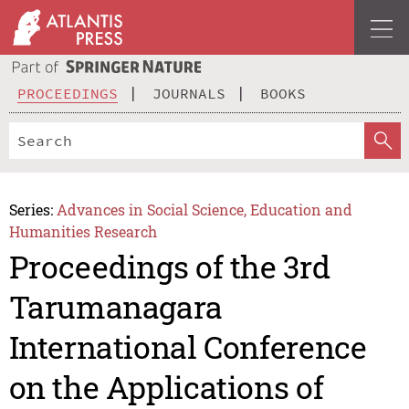
PROCEEDINGS
JOURNALS
BOOKS
Series:
Advances in Social Science, Education and
Humanities Research
Proceedings of the 3rd
Tarumanagara
International Conference
on the Applications of