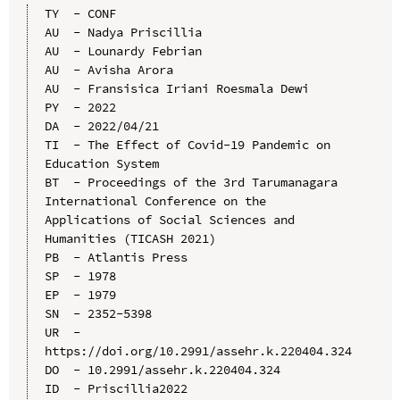
TY  - CONF

AU  - Nadya Priscillia

AU  - Lounardy Febrian

AU  - Avisha Arora

AU  - Fransisica Iriani Roesmala Dewi

PY  - 2022

DA  - 2022/04/21

TI  - The Effect of Covid-19 Pandemic on 
Education System

BT  - Proceedings of the 3rd Tarumanagara 
International Conference on the 
Applications of Social Sciences and 
Humanities (TICASH 2021)

PB  - Atlantis Press

SP  - 1978

EP  - 1979

SN  - 2352-5398

UR  - 
https://doi.org/10.2991/assehr.k.220404.324

DO  - 10.2991/assehr.k.220404.324

ID  - Priscillia2022
