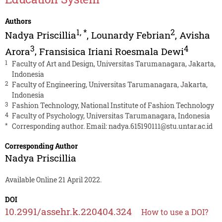
Authors
1
,
*
2
Nadya Priscillia
,
Lounardy Febrian
,
Avisha
3
4
Arora
,
Fransisica Iriani Roesmala Dewi
1
Faculty of Art and Design, Universitas Tarumanagara, Jakarta,
Indonesia
2
Faculty of Engineering, Universitas Tarumanagara, Jakarta,
Indonesia
3
Fashion Technology, National Institute of Fashion Technology
4
Faculty of Psychology, Universitas Tarumanagara, Indonesia
*
Corresponding author. Email:
nadya.615190111@stu.untar.ac.id
Corresponding Author
Nadya Priscillia
Available Online 21 April 2022.
DOI
10.2991/assehr.k.220404.324
How to use a DOI?