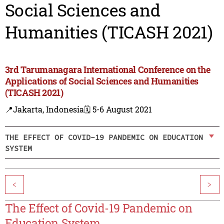
Social Sciences and
Humanities (TICASH 2021)
3rd Tarumanagara International Conference on the
Applications of Social Sciences and Humanities
(TICASH 2021)
📍Jakarta, Indonesia
🗓️ 5-6 August 2021
THE EFFECT OF COVID-19 PANDEMIC ON EDUCATION
SYSTEM
<
>
The Effect of Covid-19 Pandemic on
Education System