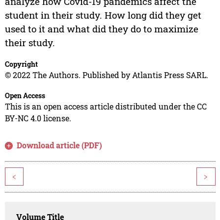
analyze how Covid-19 pandemics affect the
student in their study. How long did they get
used to it and what did they do to maximize
their study.
Copyright
© 2022 The Authors. Published by Atlantis Press SARL.
Open Access
This is an open access article distributed under the CC
BY-NC 4.0 license.
Download article (PDF)
<
>
Volume Title