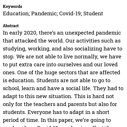
Keywords
Education; Pandemic; Covid-19; Student
Abstract
In early 2020, there’s an unexpected pandemic
that attacked the world. Our activities such as
studying, working, and also socializing have to
stop. We are not able to live normally, we have
to put extra care into ourselves and our loved
ones. One of the huge sectors that are affected
is education. Students are not able to go to
school, learn and have a social life. They had to
adapt to this new situation. This is hard not
only for the teachers and parents but also for
students. Everyone has to adapt in a short
period of time. In this paper, we’re going to