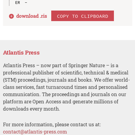
download .
ris
COPY TO CLIPBOARD
Atlantis Press
Atlantis Press – now part of Springer Nature – is a
professional publisher of scientific, technical & medical
(STM) proceedings, journals and books. We offer world-
class services, fast turnaround times and personalised
communication. The proceedings and journals on our
platform are Open Access and generate millions of
downloads every month.
For more information, please contact us at:
contact@atlantis-press.com