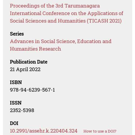
Proceedings of the 3rd Tarumanagara
International Conference on the Applications of
Social Sciences and Humanities (TICASH 2021)
Series
Advances in Social Science, Education and
Humanities Research
Publication Date
21 April 2022
ISBN
978-94-6239-567-1
ISSN
2352-5398
DOI
10.2991/assehr.k.220404.324
How to use a DOI?