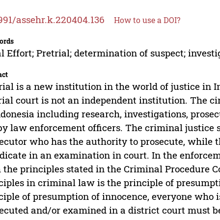
991/assehr.k.220404.136
How to use a DOI?
ords
l Effort; Pretrial; determination of suspect; investig
act
rial is a new institution in the world of justice in
rial court is not an independent institution. The ci
ndonesia including research, investigations, prosec
by law enforcement officers. The criminal justice s
ecutor who has the authority to prosecute, while t
dicate in an examination in court. In the enforce
 the principles stated in the Criminal Procedure 
ciples in criminal law is the principle of presumpt
ciple of presumption of innocence, everyone who is
ecuted and/or examined in a district court must b