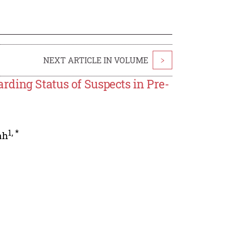
NEXT ARTICLE IN VOLUME
>
ding Status of Suspects in Pre-
1
,
*
ah