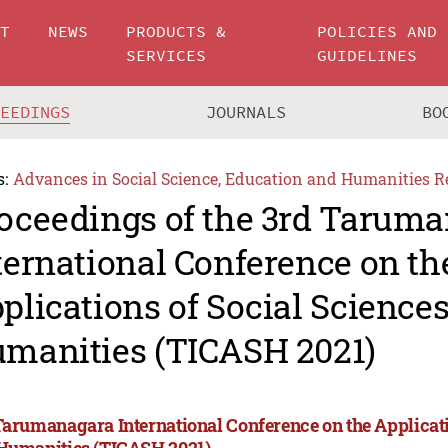
UT
NEWS
PRODUCTS &
POLICIES AND
SERVICES
GUIDELINES
CEEDINGS
JOURNALS
BO
s:
Advances in Social Science, Education and Humanities R
oceedings of the 3rd Tarum
ternational Conference on th
plications of Social Science
manities (TICASH 2021)
Tarumanagara International Conference on the Applicati
Humanities (TICASH 2021)