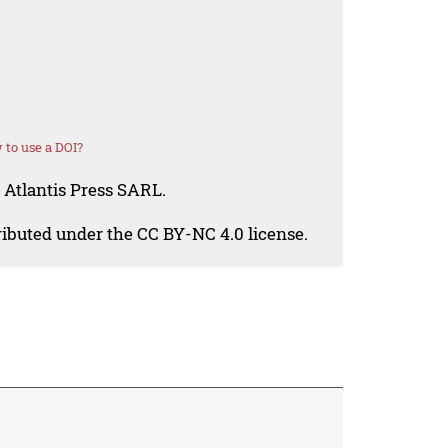
to use a DOI?
 Atlantis Press SARL.
tributed under the CC BY-NC 4.0 license.