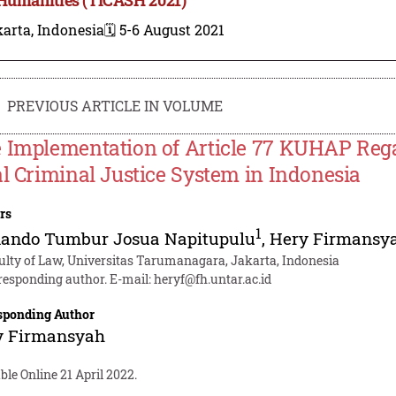
arta, Indonesia
🗓️ 5-6 August 2021
PREVIOUS ARTICLE IN VOLUME
 Implementation of Article 77 KUHAP Regar
al Criminal Justice System in Indonesia
rs
1
nando Tumbur Josua Napitupulu
,
Hery Firmansy
ulty of Law, Universitas Tarumanagara, Jakarta, Indonesia
responding author. E-mail:
heryf@fh.untar.ac.id
sponding Author
y Firmansyah
ble Online 21 April 2022.