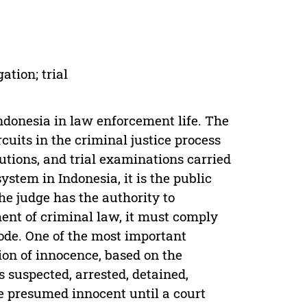
ation; trial
 Indonesia in law enforcement life. The
rcuits in the criminal justice process
utions, and trial examinations carried
ystem in Indonesia, it is the public
he judge has the authority to
ment of criminal law, it must comply
Code. One of the most important
ion of innocence, based on the
 suspected, arrested, detained,
e presumed innocent until a court