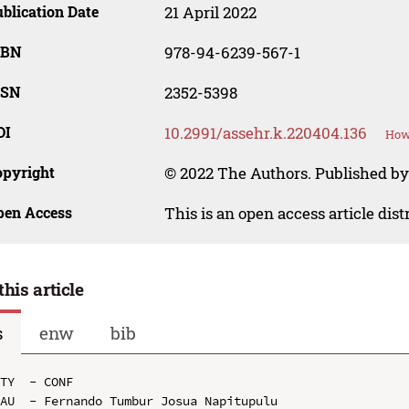
blication Date
21 April 2022
SBN
978-94-6239-567-1
SSN
2352-5398
OI
10.2991/assehr.k.220404.136
How 
opyright
© 2022 The Authors. Published by
pen Access
This is an open access article dis
this article
s
enw
bib
TY  - CONF

AU  - Fernando Tumbur Josua Napitupulu
