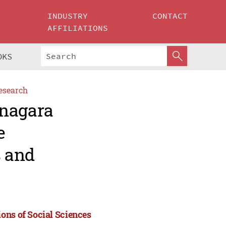
INDUSTRY
CONTACT
AFFILIATIONS
OKS
esearch
anagara
e
s and
ons of Social Sciences