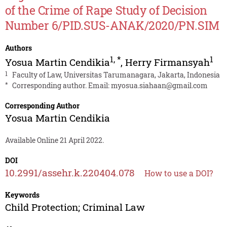
of the Crime of Rape Study of Decision
Number 6/PID.SUS-ANAK/2020/PN.SIM
Authors
1
,
*
1
Yosua Martin Cendikia
,
Herry Firmansyah
1
Faculty of Law, Universitas Tarumanagara, Jakarta, Indonesia
*
Corresponding author. Email:
myosua.siahaan@gmail.com
Corresponding Author
Yosua Martin Cendikia
Available Online 21 April 2022.
DOI
10.2991/assehr.k.220404.078
How to use a DOI?
Keywords
Child Protection; Criminal Law