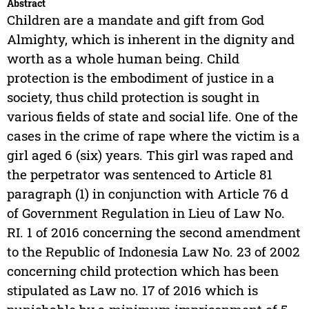
Abstract
Children are a mandate and gift from God
Almighty, which is inherent in the dignity and
worth as a whole human being. Child
protection is the embodiment of justice in a
society, thus child protection is sought in
various fields of state and social life. One of the
cases in the crime of rape where the victim is a
girl aged 6 (six) years. This girl was raped and
the perpetrator was sentenced to Article 81
paragraph (1) in conjunction with Article 76 d
of Government Regulation in Lieu of Law No.
RI. 1 of 2016 concerning the second amendment
to the Republic of Indonesia Law No. 23 of 2002
concerning child protection which has been
stipulated as Law no. 17 of 2016 which is