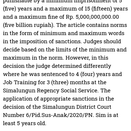
punishable by a minimum imprisonment of 5
(five) years and a maximum of 15 (fifteen) years
and a maximum fine of Rp. 5,000,000,000.00
(five billion rupiah). The article contains norms
in the form of minimum and maximum words
in the imposition of sanctions. Judges should
decide based on the limits of the minimum and
maximum in the norm. However, in this
decision the judge determined differently
where he was sentenced to 4 (four) years and
Job Training for 3 (three) months at the
Simalungun Regency Social Service. The
application of appropriate sanctions in the
decision of the Simalungun District Court
Number 6/Pid.Sus-Anak/2020/PN. Sim is at
least 5 years old.