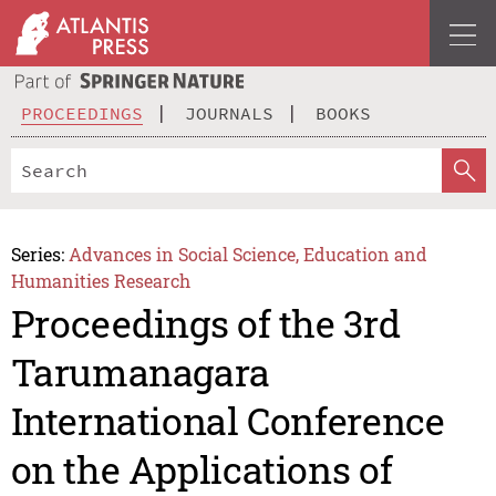
PROCEEDINGS
JOURNALS
BOOKS
Series:
Advances in Social Science, Education and
Humanities Research
Proceedings of the 3rd
Tarumanagara
International Conference
on the Applications of