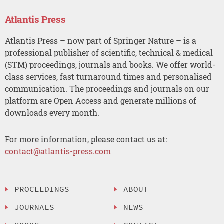
Atlantis Press
Atlantis Press – now part of Springer Nature – is a
professional publisher of scientific, technical & medical
(STM) proceedings, journals and books. We offer world-
class services, fast turnaround times and personalised
communication. The proceedings and journals on our
platform are Open Access and generate millions of
downloads every month.
For more information, please contact us at:
contact@atlantis-press.com
PROCEEDINGS
ABOUT
JOURNALS
NEWS