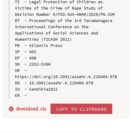
TI  - Legal Protection of Children as 
Victims of the Crime of Rape Study of 
Decision Number 6/PID.SUS-ANAK/2020/PN.SIM

BT  - Proceedings of the 3rd Tarumanagara 
International Conference on the 
Applications of Social Sciences and 
Humanities (TICASH 2021)

PB  - Atlantis Press

SP  - 492

EP  - 498

SN  - 2352-5398

UR  - 
https://doi.org/10.2991/assehr.k.220404.078

DO  - 10.2991/assehr.k.220404.078

ID  - Cendikia2022

download .
ris
COPY TO CLIPBOARD