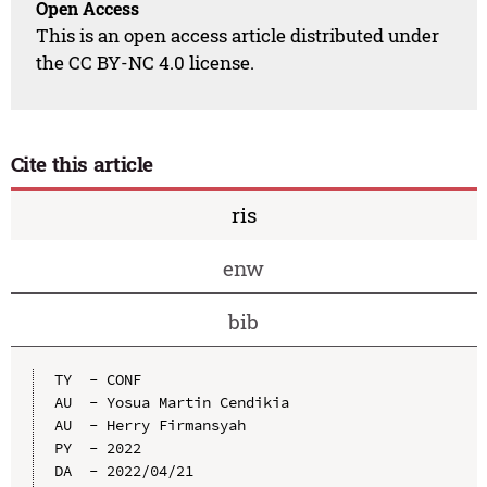
Open Access
This is an open access article distributed under
the CC BY-NC 4.0 license.
Cite this article
ris
enw
bib
TY  - CONF

AU  - Yosua Martin Cendikia

AU  - Herry Firmansyah

PY  - 2022

DA  - 2022/04/21
