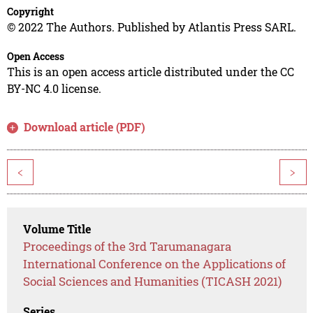
Copyright
© 2022 The Authors. Published by Atlantis Press SARL.
Open Access
This is an open access article distributed under the CC
BY-NC 4.0 license.
Download article (PDF)
<
>
Volume Title
Proceedings of the 3rd Tarumanagara
International Conference on the Applications of
Social Sciences and Humanities (TICASH 2021)
Series