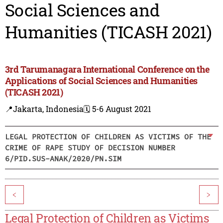
Social Sciences and
Humanities (TICASH 2021)
3rd Tarumanagara International Conference on the
Applications of Social Sciences and Humanities
(TICASH 2021)
📍Jakarta, Indonesia
🗓️ 5-6 August 2021
LEGAL PROTECTION OF CHILDREN AS VICTIMS OF THE
CRIME OF RAPE STUDY OF DECISION NUMBER
6/PID.SUS-ANAK/2020/PN.SIM
<
>
Legal Protection of Children as Victims