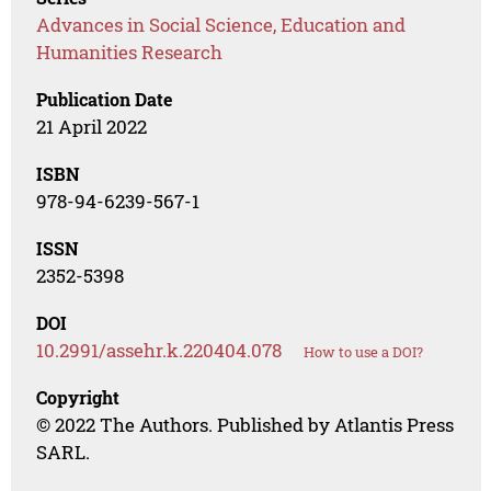
Advances in Social Science, Education and
Humanities Research
Publication Date
21 April 2022
ISBN
978-94-6239-567-1
ISSN
2352-5398
DOI
10.2991/assehr.k.220404.078
How to use a DOI?
Copyright
© 2022 The Authors. Published by Atlantis Press
SARL.