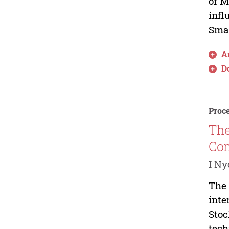
of M
infl
Smal
Ar
D
Proce
The
Com
I Ny
The 
inte
Stoc
tech