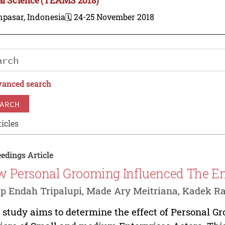
npasar, Indonesia
🗓️ 24-25 November 2018
anced search
ARCH
icles
edings Article
 Personal Grooming Influenced The En
p Endah Tripalupi, Made Ary Meitriana, Kadek R
 study aims to determine the effect of Personal G