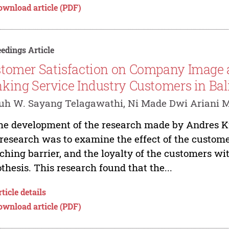
ownload article (PDF)
edings Article
tomer Satisfaction on Company Image a
king Service Industry Customers in Bal
uh W. Sayang Telagawathi, Ni Made Dwi Ariani M
he development of the research made by Andres Ku
 research was to examine the effect of the custom
ching barrier, and the loyalty of the customers w
thesis. This research found that the...
ticle details
ownload article (PDF)