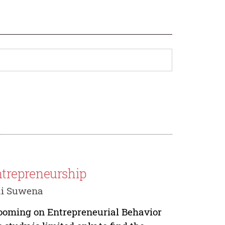
trepreneurship
ai Suwena
rooming on Entrepreneurial Behavior