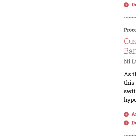
D
Proce
Cus
Ban
Ni L
As t
this
swit
hypo
Ar
D