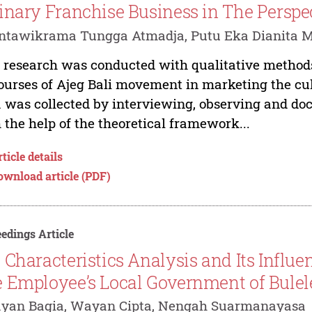
inary Franchise Business in The Perspec
tawikrama Tungga Atmadja, Putu Eka Dianita Ma
 research was conducted with qualitative methods
ourses of Ajeg Bali movement in marketing the cu
 was collected by interviewing, observing and do
 the help of the theoretical framework...
ticle details
ownload article (PDF)
edings Article
 Characteristics Analysis and Its Influ
 Employee’s Local Government of Bule
ayan Bagia, Wayan Cipta, Nengah Suarmanayasa