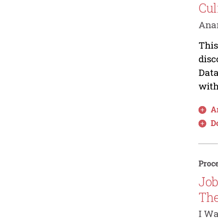
Cul
Anan
This
disc
Data
with
Ar
D
Proce
Job
The
I W