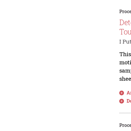
Proce
Det
Tou
I Pu
This
moti
samp
shee
Ar
D
Proce