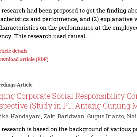
 research had been proposed to get the finding about
acteristics and performence, and (2) explanative 
characteristics on the performance at the employe
ncy. This research used causal...
ticle details
ownload article (PDF)
edings Article
ging Corporate Social Responsibility Co
spective (Study in PT. Antang Gunung 
ka Handayani, Zaki Baridwan, Gugus Irianto, Nai
 research is based on the background of various p