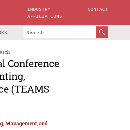
INDUSTRY
CONTACT
AFFILIATIONS
OKS
arch
al Conference
nting,
nce (TEAMS
ng, Management, and