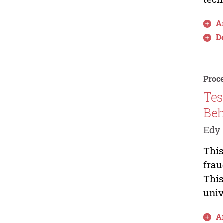
Ar
D
Proce
Tes
Beh
Edy 
This
frau
This
univ
Ar