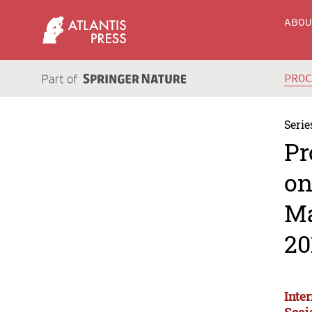
ABO
PRO
Serie
Pr
on
Ma
20
Inte
Soci