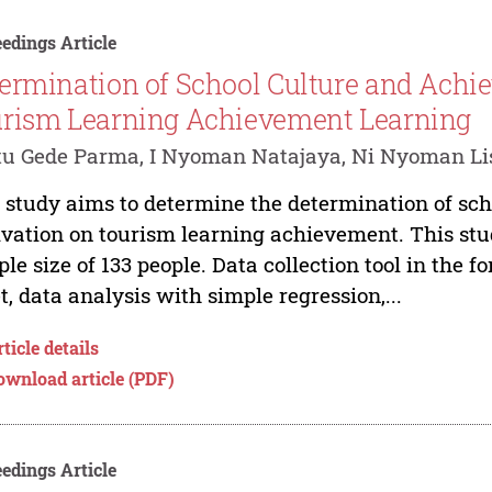
edings Article
ermination of School Culture and Achi
rism Learning Achievement Learning
tu Gede Parma, I Nyoman Natajaya, Ni Nyoman L
 study aims to determine the determination of sc
vation on tourism learning achievement. This stud
le size of 133 people. Data collection tool in the 
t, data analysis with simple regression,...
ticle details
ownload article (PDF)
edings Article