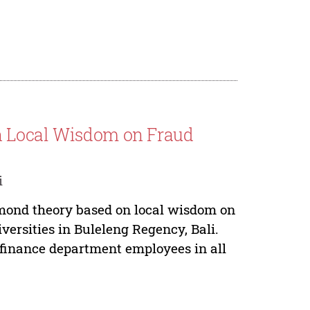
n Local Wisdom on Fraud
i
amond theory based on local wisdom on
versities in Buleleng Regency, Bali.
 finance department employees in all