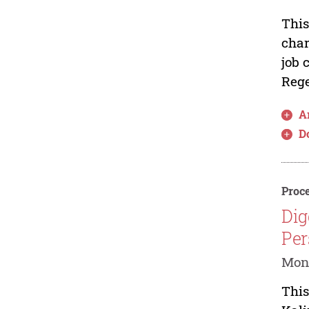
This
char
job 
Rege
Ar
D
Proce
Dig
Per
Moni
This