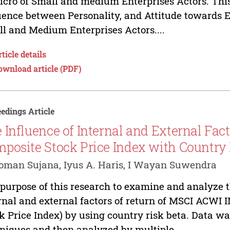
icro of Small and medium Enterprises Actors. This 
uence between Personality, and Attitude towards E
l and Medium Enterprises Actors....
ticle details
ownload article (PDF)
edings Article
 Influence of Internal and External Fac
posite Stock Price Index with Country
oman Sujana, Iyus A. Haris, I Wayan Suwendra
purpose of this research to examine and analyze th
rnal and external factors of return of MSCI ACWI I
k Price Index) by using country risk beta. Data w
niques and then analyzed by multiple...