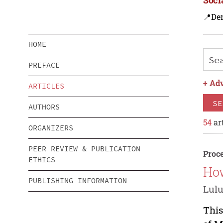
📍De
HOME
PREFACE
+
Adv
ARTICLES
SE
AUTHORS
54
art
ORGANIZERS
PEER REVIEW & PUBLICATION
Proce
ETHICS
How
PUBLISHING INFORMATION
Lulu
This