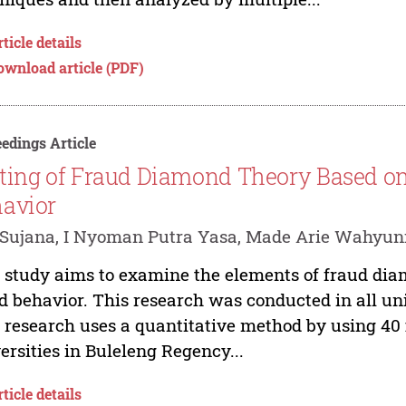
ticle details
ownload article (PDF)
edings Article
ting of Fraud Diamond Theory Based o
avior
Sujana, I Nyoman Putra Yasa, Made Arie Wahyun
 study aims to examine the elements of fraud di
d behavior. This research was conducted in all uni
 research uses a quantitative method by using 40
ersities in Buleleng Regency...
ticle details