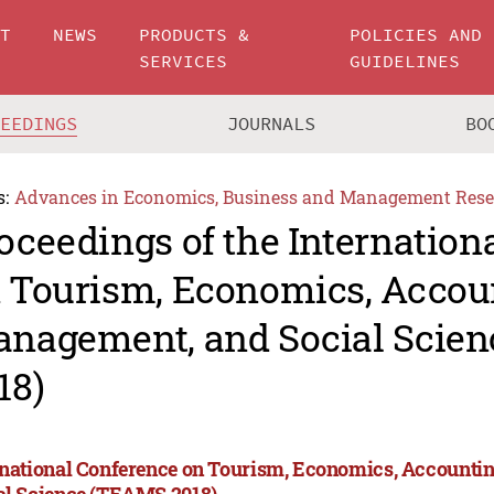
UT
NEWS
PRODUCTS &
POLICIES AND
SERVICES
GUIDELINES
CEEDINGS
JOURNALS
BO
s:
Advances in Economics, Business and Management Rese
oceedings of the Internation
 Tourism, Economics, Accou
nagement, and Social Scie
18)
rnational Conference on Tourism, Economics, Accounti
al Science (TEAMS 2018)