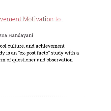
evement Motivation to
isna Handayani
hool culture, and achievement
y is an "ex-post facto" study with a
form of questioner and observation