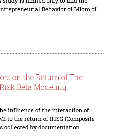
study is limited only to find the
ntrepreneurial Behavior of Micro of
tors on the Return of The
 Risk Beta Modeling
e influence of the interaction of
MI to the return of IHSG (Composite
as collected by documentation