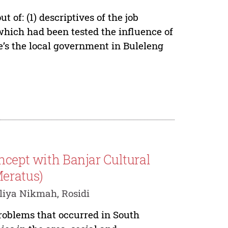
 of: (1) descriptives of the job
which had been tested the influence of
e’s the local government in Buleleng
ncept with Banjar Cultural
Meratus)
liya Nikmah, Rosidi
roblems that occurred in South