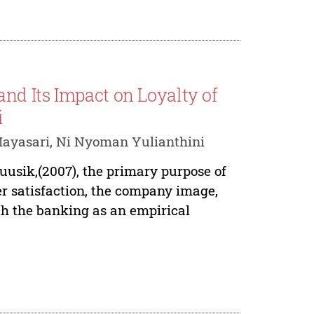
nd Its Impact on Loyalty of
i
ayasari, Ni Nyoman Yulianthini
usik,(2007), the primary purpose of
er satisfaction, the company image,
ith the banking as an empirical