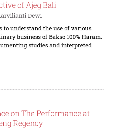
tive of Ajeg Bali
rvilianti Dewi
 to understand the use of various
linary business of Bakso 100% Haram.
cumenting studies and interpreted
ence on The Performance at
leng Regency