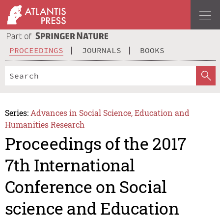
PROCEEDINGS
JOURNALS
BOOKS
Series:
Advances in Social Science, Education and
Humanities Research
Proceedings of the 2017
7th International
Conference on Social
science and Education