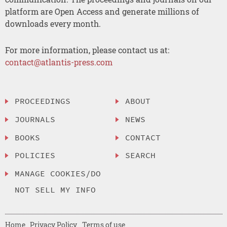
platform are Open Access and generate millions of
downloads every month.
For more information, please contact us at:
contact@atlantis-press.com
PROCEEDINGS
ABOUT
JOURNALS
NEWS
BOOKS
CONTACT
POLICIES
SEARCH
MANAGE COOKIES/DO
NOT SELL MY INFO
Home
Privacy Policy
Terms of use