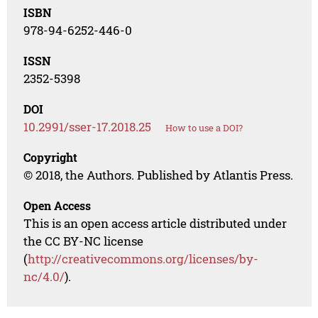
ISBN
978-94-6252-446-0
ISSN
2352-5398
DOI
10.2991/sser-17.2018.25
How to use a DOI?
Copyright
© 2018, the Authors. Published by Atlantis Press.
Open Access
This is an open access article distributed under
the CC BY-NC license
(
http://creativecommons.org/licenses/by-
nc/4.0/
).