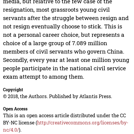
media, but relative to the few case of the
resignation, most grassroots young civil
servants after the struggle between resign and
not resign eventually choose to stick. This is
not a personal career choice, but represents a
choice of a large group of 7.089 million
members of civil servants who govern China.
Secondly, every year at least one million young
people participate in the national civil service
exam attempt to among them.
Copyright
© 2018, the Authors. Published by Atlantis Press.
Open Access
This is an open access article distributed under the CC
BY-NC license (
http://creativecommons.org/licenses/by-
nc/4.0/
).