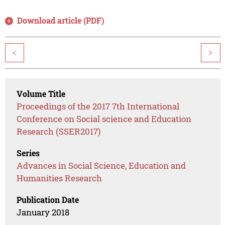
Download article (PDF)
<
>
Volume Title
Proceedings of the 2017 7th International
Conference on Social science and Education
Research (SSER2017)
Series
Advances in Social Science, Education and
Humanities Research
Publication Date
January 2018