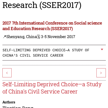
Research (SSER2017)
2017 7th International Conference on Social science
and Education Research (SSER2017)
📍Shenyang, China
🗓️ 3-5 November 2017
SELF-LIMITING DEPRIVED CHOICE—A STUDY OF
CHINA'S CIVIL SERVICE CAREER
<
>
Self-Limiting Deprived Choice—a Study
of China's Civil Service Career
Authors
Tiantian Dong