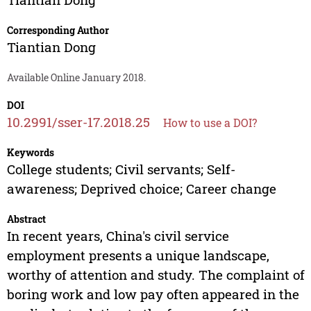
Corresponding Author
Tiantian Dong
Available Online January 2018.
DOI
10.2991/sser-17.2018.25
How to use a DOI?
Keywords
College students; Civil servants; Self-
awareness; Deprived choice; Career change
Abstract
In recent years, China's civil service
employment presents a unique landscape,
worthy of attention and study. The complaint of
boring work and low pay often appeared in the