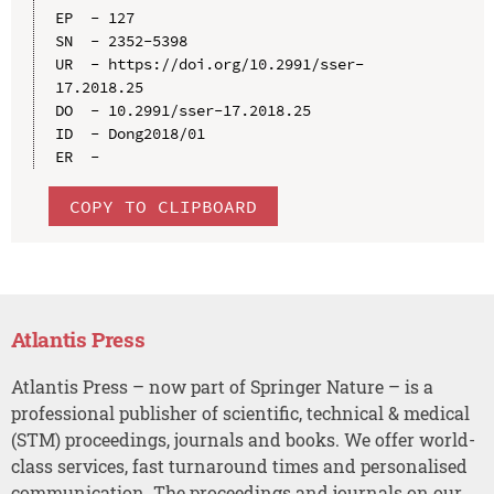
EP  - 127

SN  - 2352-5398

UR  - https://doi.org/10.2991/sser-
17.2018.25

DO  - 10.2991/sser-17.2018.25

ID  - Dong2018/01

COPY TO CLIPBOARD
Atlantis Press
Atlantis Press – now part of Springer Nature – is a
professional publisher of scientific, technical & medical
(STM) proceedings, journals and books. We offer world-
class services, fast turnaround times and personalised
communication. The proceedings and journals on our