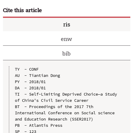
Cite this article
ris
enw
bib
TY  - CONF

AU  - Tiantian Dong

PY  - 2018/01

DA  - 2018/01

TI  - Self-Limiting Deprived Choice—a Study 
of China's Civil Service Career

BT  - Proceedings of the 2017 7th 
International Conference on Social science 
and Education Research (SSER2017)

PB  - Atlantis Press

SP  - 123
